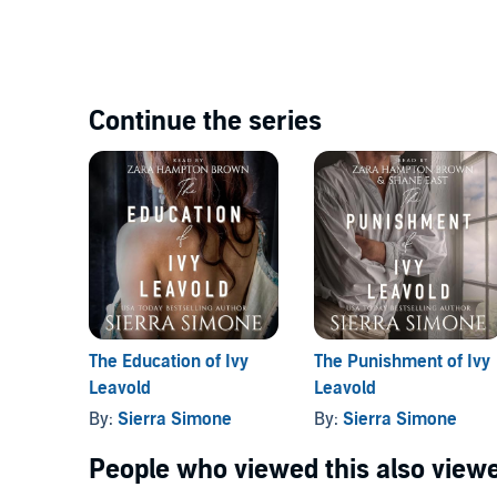
Continue the series
The Education of Ivy
The Punishment of Ivy
Leavold
Leavold
By:
Sierra Simone
By:
Sierra Simone
People who viewed this also viewe