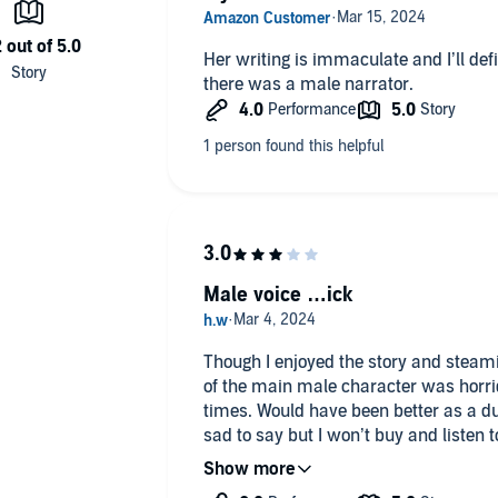
Her writing is immaculate and I’ll def
there was a male narrator.
Male voice …ick
Though I enjoyed the story and steam
of the main male character was horrid. I almost turned it off nume
times. Would have been better as a dual narrative or a different narrator.
sad to say but I won’t buy and listen to 
narrating again.