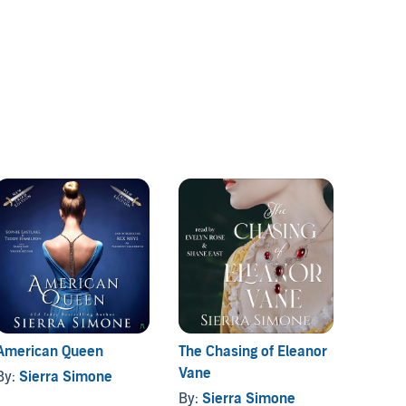
American Queen
The Chasing of Eleanor
The Fa
Vane
Collec
By:
Sierra Simone
By:
Sierra Simone
By:
Si