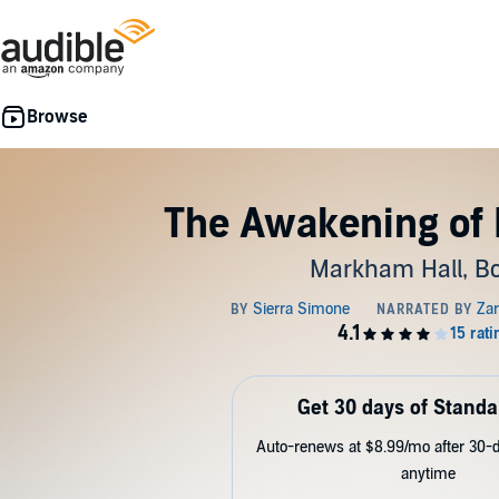
The Awakening of 
Markham Hall, Bo
Get 30 days of Standa
Auto-renews at $8.99/mo after 30-da
anytime