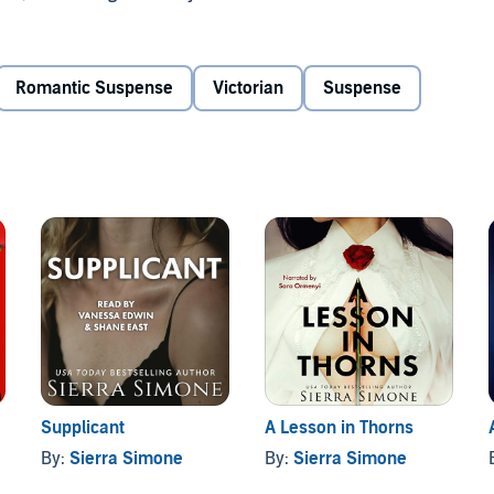
..
Romantic Suspense
Victorian
Suspense
death, she falls deeper and deeper in love with Julian,
 will. But even as he draws pleasure and desire from her
ir passionate affair may end in violence...
Supplicant
A Lesson in Thorns
By:
Sierra Simone
By:
Sierra Simone