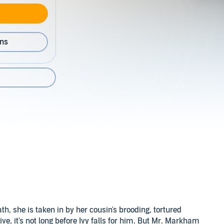
ons
ath, she is taken in by her cousin's brooding, tortured
it's not long before Ivy falls for him. But Mr. Markham