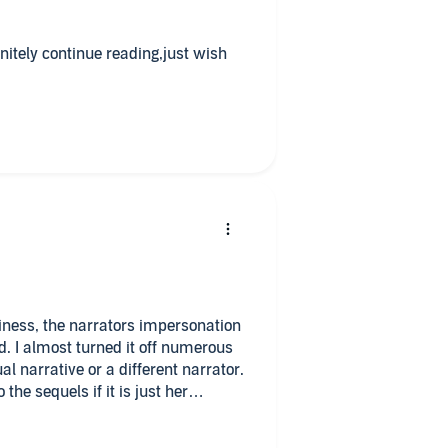
initely continue reading,just wish
iness, the narrators impersonation
rous
the sequels if it is just her