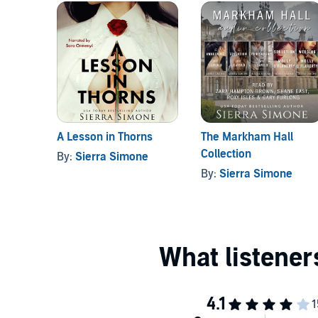
A Lesson in Thorns
The Markham Hall
Collection
By:
Sierra Simone
By:
Sierra Simone