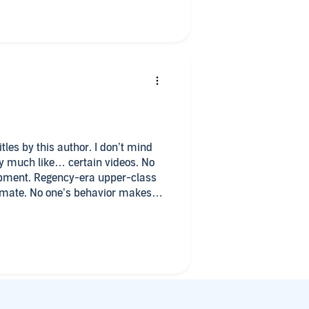
tles by this author. I don’t mind
ery much like… certain videos. No
opment. Regency-era upper-class
timate. No one’s behavior makes