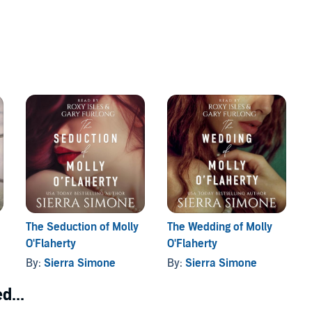
The Seduction of Molly
The Wedding of Molly
O'Flaherty
O'Flaherty
By:
Sierra Simone
By:
Sierra Simone
d...