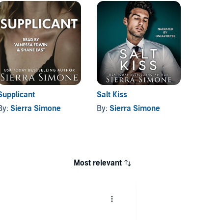
Supplicant
Salt Kiss
The Ch
Vane
By:
Sierra Simone
By:
Sierra Simone
By:
Si
Most relevant