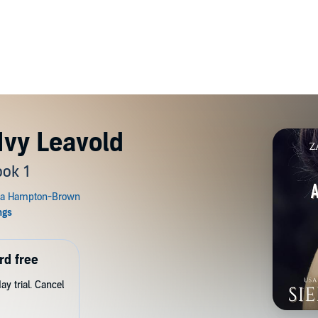
Ivy Leavold
ok 1
rd free
y trial. Cancel