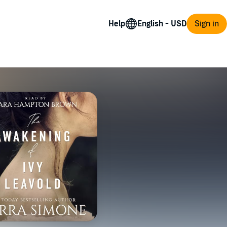
Help
Sign in