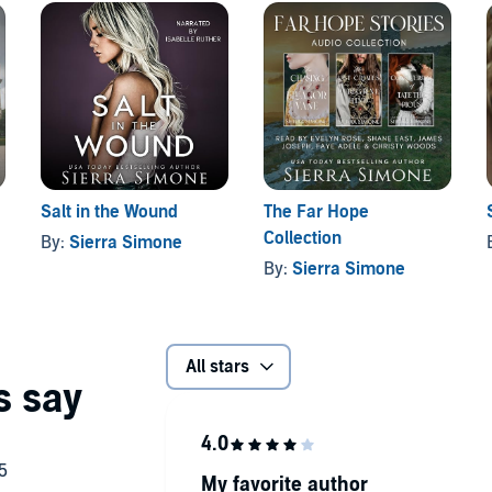
Salt in the Wound
The Far Hope
Collection
By:
Sierra Simone
By:
Sierra Simone
All stars
My favorite author