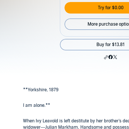
Try for $0.00
More purchase opti
Buy for $13.81
**Yorkshire, 1879
I am alone.**
When Ivy Leavold is left destitute by her brother's de
widower—Julian Markham. Handsome and possessive, 