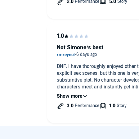
Not Simone’s best
DNF. I have thoroughly enjoyed other ti
explicit sex scenes, but this one is v
substantive plot. No character devel
characters meet and instantly get in
any sense.