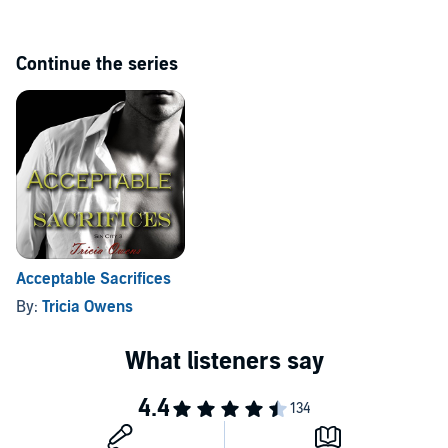
Continue the series
Acceptable Sacrifices
By:
Tricia Owens