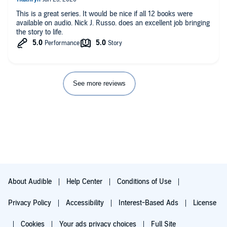
This is a great series. It would be nice if all 12 books were
available on audio. Nick J. Russo. does an excellent job bringing
the story to life.
See more reviews
About Audible
Help Center
Conditions of Use
Privacy Policy
Accessibility
Interest-Based Ads
License
Cookies
Your ads privacy choices
Full Site