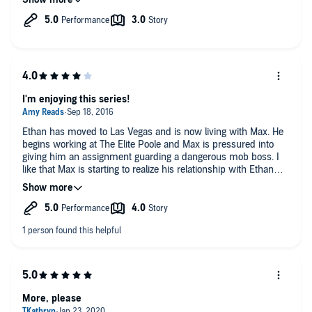
the risks that he took in this particular storyline.
Assuming Nick Russo narrates the next book, I'll most likely
buy/listen.
I'm enjoying this series!
Ethan has moved to Las Vegas and is now living with Max. He
begins working at The Elite Poole and Max is pressured into
giving him an assignment guarding a dangerous mob boss. I
like that Max is starting to realize his relationship with Ethan
might be more than just physical. Excellent narration from Nick
Russo. Can't wait until the next one is released :)
More, please