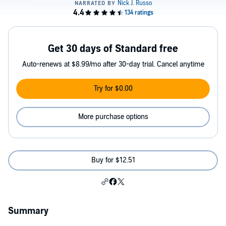
Get 30 days of Standard free
Auto-renews at $8.99/mo after 30-day trial. Cancel anytime
Try for $0.00
More purchase options
Buy for $12.51
Summary