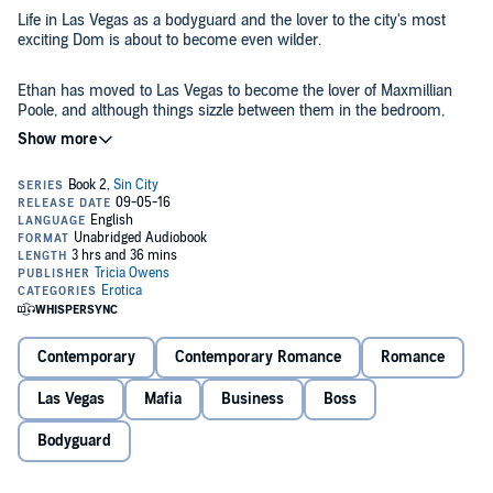
Life in Las Vegas as a bodyguard and the lover to the city's most
exciting Dom is about to become even wilder.
Ethan has moved to Las Vegas to become the lover of Maxmillian
Poole, and although things sizzle between them in the bedroom,
Ethan is frustrated by his lack of employment. How can he be an
equal partner if he doesn't hold a job? When a reputed mob boss
forces Maxmillian to hire Ethan as a bodyguard at the Elite Poole,
©2012 Tricia Owens (P)2016 Tricia Owens
Ethan is thrilled. But having Ethan work for him strains Max's ability
to separate business from pleasure. Max can't keep his hands off
Ethan even though it may end up hurting them both, especially
when the Mafia becomes involved.
Contemporary
Contemporary Romance
Romance
Las Vegas
Mafia
Business
Boss
Bodyguard