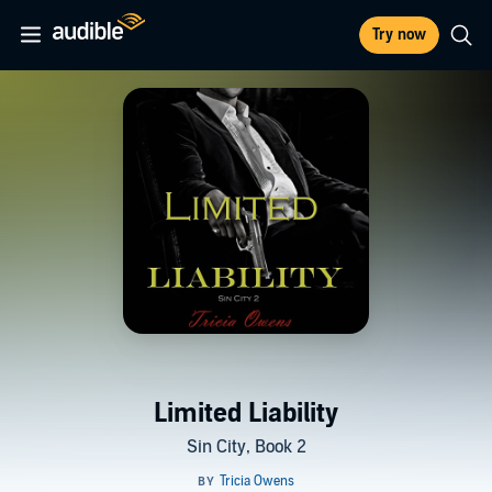
Try now
Limited Liability
Sin City, Book 2