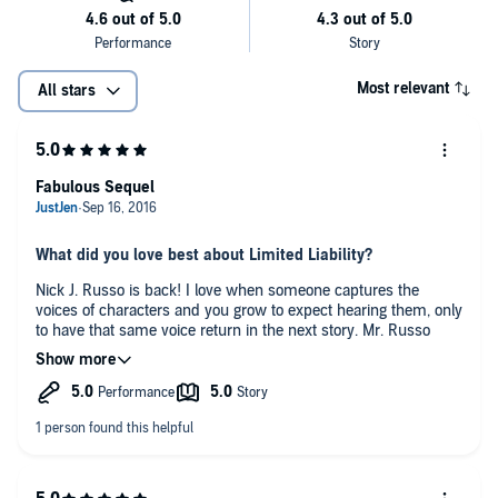
Most relevant
All stars
Fabulous Sequel
What did you love best about Limited Liability?
Nick J. Russo is back! I love when someone captures the
voices of characters and you grow to expect hearing them, only
to have that same voice return in the next story. Mr. Russo
does a wonderful job with Max and Ethan (and all of the other
characters), giving them distinctive voices that are easy to
Who was your favorite character and why?
discern. He is so easy to listen to, and I wouldn’t hesitate to
pick up any of his narrations.
Ethan because while he doesn’t totally understand his
willingness to completely submit to Max, he cannot deny the
feelings. He he goes along with Max’ wishes, but he starts
showing more signs that he won’t just let Max walk all over