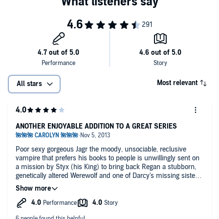
Most relevant
All stars
ANOTHER ENJOYABLE ADDITION TO A GREAT SERIES
Poor sexy gorgeous Jagr the moody, unsociable, reclusive
vampire that prefers his books to people is unwillingly sent on
a mission by Styx (his King) to bring back Regan a stubborn,
genetically altered Werewolf and one of Darcy's missing sisters
but she's just escaped 30 years in captivity being tortured so
the only thing she's looking for is revenge.
They have great chemistry and the romance isn't rushed as