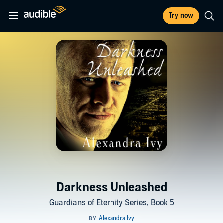
Try now
Darkness Unleashed
Guardians of Eternity Series, Book 5