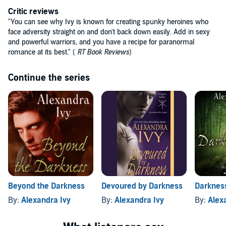
Critic reviews
"You can see why Ivy is known for creating spunky heroines who
face adversity straight on and don't back down easily. Add in sexy
and powerful warriors, and you have a recipe for paranormal
romance at its best." (
RT Book Reviews
)
Continue the series
Beyond the Darkness
Devoured by Darkness
Darkness
By:
Alexandra Ivy
By:
Alexandra Ivy
By:
Alex