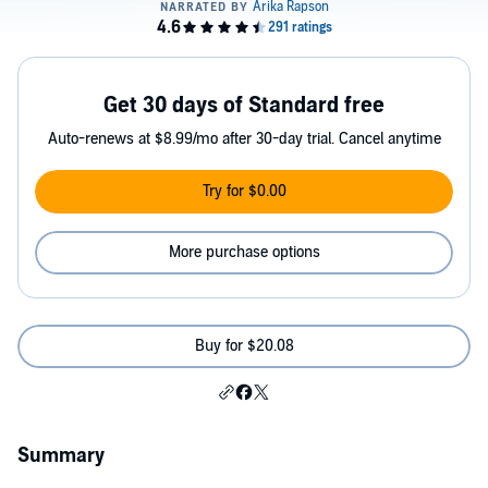
Get 30 days of Standard free
Auto-renews at $8.99/mo after 30-day trial. Cancel anytime
Try for $0.00
More purchase options
Buy for $20.08
Summary