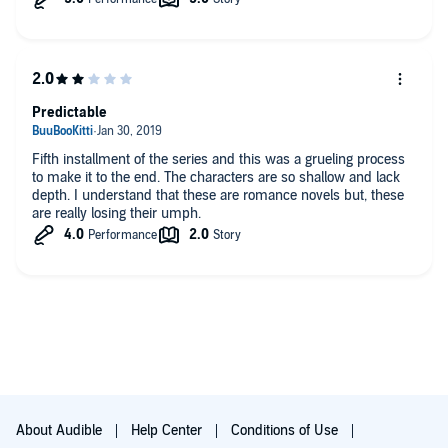
Predictable
Fifth installment of the series and this was a grueling process
to make it to the end. The characters are so shallow and lack
depth. I understand that these are romance novels but, these
are really losing their umph.
About Audible
Help Center
Conditions of Use