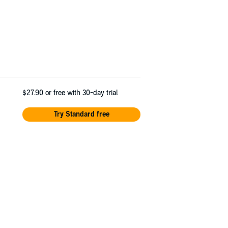
$27.90
or free with 30-day trial
Try Standard free