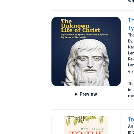
Why
Th
Ty
The
By:
Nar
Len
Rel
Lan
4.2
The
in 
Preview
mes
To
An 
in 