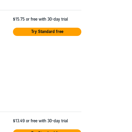
$15.75
or free with 30-day trial
Try Standard free
$13.49
or free with 30-day trial