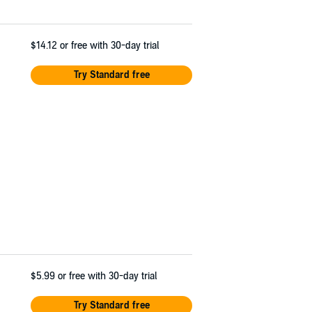
$14.12
or free with 30-day trial
Try Standard free
$5.99
or free with 30-day trial
Try Standard free