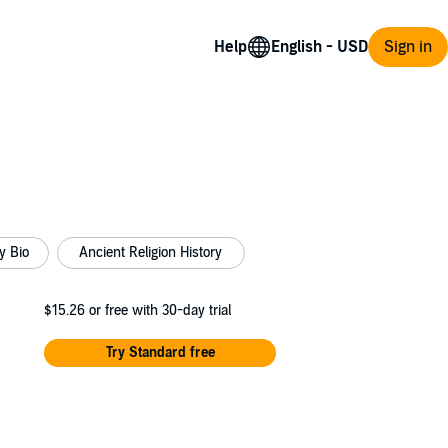
Help
Sign in
y Bio
Ancient Religion History
$15.26
or free with 30-day trial
Try Standard free