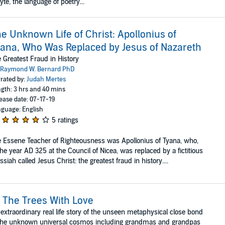
te, the language of poetry...
e Unknown Life of Christ: Apollonius of
ana, Who Was Replaced by Jesus of Nazareth
 Greatest Fraud in History
Raymond W. Bernard PhD
rated by:
Judah Mertes
gth: 3 hrs and 40 mins
ease date: 07-17-19
guage: English
5 ratings
 Essene Teacher of Righteousness was Apollonius of Tyana, who,
the year AD 325 at the Council of Nicea, was replaced by a fictitious
siah called Jesus Christ: the greatest fraud in history....
 The Trees With Love
extraordinary real life story of the unseen metaphysical close bond
the unknown universal cosmos including grandmas and grandpas