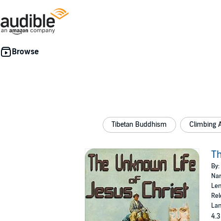
Tibetan Buddhism
Climbing 
Th
By:
Nar
Len
Rel
Lan
4.3