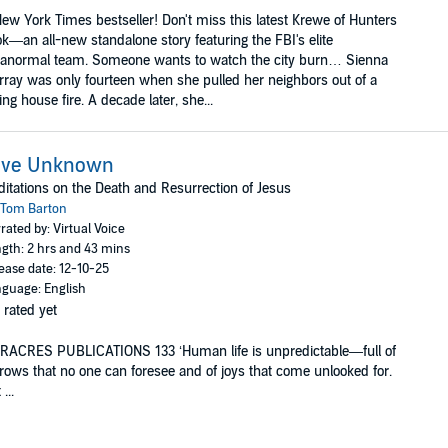
ew York Times bestseller! Don't miss this latest Krewe of Hunters
k—an all-new standalone story featuring the FBI's elite
ranormal team. Someone wants to watch the city burn… Sienna
ray was only fourteen when she pulled her neighbors out of a
ing house fire. A decade later, she...
ove Unknown
itations on the Death and Resurrection of Jesus
Tom Barton
rated by: Virtual Voice
gth: 2 hrs and 43 mins
ease date: 12-10-25
guage: English
 rated yet
RACRES PUBLICATIONS 133 ‘Human life is unpredictable—full of
rows that no one can foresee and of joys that come unlooked for.
...