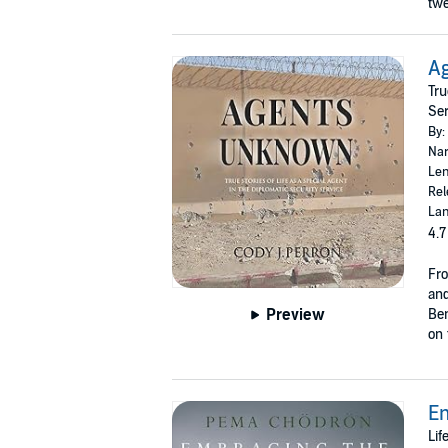
twe
A
Tru
Ser
By:
Nar
Len
Rel
Lan
4.7
Fro
and
Preview
Ben
on 
E
Lif