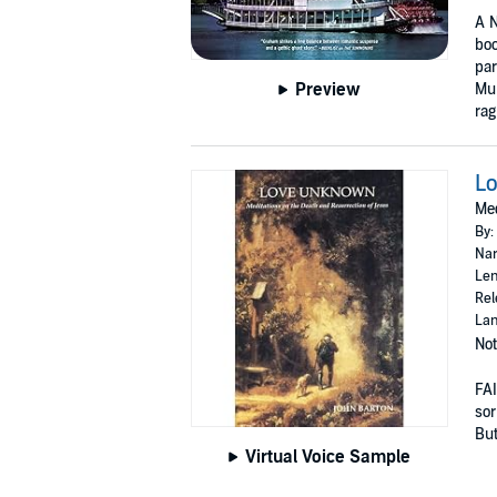
A N
boo
pa
Preview
Mur
rag
L
Med
By:
Nar
Len
Rel
Lan
Not
FAI
sor
But 
Virtual Voice Sample