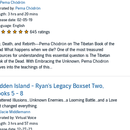
Pema Chödrön
rated by:
Pema Chödrön
gth: 3 hrs and 20 mins
ease date: 02-05-19
guage: English
645 ratings
e, Death, and Rebirth—Pema Chödrön on The Tibetan Book of the
ad What happens when we die? One of the most treasured
ources for understanding this essential question is The Tibetan
ok of the Dead. With Embracing the Unknown, Pema Chödrön
ves into the teachings of this...
dden Island - Ryan's Legacy Boxset Two,
oks 5 - 8
ttered Illusions...Unknown Enemies...a Looming Battle...and a Love
t changed everything.
Jacie Middlemann
rated by: Virtual Voice
gth: 3 hrs and 57 mins
ease date: 12-27-23