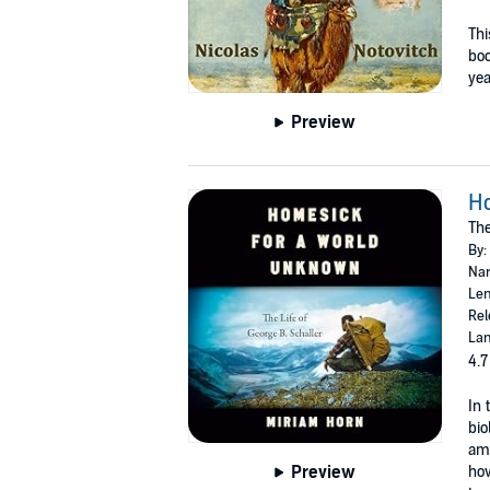
Thi
bo
yea
Preview
H
The
By:
Nar
Len
Rel
Lan
4.7
In 
bio
amo
Preview
how