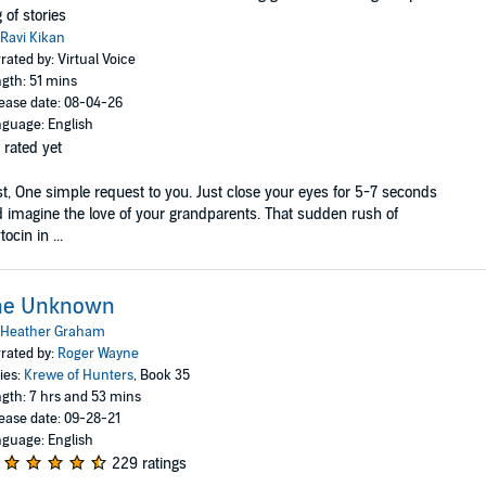
 of stories
Ravi Kikan
rated by: Virtual Voice
gth: 51 mins
ease date: 08-04-26
guage: English
 rated yet
st, One simple request to you. Just close your eyes for 5-7 seconds
 imagine the love of your grandparents. That sudden rush of
tocin in ...
he Unknown
Heather Graham
rated by:
Roger Wayne
ies:
Krewe of Hunters
, Book 35
gth: 7 hrs and 53 mins
ease date: 09-28-21
guage: English
229 ratings