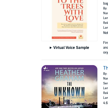
bag
By:
Nar
Len
Rel
Lan
Not
Fir
Virtual Voice Sample
and
oxy
T
By:
Nar
Ser
Len
Rel
Lan
4.6