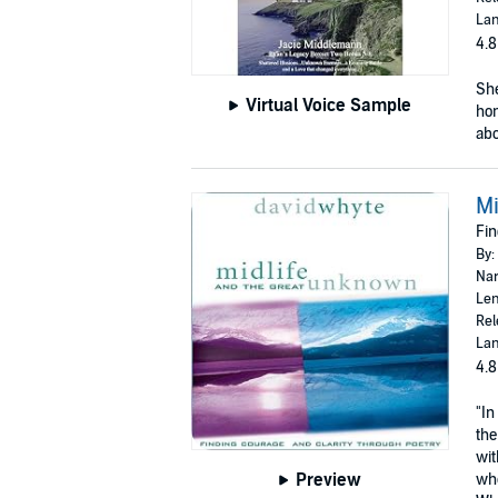
Lan
4.8
She
Virtual Voice Sample
hom
abo
Mi
Fin
By:
Nar
Len
Rel
Lan
4.8
"In
the
wit
Preview
whe