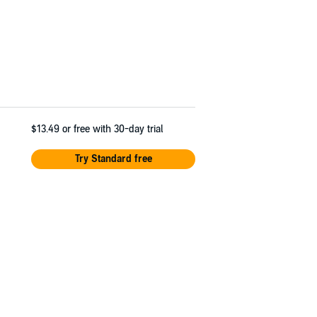
$13.49
or free with 30-day trial
Try Standard free