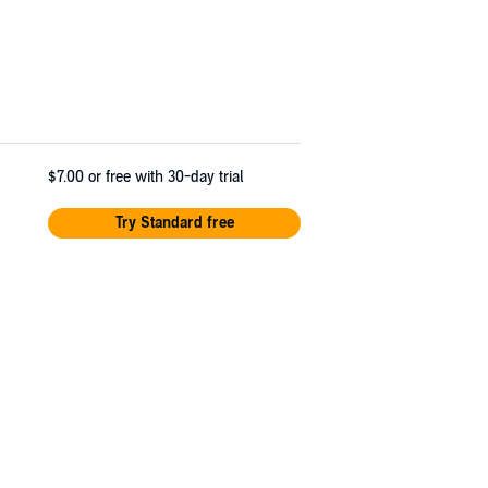
$7.00
or free with 30-day trial
Try Standard free