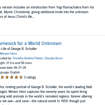
s version includes an introduction from Yogi Ramachakra from his
ok,
Mystic Christianity
, giving additional incite into the unknown
rs of Jesus Christ's life....
omesick for a World Unknown
 Life of George B. Schaller
Miriam Horn
rated by:
Timothy Andrés Pabon
,
Claudia Dunn
gth: 21 hrs and 56 mins
ease date: 04-21-26
guage: English
3 ratings
this riveting portrait of George B. Schaller, the world’s leading field
logist, Miriam Horn captures the seventy years he spent living
ng wild animals in the world’s remotest regions, forever altering
 we see—and save—the natural world In 1959, though just