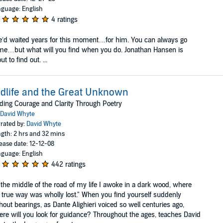
guage: English
4 ratings
’d waited years for this moment…for him. You can always go
e…but what will you find when you do. Jonathan Hansen is
ut to find out. ...
dlife and the Great Unknown
ding Courage and Clarity Through Poetry
David Whyte
rated by:
David Whyte
gth: 2 hrs and 32 mins
ease date: 12-12-08
guage: English
442 ratings
 the middle of the road of my life I awoke in a dark wood, where
 true way was wholly lost." When you find yourself suddenly
hout bearings, as Dante Alighieri voiced so well centuries ago,
re will you look for guidance? Throughout the ages, teaches David