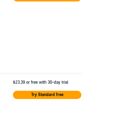
$23.39
or free with 30-day trial
Try Standard free