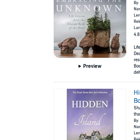
By:
Nar
Len
Rel
Lan
4.8
Lif
De
res
Preview
Bo
del
Hi
Bo
Sha
tha
By:
Nar
Len
Rel