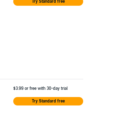
Try Standard free
$3.99
or free with 30-day trial
Try Standard free