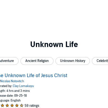
Unknown Life
Adventure
Ancient Religion
Unknown History
Celebrit
e Unknown Life of Jesus Christ
Nicolas Notovitch
rated by:
Clay Lomakayu
gth: 4 hrs and 3 mins
ease date: 09-25-18
guage: English
59 ratings