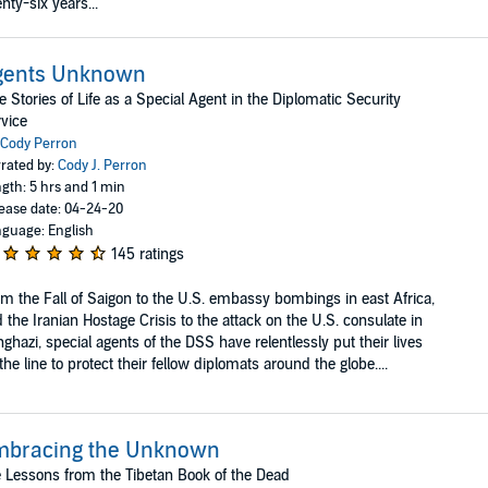
nty-six years...
gents Unknown
e Stories of Life as a Special Agent in the Diplomatic Security
vice
Cody Perron
rated by:
Cody J. Perron
gth: 5 hrs and 1 min
ease date: 04-24-20
guage: English
145 ratings
m the Fall of Saigon to the U.S. embassy bombings in east Africa,
 the Iranian Hostage Crisis to the attack on the U.S. consulate in
ghazi, special agents of the DSS have relentlessly put their lives
the line to protect their fellow diplomats around the globe....
mbracing the Unknown
e Lessons from the Tibetan Book of the Dead