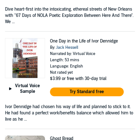
Dive heart-first into the intoxicating, ethereal streets of New Orleans
with "67 Days of NOLA Poetic Exploration Between Here And There".
We ...
One Day in the Life of Ivor Dennidge
By:
Jack Hessell
Narrated by: Virtual Voice
Length: 53 mins
Language: English
Not rated yet
$3.99
or free with 30-day trial
Virtual Voice
Sample
Try Standard free
Ivor Dennidge had chosen his way of life and planned to stick to it.
He had found a perfect work/benefits balance which allowed him to
live as he ...
Ghost Bread