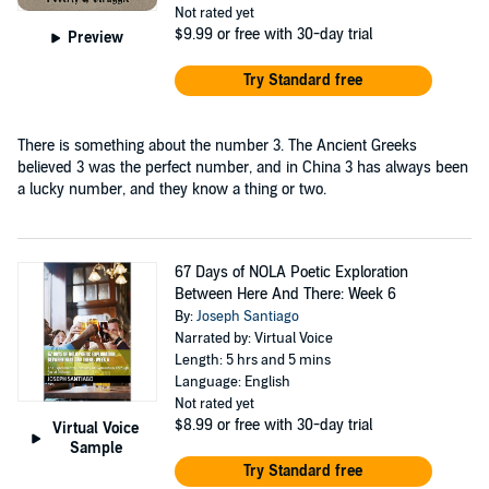
Not rated yet
$9.99
or free with 30-day trial
Preview
Try Standard free
There is something about the number 3. The Ancient Greeks
believed 3 was the perfect number, and in China 3 has always been
a lucky number, and they know a thing or two.
67 Days of NOLA Poetic Exploration
Between Here And There: Week 6
By:
Joseph Santiago
Narrated by: Virtual Voice
Length: 5 hrs and 5 mins
Language: English
Not rated yet
$8.99
or free with 30-day trial
Virtual Voice
Sample
Try Standard free