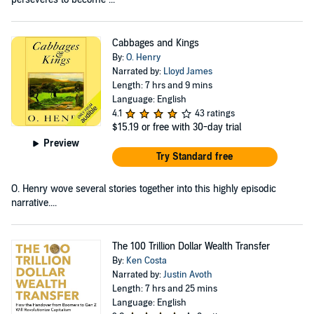
Cabbages and Kings
By:
O. Henry
Narrated by:
Lloyd James
Length: 7 hrs and 9 mins
Language: English
4.1
43 ratings
$15.19
or free with 30-day trial
Preview
Try Standard free
O. Henry wove several stories together into this highly episodic
narrative....
The 100 Trillion Dollar Wealth Transfer
By:
Ken Costa
Narrated by:
Justin Avoth
Length: 7 hrs and 25 mins
Language: English