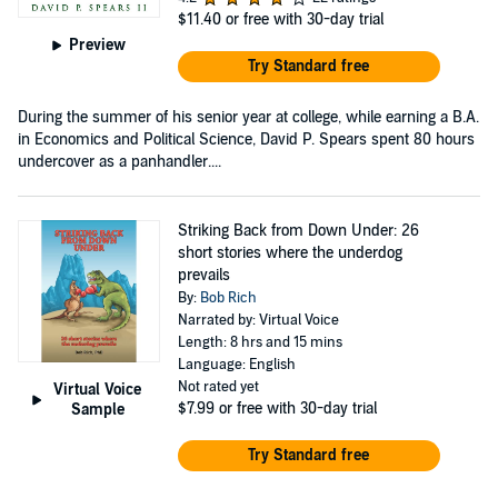
$11.40
or free with 30-day trial
Preview
Try Standard free
During the summer of his senior year at college, while earning a B.A.
in Economics and Political Science, David P. Spears spent 80 hours
undercover as a panhandler....
Striking Back from Down Under: 26
short stories where the underdog
prevails
By:
Bob Rich
Narrated by: Virtual Voice
Length: 8 hrs and 15 mins
Language: English
Not rated yet
Virtual Voice
$7.99
or free with 30-day trial
Sample
Try Standard free