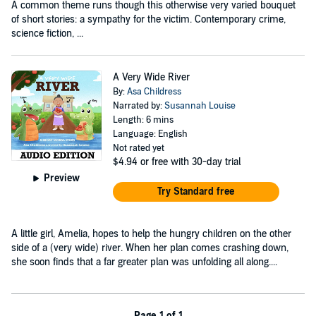
A common theme runs though this otherwise very varied bouquet
of short stories: a sympathy for the victim. Contemporary crime,
science fiction, ...
A Very Wide River
By:
Asa Childress
Narrated by:
Susannah Louise
Length: 6 mins
Language: English
Not rated yet
$4.94
or free with 30-day trial
Preview
Try Standard free
A little girl, Amelia, hopes to help the hungry children on the other
side of a (very wide) river. When her plan comes crashing down,
she soon finds that a far greater plan was unfolding all along....
Page 1 of 1