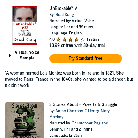
UnBrokable* VII
By:
Brad Kong
Narrated by: Virtual Voice
Length: 1 hr and 59 mins
Language: English
4.0
1 rating
$3.99
or free with 30-day trial
Virtual Voice
Sample
Try Standard free
"A woman named Lola Montez was born in Ireland in 1821. She
moved to Paris, France in the 1840s; she wanted to be a dancer, but
it didn’t work ...
3 Stories About - Poverty & Struggle
By:
Anton Chekhov
,
O Henry
,
Mary
Mackay
Narrated by:
Christopher Ragland
Length: 1 hr and 21 mins
Language: English