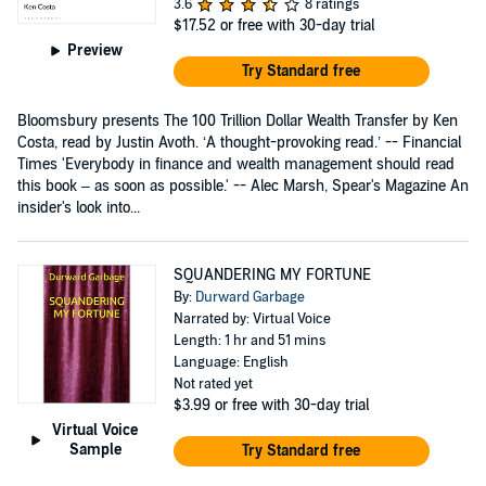
3.6
8 ratings
$17.52
or free with 30-day trial
Preview
Try Standard free
Bloomsbury presents The 100 Trillion Dollar Wealth Transfer by Ken
Costa, read by Justin Avoth. ‘A thought-provoking read.’ -- Financial
Times 'Everybody in finance and wealth management should read
this book – as soon as possible.' -- Alec Marsh, Spear's Magazine An
insider's look into...
SQUANDERING MY FORTUNE
By:
Durward Garbage
Narrated by: Virtual Voice
Length: 1 hr and 51 mins
Language: English
Not rated yet
$3.99
or free with 30-day trial
Virtual Voice
Sample
Try Standard free