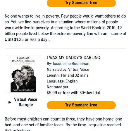
Try Standard free
No one wants to live in poverty. Few people would want others to do
so. Yet, we find ourselves in a situation where millions of people
worldwide live in poverty. According to the World Bank in 2010, 1.2
billion people lived below the extreme poverty line with an income of
USD $1.25 or less a day...
I WAS MY DADDY'S DARLING
By:
Jacqueline Buchanan
Narrated by: Virtual Voice
Length: 1 hr and 32 mins
Language: English
Not rated yet
$5.99
or free with 30-day trial
Virtual Voice
Sample
Try Standard free
Before most children can count to three, they have one home, one
bed, and one set of familiar faces. By the time Jacqueline reached
that milestone,...