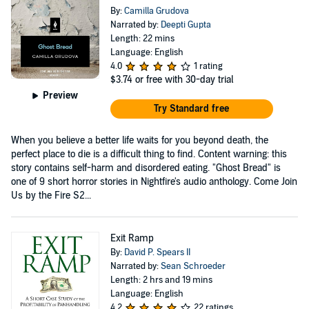
By:
Camilla Grudova
Narrated by:
Deepti Gupta
Length: 22 mins
Language: English
4.0
1 rating
$3.74
or free with 30-day trial
Preview
Try Standard free
When you believe a better life waits for you beyond death, the
perfect place to die is a difficult thing to find. Content warning: this
story contains self-harm and disordered eating. "Ghost Bread" is
one of 9 short horror stories in Nightfire's audio anthology. Come Join
Us by the Fire S2...
Exit Ramp
By:
David P. Spears II
Narrated by:
Sean Schroeder
Length: 2 hrs and 19 mins
Language: English
4.2
22 ratings