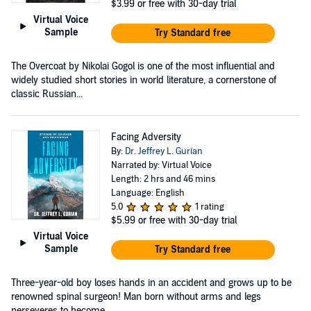
$3.99
or free with 30-day trial
Virtual Voice
Sample
Try Standard free
The Overcoat by Nikolai Gogol is one of the most influential and
widely studied short stories in world literature, a cornerstone of
classic Russian...
Facing Adversity
By:
Dr. Jeffrey L. Gurian
Narrated by: Virtual Voice
Length: 2 hrs and 46 mins
Language: English
5.0
1 rating
$5.99
or free with 30-day trial
Virtual Voice
Sample
Try Standard free
Three-year-old boy loses hands in an accident and grows up to be
renowned spinal surgeon! Man born without arms and legs
perseveres to become ...