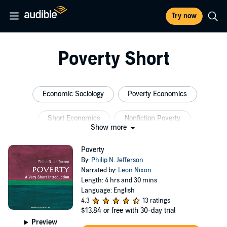
Try now
Poverty Short
Economic Sociology
Poverty Economics
Short Economics
Nonfiction Poverty
Show more
Sociology Poverty
Short Sociology
Poverty
By:
Philip N. Jefferson
Narrated by:
Leon Nixon
Length: 4 hrs and 30 mins
Language: English
4.3
13 ratings
$13.84
or free with 30-day trial
Preview