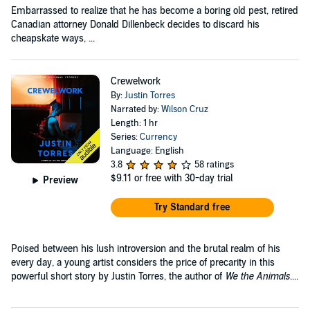
Embarrassed to realize that he has become a boring old pest, retired
Canadian attorney Donald Dillenbeck decides to discard his
cheapskate ways, ...
Crewelwork
By:
Justin Torres
Narrated by:
Wilson Cruz
Length: 1 hr
Series:
Currency
Language: English
3.8
58 ratings
$9.11
or free with 30-day trial
Preview
Try Standard free
Poised between his lush introversion and the brutal realm of his
every day, a young artist considers the price of precarity in this
powerful short story by Justin Torres, the author of
We the Animals
....