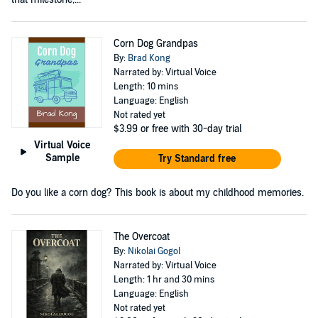
Corn Dog Grandpas
By:
Brad Kong
Narrated by: Virtual Voice
Length: 10 mins
Language: English
Not rated yet
$3.99
or free with 30-day trial
Virtual Voice
Sample
Try Standard free
Do you like a corn dog? This book is about my childhood memories.
The Overcoat
By:
Nikolai Gogol
Narrated by: Virtual Voice
Length: 1 hr and 30 mins
Language: English
Not rated yet