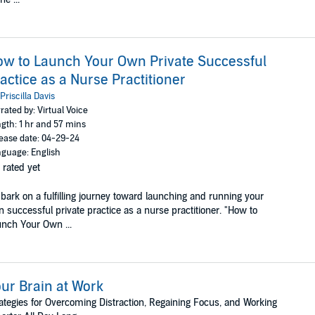
w to Launch Your Own Private Successful
actice as a Nurse Practitioner
Priscilla Davis
rated by: Virtual Voice
gth: 1 hr and 57 mins
ease date: 04-29-24
guage: English
 rated yet
ark on a fulfilling journey toward launching and running your
 successful private practice as a nurse practitioner. "How to
nch Your Own ...
ur Brain at Work
ategies for Overcoming Distraction, Regaining Focus, and Working