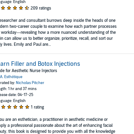
guage: English
209 ratings
esearcher and consultant burrows deep inside the heads of one
ern two-career couple to examine how each partner processes
e workday—revealing how a more nuanced understanding of the
in can allow us to better organize, prioritize, recall, and sort our
ly lives. Emily and Paul are...
arn Filler and Botox Injections
de for Aesthetic Nurse Injectors
A. Esthétique
rated by:
Nicholas Pitcher
gth: 1 hr and 37 mins
ease date: 04-17-25
guage: English
1 rating
you are an esthetician, a practitioner in aesthetic medicine or
ply a professional passionate about the art of enhancing facial
uty, this book is designed to provide you with all the knowledge