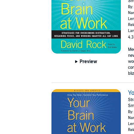
Sma
By:
Nar
Len
Rel
Lan
4.3
Mee
new
Preview
wor
con
bli
Yo
Str
Sma
By:
Nar
Len
Rel