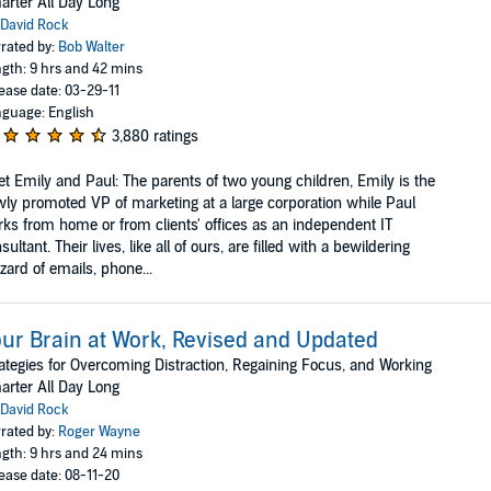
rter All Day Long
David Rock
rated by:
Bob Walter
gth: 9 hrs and 42 mins
ease date: 03-29-11
guage: English
3,880 ratings
t Emily and Paul: The parents of two young children, Emily is the
ly promoted VP of marketing at a large corporation while Paul
ks from home or from clients' offices as an independent IT
sultant. Their lives, like all of ours, are filled with a bewildering
zzard of emails, phone...
ur Brain at Work, Revised and Updated
ategies for Overcoming Distraction, Regaining Focus, and Working
rter All Day Long
David Rock
rated by:
Roger Wayne
gth: 9 hrs and 24 mins
ease date: 08-11-20