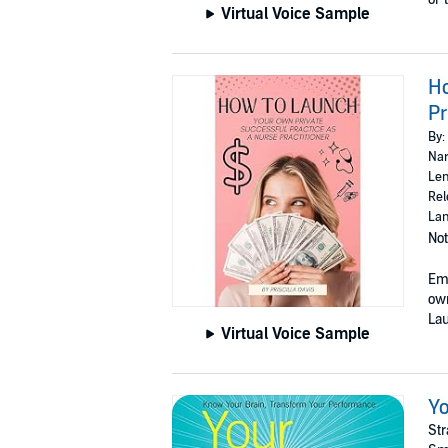
Virtual Voice Sample
Ho
Pr
By:
Nar
Len
Rel
Lan
Not
Emb
own
Lau
Virtual Voice Sample
Yo
Str