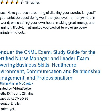
18 ratings
ses: Have you been dreaming of ditching your scrubs for good?
you fantasize about doing work that you love, from anywhere in
 world, while setting your own hours, making great money, and
igning a lifestyle that makes you excited to wake up every
ning? Find out....
nquer the CNML Exam: Study Guide for the
rtified Nurse Manager and Leader Exam
vering Business Skills, Healthcare
vironment, Communication and Relationship
anagement, and Professionalism
Philip Martin McCaulay
rated by: Virtual Voice
gth: 10 hrs and 28 mins
ease date: 07-30-26
guage: English
 rated yet