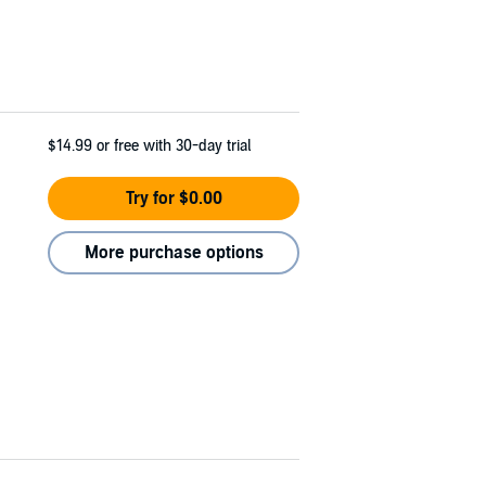
$14.99
or free with 30-day trial
Try for $0.00
More purchase options