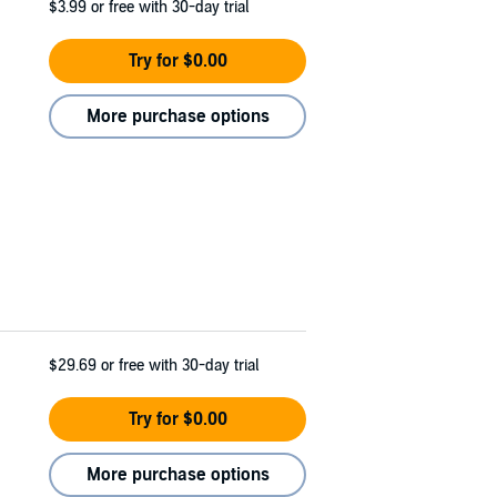
$3.99
or free with 30-day trial
Try for $0.00
More purchase options
$29.69
or free with 30-day trial
Try for $0.00
More purchase options