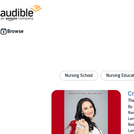
Nursing School
Nursing Educat
Cr
The
By:
Nar
Len
Rel
Lan