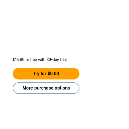
$14.99
or free with 30-day trial
Try for $0.00
More purchase options