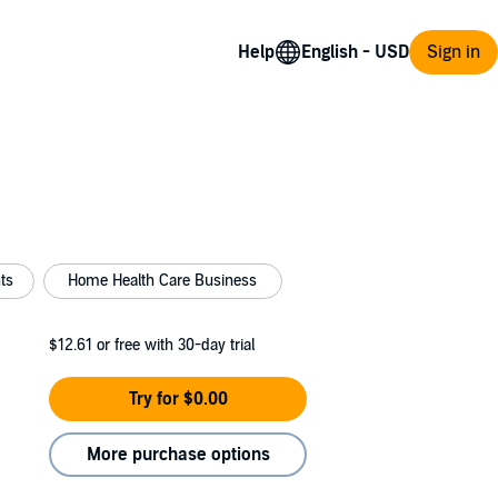
Help
Sign in
ts
Home Health Care Business
$12.61
or free with 30-day trial
Try for $0.00
More purchase options