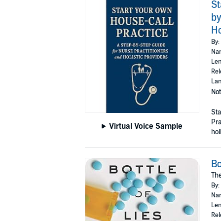
St
by
Ho
By:
Nar
Len
Rel
Lan
Not
Sta
Pra
Virtual Voice Sample
holi
Bo
The
By:
Nar
Len
Rel