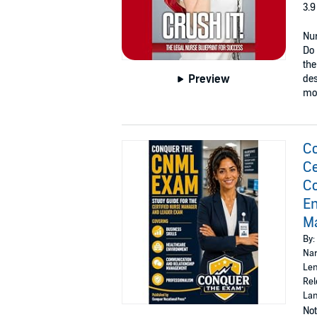
3.9
Nur
Do 
the
Preview
des
mor
Co
Ce
Co
En
M
By:
Nar
Len
Rel
Lan
Not