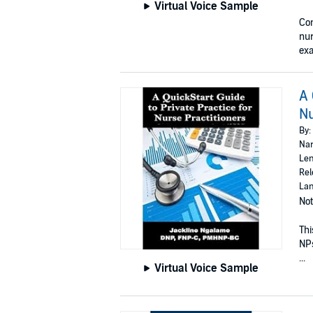
Virtual Voice Sample
Con
nur
exa
A 
Nu
By:
Nar
Len
Rel
Lan
Not
Thi
NPs
...
Virtual Voice Sample