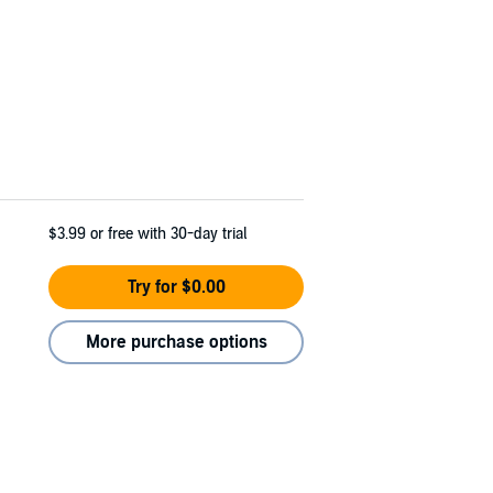
$3.99
or free with 30-day trial
Try for $0.00
More purchase options