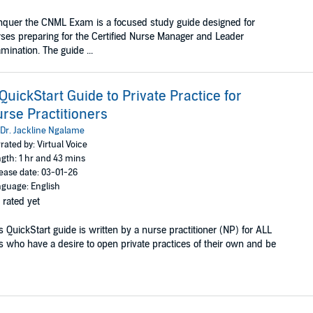
quer the CNML Exam is a focused study guide designed for
ses preparing for the Certified Nurse Manager and Leader
mination. The guide ...
QuickStart Guide to Private Practice for
rse Practitioners
Dr. Jackline Ngalame
rated by: Virtual Voice
gth: 1 hr and 43 mins
ease date: 03-01-26
guage: English
 rated yet
s QuickStart guide is written by a nurse practitioner (NP) for ALL
 who have a desire to open private practices of their own and be