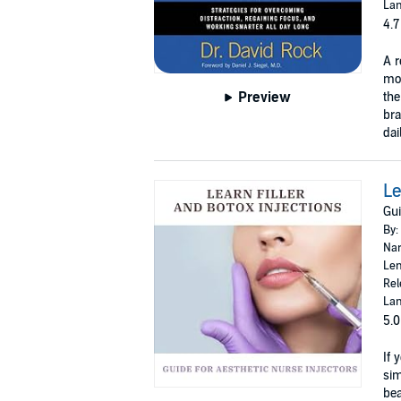
Lan
4.7
A r
mod
Preview
th
bra
dai
Le
Gui
By:
Nar
Len
Rel
Lan
5.0
If 
sim
bea