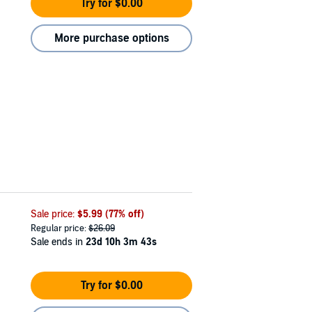
Try for $0.00
More purchase options
Sale price:
$5.99
(77% off)
Regular price:
$26.09
Sale ends in
23d 10h 3m 42s
Try for $0.00