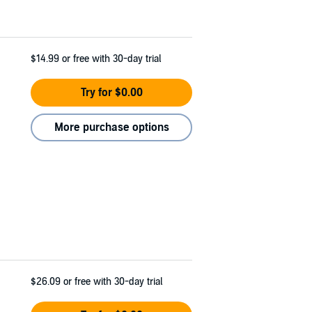
$14.99
or free with 30-day trial
Try for $0.00
More purchase options
$26.09
or free with 30-day trial