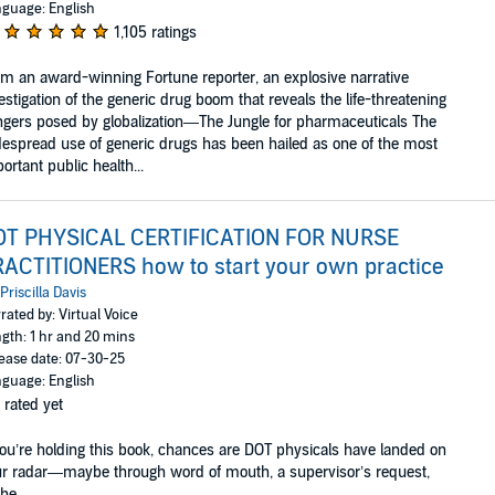
guage: English
1,105 ratings
m an award-winning Fortune reporter, an explosive narrative
estigation of the generic drug boom that reveals the life-threatening
gers posed by globalization—The Jungle for pharmaceuticals The
espread use of generic drugs has been hailed as one of the most
ortant public health...
OT PHYSICAL CERTIFICATION FOR NURSE
ACTITIONERS how to start your own practice
Priscilla Davis
rated by: Virtual Voice
gth: 1 hr and 20 mins
ease date: 07-30-25
guage: English
 rated yet
you’re holding this book, chances are DOT physicals have landed on
r radar—maybe through word of mouth, a supervisor’s request,
he ...