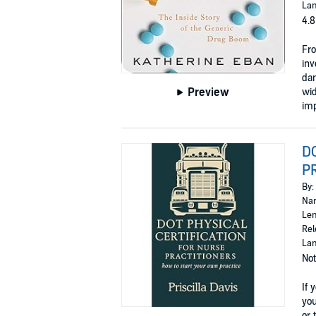
Lan
4.8
Fro
inv
dan
Preview
wid
imp
D
PR
By:
Nar
Len
Rel
Lan
Not
If 
you
or t