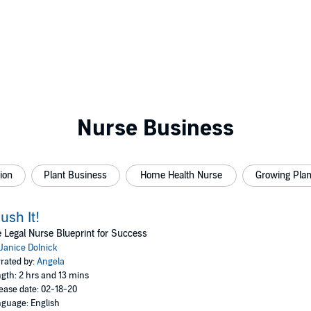
Nurse Business
ion
Plant Business
Home Health Nurse
Growing Plan
ush It!
 Legal Nurse Blueprint for Success
Janice Dolnick
rated by:
Angela
gth: 2 hrs and 13 mins
ease date: 02-18-20
guage: English