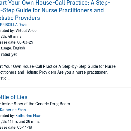
art Your Own House-Call Practice: A Step-
-Step Guide for Nurse Practitioners and
listic Providers
PRISCILLA Davis
rated by: Virtual Voice
gth: 48 mins
ease date: 08-03-25
guage: English
 rated yet
rt Your Own House-Call Practice A Step-by-Step Guide for Nurse
ctitioners and Holistic Providers Are you a nurse practitioner,
stic ...
ttle of Lies
 Inside Story of the Generic Drug Boom
Katherine Eban
rated by:
Katherine Eban
gth: 14 hrs and 26 mins
ease date: 05-14-19