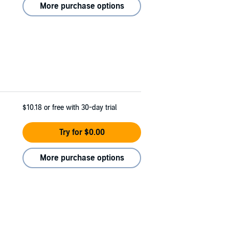
More purchase options
$10.18
or free with 30-day trial
Try for $0.00
More purchase options