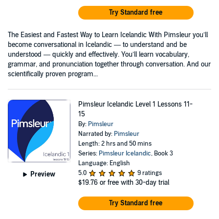
Try Standard free
The Easiest and Fastest Way to Learn Icelandic With Pimsleur you’ll
become conversational in Icelandic — to understand and be
understood — quickly and effectively. You’ll learn vocabulary,
grammar, and pronunciation together through conversation. And our
scientifically proven program...
Pimsleur Icelandic Level 1 Lessons 11-
15
By:
Pimsleur
Narrated by:
Pimsleur
Length: 2 hrs and 50 mins
Series:
Pimsleur Icelandic
, Book 3
Language: English
5.0
9 ratings
Preview
$19.76
or free with 30-day trial
Try Standard free