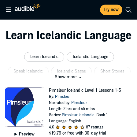
Try now
Learn Icelandic Language
Learn Icelandic
Icelandic Language
Speak Icelandic
Icelandic Sagas
Short Stories
Show more
Short Stories Learn English
Pimsleur Icelandic Level 1 Lessons 1-5
By:
Pimsleur
Narrated by:
Pimsleur
Length: 2 hrs and 45 mins
Series:
Pimsleur Icelandic
, Book 1
Language: English
4.6
87 ratings
$19.76
or free with 30-day trial
Preview