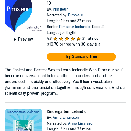
10
By:
Pimsleur
Narrated by:
Pimsleur
Length: 2 hrs and 27 mins
Series:
Pimsleur Icelandic
, Book 2
Language: English
4.8
31 ratings
Preview
$19.76
or free with 30-day trial
Try Standard free
The Easiest and Fastest Way to Learn Icelandic With Pimsleur you’ll
become conversational in Icelandic — to understand and be
understood — quickly and effectively. You’ll learn vocabulary,
grammar, and pronunciation together through conversation. And our
scientifically proven program...
Kindergarten Icelandic
By:
Anna Einarsson
Narrated by:
Anna Einarsson
Length: 4 hrs and 33 mins