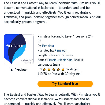
The Easiest and Fastest Way to Learn Icelandic With Pimsleur you’ll
become conversational in Icelandic — to understand and be
understood — quickly and effectively. You’ll learn vocabulary,
grammar, and pronunciation together through conversation. And our
scientifically proven program...
Pimsleur Icelandic Level 1 Lessons 21-
25
By:
Pimsleur
Narrated by:
Pimsleur
Length: 2 hrs and 56 mins
Series:
Pimsleur Icelandic
, Book 5
Language: English
5.0
6 ratings
Preview
$19.76
or free with 30-day trial
Try Standard free
The Easiest and Fastest Way to Learn Icelandic With Pimsleur you’ll
become conversational in Icelandic — to understand and be
understood — quickly and effectively. You’ll learn vocabulary,