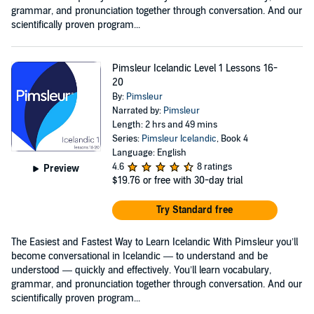
grammar, and pronunciation together through conversation. And our
scientifically proven program...
Pimsleur Icelandic Level 1 Lessons 16-
20
By:
Pimsleur
Narrated by:
Pimsleur
Length: 2 hrs and 49 mins
Series:
Pimsleur Icelandic
, Book 4
Language: English
4.6
8 ratings
Preview
$19.76
or free with 30-day trial
Try Standard free
The Easiest and Fastest Way to Learn Icelandic With Pimsleur you’ll
become conversational in Icelandic — to understand and be
understood — quickly and effectively. You’ll learn vocabulary,
grammar, and pronunciation together through conversation. And our
scientifically proven program...