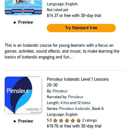
Language: English
Not rated yet
$14.37
or free with 30-day trial
Preview
Try Standard free
This is an Icelandic course for young learners with a focus on
games, activities, sound effects, and music, to make learning the
basics of Icelandic engaging and fun....
Pimsleur Icelandic Level 1 Lessons
26-30
By:
Pimsleur
Narrated by:
Pimsleur
Length: 4 hrs and 12 mins
Series:
Pimsleur Icelandic
, Book 6
Language: English
5.0
2 ratings
Preview
$19.76
or free with 30-day trial