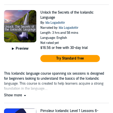
Unlock the Secrets of the Icelandic
Language
By:
Ida Logadottir
Narrated by:
Ida Logadottir
Length: 3 hrs and 58 mins
Language: English
Not rated yet
$16.56
or free with 30-day trial
Preview
Try Standard free
This Icelandic language course spanning six sessions is designed
for beginners looking to understand the basics of the Icelandic
language. This course is created to help learners acquire a strong
foundation in the language....
Show more
Pimsleur Icelandic Level 1 Lessons 6-