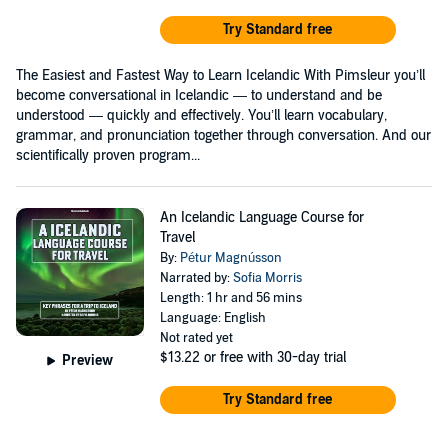
Try Standard free
The Easiest and Fastest Way to Learn Icelandic With Pimsleur you’ll
become conversational in Icelandic — to understand and be
understood — quickly and effectively. You’ll learn vocabulary,
grammar, and pronunciation together through conversation. And our
scientifically proven program...
An Icelandic Language Course for
Travel
By:
Pétur Magnússon
Narrated by:
Sofia Morris
Length: 1 hr and 56 mins
Language: English
Not rated yet
$13.22
or free with 30-day trial
Preview
Try Standard free