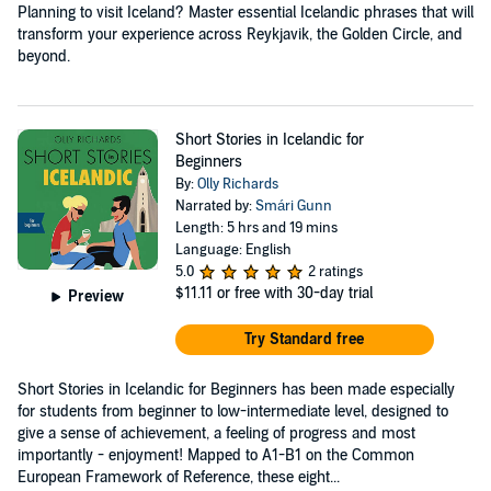
Planning to visit Iceland? Master essential Icelandic phrases that will
transform your experience across Reykjavik, the Golden Circle, and
beyond.
Short Stories in Icelandic for
Beginners
By:
Olly Richards
Narrated by:
Smári Gunn
Length: 5 hrs and 19 mins
Language: English
5.0
2 ratings
$11.11
or free with 30-day trial
Preview
Try Standard free
Short Stories in Icelandic for Beginners has been made especially
for students from beginner to low-intermediate level, designed to
give a sense of achievement, a feeling of progress and most
importantly - enjoyment! Mapped to A1-B1 on the Common
European Framework of Reference, these eight...