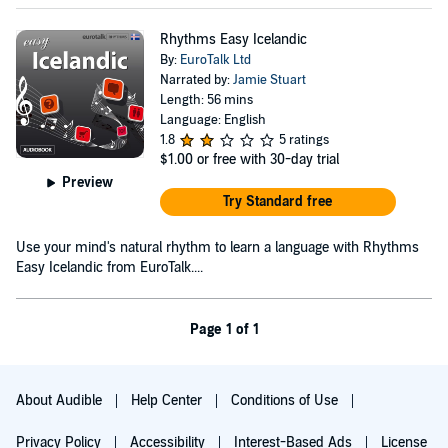
Rhythms Easy Icelandic
By:
EuroTalk Ltd
Narrated by:
Jamie Stuart
Length: 56 mins
Language: English
1.8
5 ratings
$1.00
or free with 30-day trial
Preview
Try Standard free
Use your mind's natural rhythm to learn a language with Rhythms
Easy Icelandic from EuroTalk....
Page 1 of 1
About Audible
Help Center
Conditions of Use
Privacy Policy
Accessibility
Interest-Based Ads
License