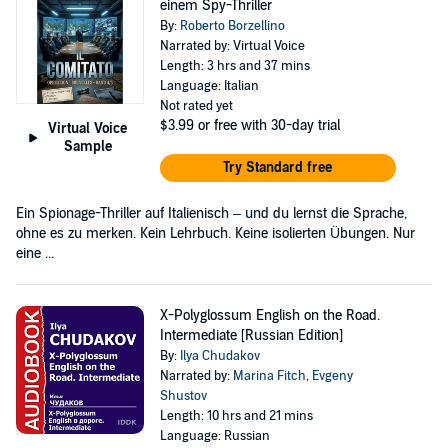
einem Spy-Thriller
By:
Roberto Borzellino
Narrated by: Virtual Voice
Length: 3 hrs and 37 mins
Language: Italian
Not rated yet
$3.99
or free with 30-day trial
Virtual Voice
Sample
Try Standard free
Ein Spionage-Thriller auf Italienisch – und du lernst die Sprache,
ohne es zu merken. Kein Lehrbuch. Keine isolierten Übungen. Nur
eine ...
X-Polyglossum English on the Road.
Intermediate [Russian Edition]
By:
Ilya Chudakov
Narrated by:
Marina Fitch
,
Evgeny
Shustov
Length: 10 hrs and 21 mins
Language: Russian