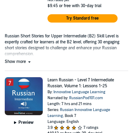
Not rated yet
$9.45
or free with 30-day trial
Try Standard free
Russian Short Stories for Upper Intermediate (B2) Skill Level is
expertly crafted for learners at the B2 level, offering 30 engaging
short stories designed to challenge and enhance your Russian
comprehension.
Show more
Learn Russian - Level 7 Intermediate
Russian, Volume 1: Lessons 1-25
By:
Innovative Language Learning
Narrated by:
RussianPod101.com
Length: 7 hrs and 21 mins
Series:
Russian Innovative Language
Learning
, Book 7
Language: English
Preview
3.9
7 ratings