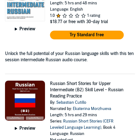
Length: 5 hrs and 48 mins
Language: English
1.0
1 rating
$18.77
or free with 30-day trial
Preview
Try Standard free
Unlock the full potential of your Russian language skills with this ten
session intermediate Russian audio course.
Russian Short Stories for Upper
Intermediate (B2) Skill Level - Russian
Reading Practice
By:
Sebastian Cutillo
Narrated by:
Ekaterina Morzhueva
Length: 5 hrs and 29 mins
Series:
Russian Short Stories (CEFR
Leveled Language Learning)
, Book 4
Preview
Language: Russian