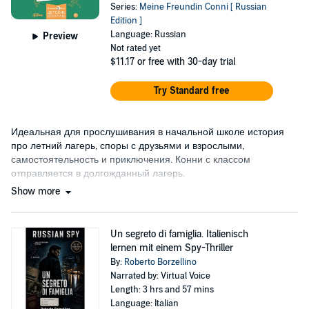
Series:
Meine Freundin Conni [ Russian
Edition ]
Language: Russian
Preview
Not rated yet
$11.17
or free with 30-day trial
Try Standard free
Идеальная для прослушивания в начальной школе история
про летний лагерь, споры с друзьями и взрослыми,
самостоятельность и приключения. Конни с классом
отправляется в долгожданный лагерь.
Show more
Un segreto di famiglia. Italienisch
lernen mit einem Spy-Thriller
By:
Roberto Borzellino
Narrated by: Virtual Voice
Length: 3 hrs and 57 mins
Language: Italian