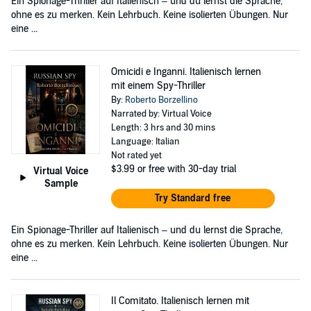
Ein Spionage-Thriller auf Italienisch – und du lernst die Sprache,
ohne es zu merken. Kein Lehrbuch. Keine isolierten Übungen. Nur
eine ...
Omicidi e Inganni. Italienisch lernen
mit einem Spy-Thriller
By:
Roberto Borzellino
Narrated by: Virtual Voice
Length: 3 hrs and 30 mins
Language: Italian
Not rated yet
$3.99
or free with 30-day trial
Virtual Voice
Sample
Try Standard free
Ein Spionage-Thriller auf Italienisch – und du lernst die Sprache,
ohne es zu merken. Kein Lehrbuch. Keine isolierten Übungen. Nur
eine ...
Il Comitato. Italienisch lernen mit