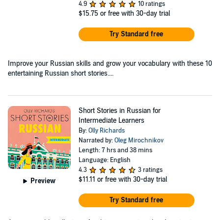
4.9
10 ratings
$15.75
or free with 30-day trial
Try Standard free
Improve your Russian skills and grow your vocabulary with these 10
entertaining Russian short stories....
Short Stories in Russian for
Intermediate Learners
By:
Olly Richards
Narrated by:
Oleg Mirochnikov
Length: 7 hrs and 38 mins
Language: English
4.3
3 ratings
$11.11
or free with 30-day trial
Preview
Try Standard free