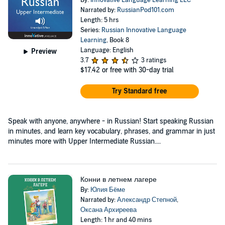
By:
Innovative Language Learning LLC
Narrated by:
RussianPod101.com
Length: 5 hrs
Series:
Russian Innovative Language
Learning
, Book 8
Language: English
Preview
3.7
3 ratings
$17.42
or free with 30-day trial
Try Standard free
Speak with anyone, anywhere - in Russian! Start speaking Russian
in minutes, and learn key vocabulary, phrases, and grammar in just
minutes more with Upper Intermediate Russian....
Конни в летнем лагере
By:
Юлия Бёме
Narrated by:
Александр Степной
,
Оксана Архиреева
Length: 1 hr and 40 mins