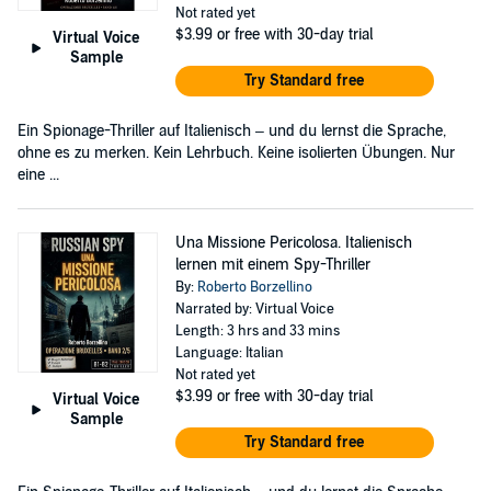
Not rated yet
$3.99
or free with 30-day trial
Virtual Voice
Sample
Try Standard free
Ein Spionage-Thriller auf Italienisch – und du lernst die Sprache,
ohne es zu merken. Kein Lehrbuch. Keine isolierten Übungen. Nur
eine ...
Una Missione Pericolosa. Italienisch
lernen mit einem Spy-Thriller
By:
Roberto Borzellino
Narrated by: Virtual Voice
Length: 3 hrs and 33 mins
Language: Italian
Not rated yet
$3.99
or free with 30-day trial
Virtual Voice
Sample
Try Standard free