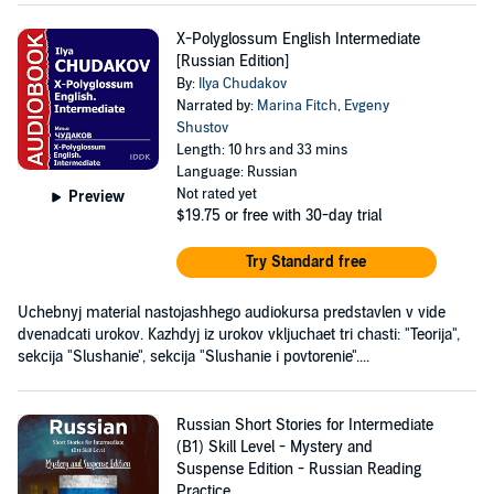
X-Polyglossum English Intermediate
[Russian Edition]
By:
Ilya Chudakov
Narrated by:
Marina Fitch
,
Evgeny
Shustov
Length: 10 hrs and 33 mins
Language: Russian
Not rated yet
Preview
$19.75
or free with 30-day trial
Try Standard free
Uchebnyj material nastojashhego audiokursa predstavlen v vide
dvenadcati urokov. Kazhdyj iz urokov vkljuchaet tri chasti: "Teorija",
sekcija "Slushanie", sekcija "Slushanie i povtorenie"....
Russian Short Stories for Intermediate
(B1) Skill Level - Mystery and
Suspense Edition - Russian Reading
Practice