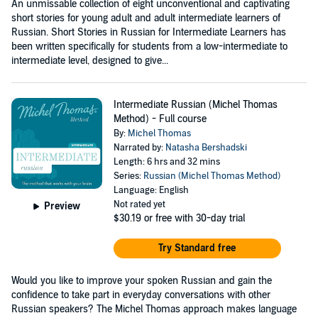
An unmissable collection of eight unconventional and captivating
short stories for young adult and adult intermediate learners of
Russian. Short Stories in Russian for Intermediate Learners has
been written specifically for students from a low-intermediate to
intermediate level, designed to give...
Intermediate Russian (Michel Thomas
Method) - Full course
By:
Michel Thomas
Narrated by:
Natasha Bershadski
Length: 6 hrs and 32 mins
Series:
Russian (Michel Thomas Method)
Language: English
Not rated yet
Preview
$30.19
or free with 30-day trial
Try Standard free
Would you like to improve your spoken Russian and gain the
confidence to take part in everyday conversations with other
Russian speakers? The Michel Thomas approach makes language