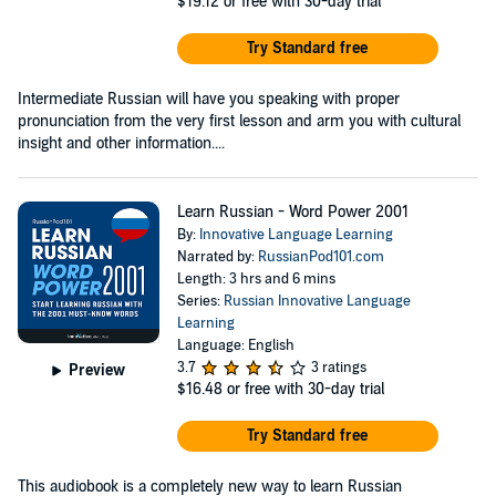
$19.12
or free with 30-day trial
Try Standard free
Intermediate Russian will have you speaking with proper
pronunciation from the very first lesson and arm you with cultural
insight and other information....
Learn Russian - Word Power 2001
By:
Innovative Language Learning
Narrated by:
RussianPod101.com
Length: 3 hrs and 6 mins
Series:
Russian Innovative Language
Learning
Language: English
3.7
3 ratings
Preview
$16.48
or free with 30-day trial
Try Standard free
This audiobook is a completely new way to learn Russian