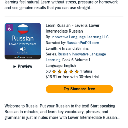
learning feel natural. Learn without stress, pressure or homework
and see genuine results that you can use straight...
Learn Russian - Level 6: Lower
Intermediate Russian
By:
Innovative Language Learning LLC
Narrated by:
RussianPod101.com
Length: 4 hrs and 26 mins
Series:
Russian Innovative Language
Learning
, Book 6, Volume 1
Language: English
Preview
5.0
1 rating
$16.91
or free with 30-day trial
Try Standard free
Welcome to Russia! Put your Russian to the test! Start speaking
Russian in minutes, and learn key vocabulary, phrases, and
grammar in just minutes more with Lower Intermediate Russian....