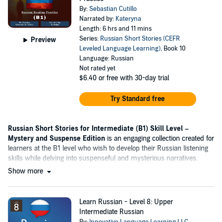
By:
Sebastian Cutillo
Narrated by:
Kateryna
Length: 6 hrs and 11 mins
Series:
Russian Short Stories (CEFR
Preview
Leveled Language Learning)
, Book 10
Language: Russian
Not rated yet
$6.40
or free with 30-day trial
Try Standard free
Russian Short Stories for Intermediate (B1) Skill Level –
Mystery and Suspense Edition
is an engaging collection created for
learners at the B1 level who wish to develop their Russian listening
skills while delving into suspenseful and mysterious narratives.
Show more
Learn Russian - Level 8: Upper
Intermediate Russian