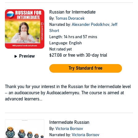
Russian for Intermediate
By:
Tomas Dvoracek
Narrated by:
Alexander Podolkhov
,
Jeff
Short
Length: 14 hrs and 57 mins
Language: English
Not rated yet
$27.08
or free with 30-day trial
Preview
Try Standard free
Thank you for your interest in the Russian for the intermediate level
– an audioacourse by Audioacademyeu. The course is aimed at
advanced learners...
Intermediate Russian
By:
Victoria Borisov
Narrated by:
Victoria Borisov