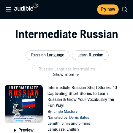
Try now
Intermediate Russian
Russian Language
Learn Russian
Russian Language Intermediate
Show more
Russian Language Learning
Intermediate Russian Short Stories: 10
Captivating Short Stories to Learn
Learn Russian Intermediate
Russian Reader
Russian & Grow Your Vocabulary the
Fun Way!
By:
Lingo Mastery
Narrated by:
Denis Bates
Length: 5 hrs and 5 mins
Language: English
Preview