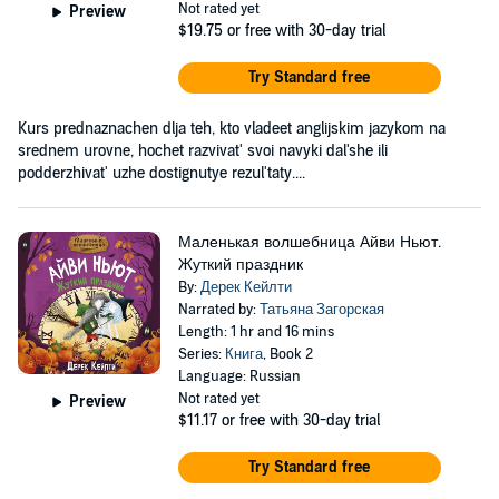
Not rated yet
Preview
$19.75
or free with 30-day trial
Try Standard free
Kurs prednaznachen dlja teh, kto vladeet anglijskim jazykom na
srednem urovne, hochet razvivat' svoi navyki dal'she ili
podderzhivat' uzhe dostignutye rezul'taty....
Маленькая волшебница Айви Ньют.
Жуткий праздник
By:
Дерек Кейлти
Narrated by:
Татьяна Загорская
Length: 1 hr and 16 mins
Series:
Книга
, Book 2
Language: Russian
Not rated yet
Preview
$11.17
or free with 30-day trial
Try Standard free