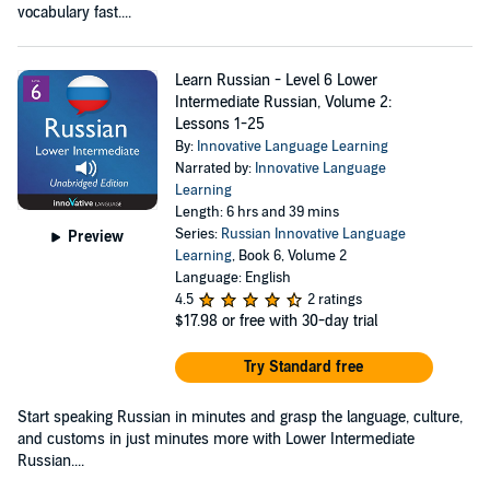
vocabulary fast....
Learn Russian - Level 6 Lower
Intermediate Russian, Volume 2:
Lessons 1-25
By:
Innovative Language Learning
Narrated by:
Innovative Language
Learning
Length: 6 hrs and 39 mins
Series:
Russian Innovative Language
Preview
Learning
, Book 6, Volume 2
Language: English
4.5
2 ratings
$17.98
or free with 30-day trial
Try Standard free
Start speaking Russian in minutes and grasp the language, culture,
and customs in just minutes more with Lower Intermediate
Russian....