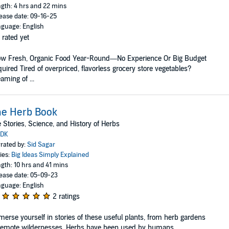
gth: 4 hrs and 22 mins
ease date: 09-16-25
guage: English
 rated yet
ow Fresh, Organic Food Year-Round—No Experience Or Big Budget
uired Tired of overpriced, flavorless grocery store vegetables?
aming of ...
he Herb Book
 Stories, Science, and History of Herbs
DK
rated by:
Sid Sagar
ies:
Big Ideas Simply Explained
gth: 10 hrs and 41 mins
ease date: 05-09-23
guage: English
2 ratings
erse yourself in stories of these useful plants, from herb gardens
remote wildernesses. Herbs have been used by humans