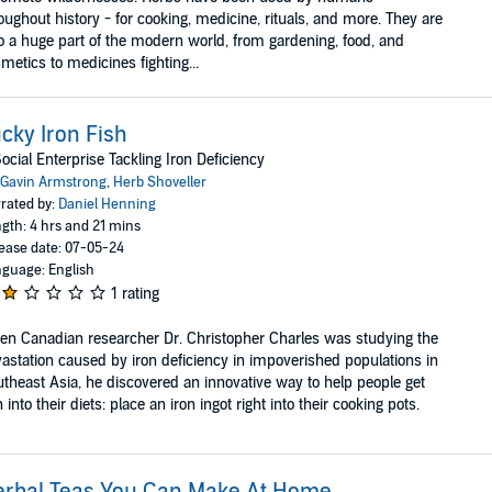
oughout history - for cooking, medicine, rituals, and more. They are
o a huge part of the modern world, from gardening, food, and
metics to medicines fighting...
cky Iron Fish
ocial Enterprise Tackling Iron Deficiency
Gavin Armstrong
,
Herb Shoveller
rated by:
Daniel Henning
gth: 4 hrs and 21 mins
ease date: 07-05-24
guage: English
1 rating
n Canadian researcher Dr. Christopher Charles was studying the
astation caused by iron deficiency in impoverished populations in
theast Asia, he discovered an innovative way to help people get
n into their diets: place an iron ingot right into their cooking pots.
erbal Teas You Can Make At Home