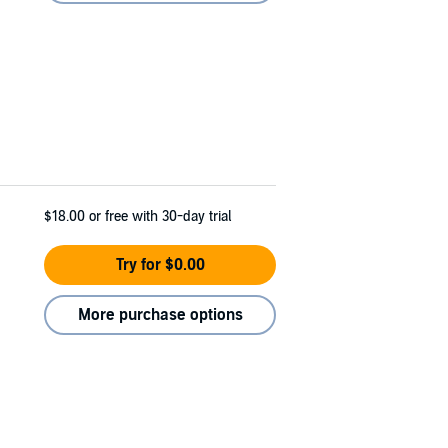
$18.00
or free with 30-day trial
Try for $0.00
More purchase options