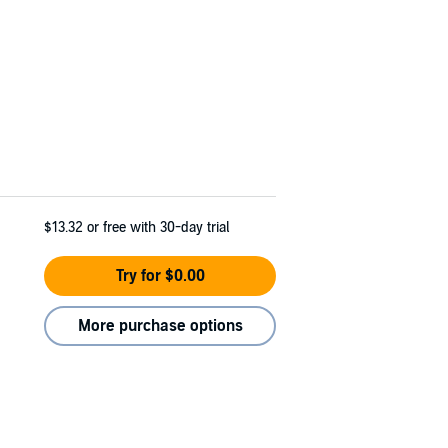
$13.32
or free with 30-day trial
Try for $0.00
More purchase options