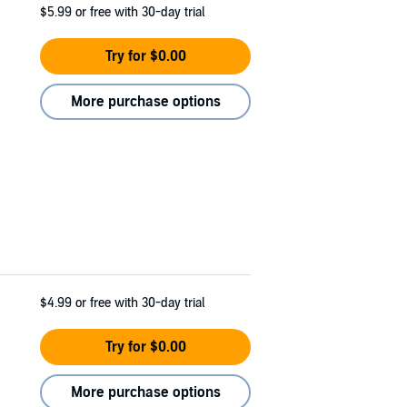
$5.99
or free with 30-day trial
Try for $0.00
More purchase options
$4.99
or free with 30-day trial
Try for $0.00
More purchase options