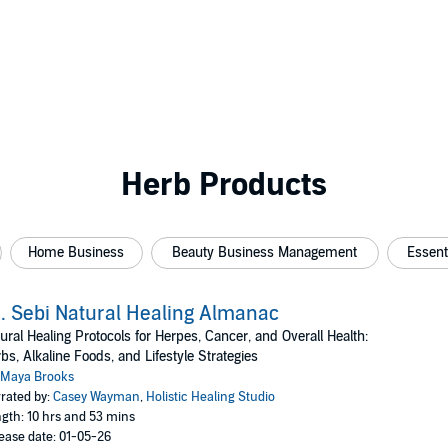
Herb Products
Home Business
Beauty Business Management
Essent
. Sebi Natural Healing Almanac
ural Healing Protocols for Herpes, Cancer, and Overall Health:
bs, Alkaline Foods, and Lifestyle Strategies
Maya Brooks
rated by:
Casey Wayman
,
Holistic Healing Studio
gth: 10 hrs and 53 mins
ease date: 01-05-26