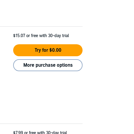
$15.07
or free with 30-day trial
Try for $0.00
More purchase options
$7.99
or free with 30-day trial