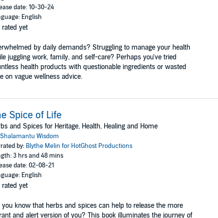
ease date: 10-30-24
guage: English
 rated yet
rwhelmed by daily demands? Struggling to manage your health
le juggling work, family, and self-care? Perhaps you've tried
ntless health products with questionable ingredients or wasted
e on vague wellness advice.
e Spice of Life
bs and Spices for Heritage, Health, Healing and Home
Shalamantu Wisdom
rated by:
Blythe Melin for HotGhost Productions
gth: 3 hrs and 48 mins
ease date: 02-08-21
guage: English
 rated yet
 you know that herbs and spices can help to release the more
rant and alert version of you? This book illuminates the journey of