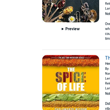
Rel
Lan
Not
Ove
Preview
whi
cou
tim
Th
Her
By:
Nar
Len
Rel
Lan
Not
Did
vib