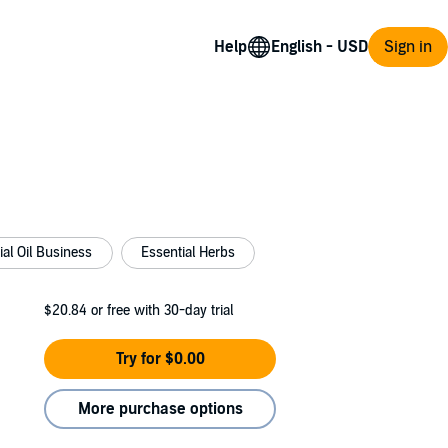
Help
Sign in
ial Oil Business
Essential Herbs
$20.84
or free with 30-day trial
Try for $0.00
More purchase options