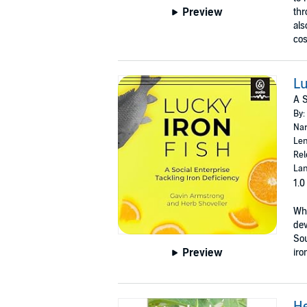
Preview
thr
als
cos
Lu
A S
By:
Nar
Len
Rel
Lan
1.0
Whe
dev
Sou
Preview
iro
H