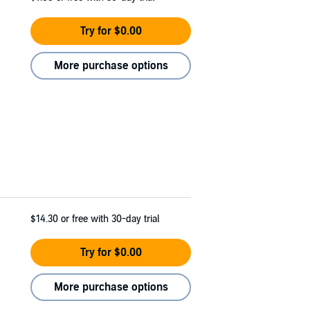
Try for $0.00
More purchase options
$14.30
or free with 30-day trial
Try for $0.00
More purchase options