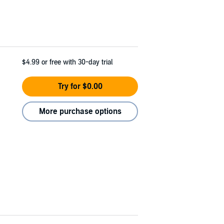
$4.99
or free with 30-day trial
Try for $0.00
More purchase options