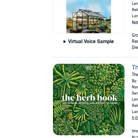
Len
Rel
Lan
Not
Gr
Virtual Voice Sample
Req
Dre
T
The
By:
Nar
Ser
Len
Rel
Lan
5.0
Imm
to 