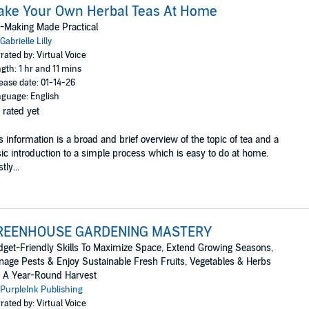
ake Your Own Herbal Teas At Home
-Making Made Practical
Gabrielle Lilly
rated by: Virtual Voice
gth: 1 hr and 11 mins
ease date: 01-14-26
guage: English
 rated yet
s information is a broad and brief overview of the topic of tea and a
ic introduction to a simple process which is easy to do at home.
tly...
REENHOUSE GARDENING MASTERY
get-Friendly Skills To Maximize Space, Extend Growing Seasons,
age Pests & Enjoy Sustainable Fresh Fruits, Vegetables & Herbs
 A Year-Round Harvest
PurpleInk Publishing
rated by: Virtual Voice