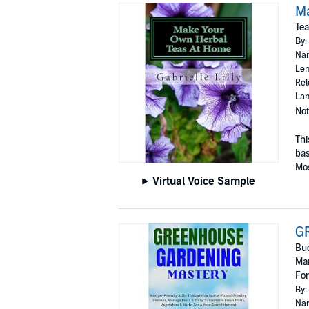
M
Tea
By:
Nar
Len
Rel
Lan
Not
Thi
bas
Mos
Virtual Voice Sample
G
Bud
Man
For
By:
Nar