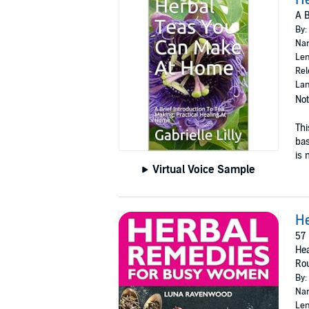
A B
By:
Nar
Len
Rel
Lan
Not
Thi
bas
is 
Virtual Voice Sample
H
57 
Hea
Rou
By:
Nar
Len