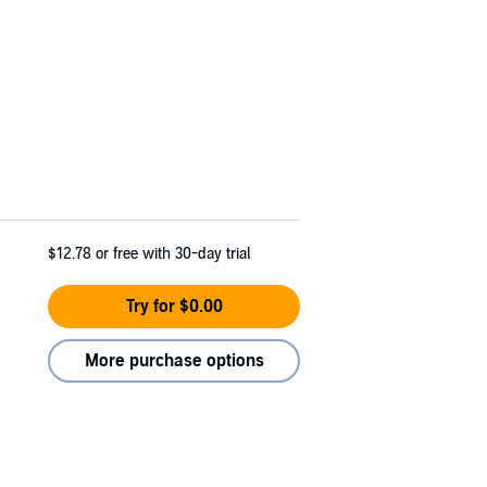
$12.78
or free with 30-day trial
Try for $0.00
More purchase options