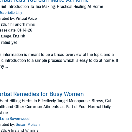
rief Introduction To Tea Making; Practical Healing At Home
Gabrielle Lilly
rated by: Virtual Voice
gth: 1 hr and 11 mins
ease date: 01-14-26
guage: English
 rated yet
s information is meant to be a broad overview of the topic and a
ic introduction to a simple process which is easy to do at home. It
my ...
erbal Remedies for Busy Women
Hard Hitting Herbs to Effectively Target Menopause, Stress, Gut
lth and Other Common Ailments as Part of Your Normal Daily
tine
Luna Ravenwood
rated by:
Susan Moisan
gth: 4 hrs and 47 mins