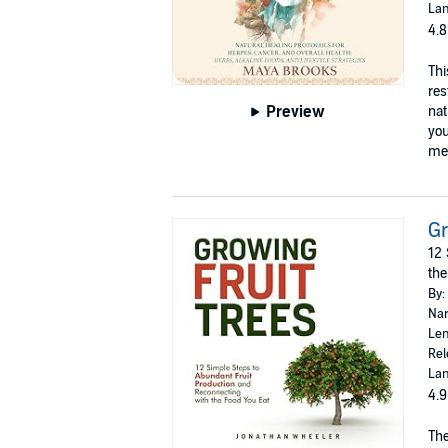
Lan
4.8
Thi
res
Preview
nat
you
med
Gr
12 
the
By:
Nar
Len
Rel
Lan
4.9
The