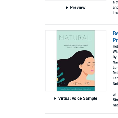
a t
Preview
and
ima
Be
P
Hol
Wi
By:
Nar
Len
Rel
Lan
Not
🌿 
Virtual Voice Sample
Sim
natu