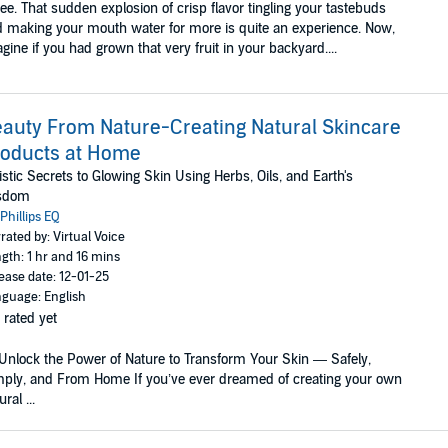
ree. That sudden explosion of crisp flavor tingling your tastebuds
 making your mouth water for more is quite an experience. Now,
gine if you had grown that very fruit in your backyard....
auty From Nature-Creating Natural Skincare
roducts at Home
istic Secrets to Glowing Skin Using Herbs, Oils, and Earth's
sdom
Phillips EQ
rated by: Virtual Voice
gth: 1 hr and 16 mins
ease date: 12-01-25
guage: English
 rated yet
Unlock the Power of Nature to Transform Your Skin — Safely,
ply, and From Home If you’ve ever dreamed of creating your own
ral ...