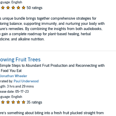
guage: English
50 ratings
s unique bundle brings together comprehensive strategies for
toring balance, supporting immunity, and nurturing your body with
ure’s remedies. By combining the insights from both audiobooks,
 gain a complete roadmap for plant-based healing, herbal
icine, and alkaline nutrition.
owing Fruit Trees
Simple Steps to Abundant Fruit Production and Reconnecting with
 Food You Eat
Jonathan Wheeler
rated by:
Paul Underwood
gth: 3 hrs and 29 mins
ease date: 05-17-23
guage: English
35 ratings
re’s something about biting into a fresh fruit plucked straight from