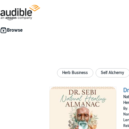
Herb Business
Self Alchemy
Dr
Nat
Her
By:
Nar
Len
Rel