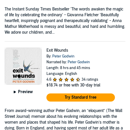
The Instant Sunday Times Bestseller 'The words awaken the magic
of life by celebrating the ordinary' - Giovanna Fletcher 'Beautifully
heartfelt, inspiringly poignant and therapeutically validating' - Anna
Mathur Motherhood is messy and beautiful, and hard and humbling.
We adore our children, and...
Exit Wounds
By:
Peter Godwin
Narrated by:
Peter Godwin
Length: 8 hrs and 45 mins
Language: English
4.6
34 ratings
$18.74
or free with 30-day trial
Preview
Try Standard free
From award-winning author Peter Godwin, an “eloquent” (The Wall
Street Journal) memoir about his evolving relationships with the
women and places that shaped his life. Peter Godwin’s mother is
dying. Born in England, and having spent most of her adult life as a