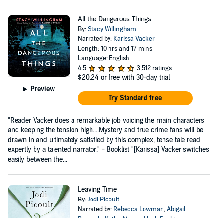
All the Dangerous Things
By:
Stacy Willingham
Narrated by:
Karissa Vacker
Length: 10 hrs and 17 mins
Language: English
4.5
3,512 ratings
$20.24
or free with 30-day trial
Preview
Try Standard free
"Reader Vacker does a remarkable job voicing the main characters
and keeping the tension high....Mystery and true crime fans will be
drawn in and ultimately satisfied by this complex, tense tale read
expertly by a talented narrator." - Booklist "[Karissa] Vacker switches
easily between the...
Leaving Time
By:
Jodi Picoult
Narrated by:
Rebecca Lowman
,
Abigail