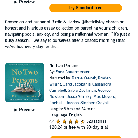
Preview
Try Standard free
Comedian and author of Birdie & Harlow @thedailytay shares an
honest and hilarious essay collection on parenting young children,
navigating social anxiety, and being a millennial woman. ""It's just a
busy season,"" we say to ourselves after a chaotic morning (that
we've had every day for the...
No Two Persons
By:
Erica Bauermeister
Narrated by:
Barrie Kreinik
,
Braden
Wright
,
Carol Jacobanis
,
Cassandra
Campbell
,
Gabra Zackman
,
George
Newbern
,
Jesse Vilinsky
,
Max Meyers
,
Rachel L. Jacobs
,
Stephen Graybill
Length: 8 hrs and 54 mins
Preview
Language: English
4.4
320 ratings
$20.24
or free with 30-day trial