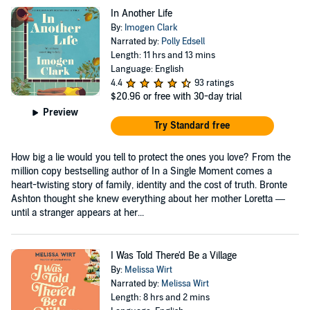
In Another Life
By:
Imogen Clark
Narrated by:
Polly Edsell
Length: 11 hrs and 13 mins
Language: English
4.4
93 ratings
$20.96
or free with 30-day trial
Preview
Try Standard free
How big a lie would you tell to protect the ones you love? From the
million copy bestselling author of In a Single Moment comes a
heart-twisting story of family, identity and the cost of truth. Bronte
Ashton thought she knew everything about her mother Loretta —
until a stranger appears at her...
I Was Told There'd Be a Village
By:
Melissa Wirt
Narrated by:
Melissa Wirt
Length: 8 hrs and 2 mins