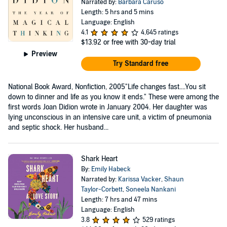
Narrated by:
Barbara Caruso
Length: 5 hrs and 5 mins
Language: English
4.1
4,645 ratings
$13.92
or free with 30-day trial
Preview
Try Standard free
National Book Award, Nonfiction, 2005"Life changes fast....You sit
down to dinner and life as you know it ends." These were among the
first words Joan Didion wrote in January 2004. Her daughter was
lying unconscious in an intensive care unit, a victim of pneumonia
and septic shock. Her husband...
Shark Heart
By:
Emily Habeck
Narrated by:
Karissa Vacker
,
Shaun
Taylor-Corbett
,
Soneela Nankani
Length: 7 hrs and 47 mins
Language: English
3.8
529 ratings