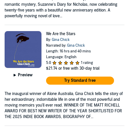
romantic mystery, Suzanne’s Diary for Nicholas, now celebrating
twenty-five years with a beautiful new anniversary edition. A
powerfully moving novel of love...
We Are the Stars
By:
Gina Chick
Narrated by:
Gina Chick
Length: 16 hrs and 40 mins
Language: English
5.0
1 rating
$21.74
or free with 30-day trial
Preview
Try Standard free
The inaugural winner of Alone Australia, Gina Chick tells the story of
her extraordinary, indomitable life in one of the most powerful and
moving memoirs you'll ever read. WINNER OF THE MATT RICHELL
AWARD FOR BEST NEW WRITER OF THE YEAR SHORTLISTED FOR
THE 2025 INDIE BOOK AWARDS, BIOGRAPHY OF...