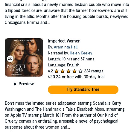
financial crisis, about a newly married lesbian couple who move into
a flipped foreclosure, unaware that the former homeowners are still
living in the attic. Months after the housing bubble bursts, newlywed
Chicagoans Emma and...
Imperfect Women
By:
Araminta Hall
Narrated by:
Helen Keeley
Length: 10 hrs and 57 mins
Language: English
4.2
224 ratings
$20.24
or free with 30-day trial
Preview
Try Standard free
Don’t miss the limited series adaptation starring Scandal’s Kerry
Washington and The Handmaid’s Tale’s Elisabeth Moss, streaming
on Apple TV starting March 18! From the author of Our Kind of
Cruelty comes an enthralling, irresistible novel of psychological
suspense about three women and...