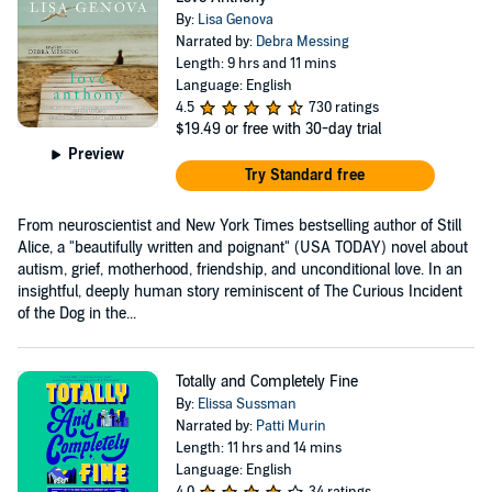
By:
Lisa Genova
Narrated by:
Debra Messing
Length: 9 hrs and 11 mins
Language: English
4.5
730 ratings
$19.49
or free with 30-day trial
Preview
Try Standard free
From neuroscientist and New York Times bestselling author of Still
Alice, a "beautifully written and poignant" (USA TODAY) novel about
autism, grief, motherhood, friendship, and unconditional love. In an
insightful, deeply human story reminiscent of The Curious Incident
of the Dog in the...
Totally and Completely Fine
By:
Elissa Sussman
Narrated by:
Patti Murin
Length: 11 hrs and 14 mins
Language: English
4.0
34 ratings