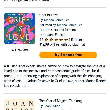
Grief Is Love
By:
Marisa Renee Lee
Narrated by:
Marisa Renee Lee
Length: 4 hrs and 14 mins
Language: English
4.5
313 ratings
$17.09
or free with 30-day trial
Preview
Try Standard free
A trusted grief expert shares advice on how to navigate the loss of a
loved one in this incisive and compassionate guide. "Calm, lucid
prose… a humanizing exploration of coping with the life-changing
tides of loss” —Kirkus Reviews In Grief is Love, author Marisa Renee
Lee reveals that...
The Year of Magical Thinking
By:
Joan Didion