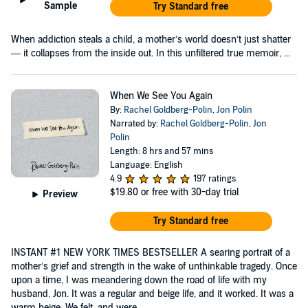
Sample
Try Standard free
When addiction steals a child, a mother’s world doesn’t just shatter
— it collapses from the inside out. In this unfiltered true memoir, ...
When We See You Again
By:
Rachel Goldberg-Polin
,
Jon Polin
Narrated by:
Rachel Goldberg-Polin
,
Jon
Polin
Length: 8 hrs and 57 mins
Language: English
4.9
197 ratings
$19.80
or free with 30-day trial
Preview
Try Standard free
INSTANT #1 NEW YORK TIMES BESTSELLER A searing portrait of a
mother’s grief and strength in the wake of unthinkable tragedy. Once
upon a time, I was meandering down the road of life with my
husband, Jon. It was a regular and beige life, and it worked. It was a
warm beige. We felt, and were...