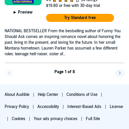
$19.80
or free with 30-day trial
Preview
Try Standard free
NATIONAL BESTSELLER From the bestselling author of Funny You
Should Ask comes an inspiring romance novel about honoring the
past, living in the present, and loving for the future. In her small
Montana hometown, Lauren Parker has assumed a few different
roles: teenage hell-raiser, sister of...
Page 1 of 8
Go back a page
Go f
About Audible
Help Center
Conditions of Use
Privacy Policy
Accessibility
Interest-Based Ads
License
Cookies
Your ads privacy choices
Full Site