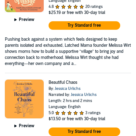
Language: English
4.8
20 ratings
$25.19
or free with 30-day trial
Preview
Try Standard free
Pushing back against a system which feels designed to keep
parents isolated and exhausted, Latched Mama founder Melissa Wirt
shows moms how to build a supportive “village” to bring joy and
connection back to motherhood. Melissa Wirt thought she had
everything—her own company and a...
Beautiful Chaos
By:
Jessica Urlichs
Narrated by:
Jessica Urlichs
Length: 2 hrs and 2 mins
Language: English
5.0
3 ratings
$13.50
or free with 30-day trial
Preview
Try Standard free