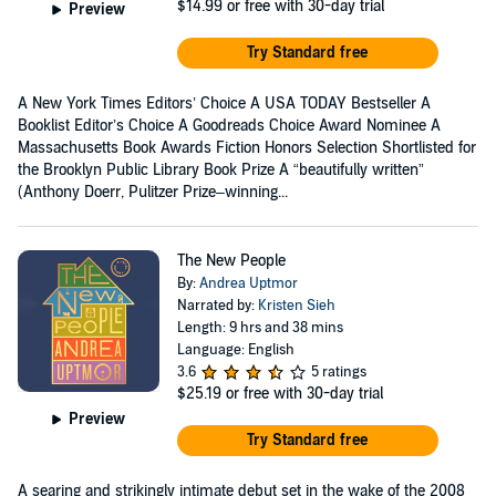
$14.99
or free with 30-day trial
Preview
Try Standard free
A New York Times Editors’ Choice A USA TODAY Bestseller A
Booklist Editor’s Choice A Goodreads Choice Award Nominee A
Massachusetts Book Awards Fiction Honors Selection Shortlisted for
the Brooklyn Public Library Book Prize A “beautifully written”
(Anthony Doerr, Pulitzer Prize–winning...
The New People
By:
Andrea Uptmor
Narrated by:
Kristen Sieh
Length: 9 hrs and 38 mins
Language: English
3.6
5 ratings
$25.19
or free with 30-day trial
Preview
Try Standard free
A searing and strikingly intimate debut set in the wake of the 2008