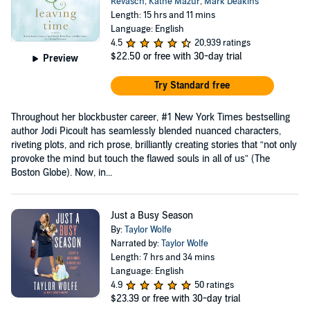
Revasch
,
Kathe Mazur
,
Mark Deakins
Length: 15 hrs and 11 mins
Language: English
4.5
20,939 ratings
$22.50
or free with 30-day trial
Preview
Try Standard free
Throughout her blockbuster career, #1 New York Times bestselling
author Jodi Picoult has seamlessly blended nuanced characters,
riveting plots, and rich prose, brilliantly creating stories that “not only
provoke the mind but touch the flawed souls in all of us” (The
Boston Globe). Now, in...
Just a Busy Season
By:
Taylor Wolfe
Narrated by:
Taylor Wolfe
Length: 7 hrs and 34 mins
Language: English
4.9
50 ratings
$23.39
or free with 30-day trial