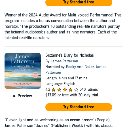
Try Standard free
Winner of the 2024 Audie Award for Multi-voiced Performance! This
program includes a bonus conversation between the author and
narrator. "The production's 10 outstanding real-life narrators portray
the fictional audiobook's author and its nine narrators. Each of the
talented real-life narrators...
Suzanne's Diary for Nicholas
By:
James Patterson
Narrated by:
Becky Ann Baker
,
James
Patterson
Length: 4 hrs and 17 mins
Language: English
4.2
540 ratings
$17.09
or free with 30-day trial
Preview
Try Standard free
“Clever, light and as welcoming as an ocean breeze” (People),
James Patterson “dazzles” (Publishers Weekly) with his classic