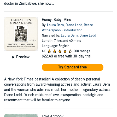
doctor in Zimbabwe, she now...
Honey, Baby, Mine
By:
Laura Dern
,
Diane Ladd
,
Reese
Witherspoon - introduction
Narrated by:
Laura Dern
,
Diane Ladd
Length: 7 hrs and 40 mins
Language: English
4.6
200 ratings
$22.49
or free with 30-day trial
Preview
Try Standard free
A New York Times bestseller! A collection of deeply personal
conversations from award-winning actress and activist Laura Dern
and the woman she admires most, her mother—legendary actress
Diane Ladd. "A rich mixture of love, exasperation, nostalgia and
resentment that will be familiar to anyone...
Love Anthony