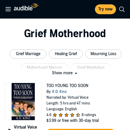
Try now
Grief Motherhood
Grief Marriage
Healing Grief
Mourning Loss
Motherhood Memoir
Grief Meditation
Show more
Marriage Years
TOO YOUNG TOO SOON
By:
K.D. Kinz
Narrated by: Virtual Voice
Length: 5 hrs and 47 mins
Language: English
4.6
8 ratings
$3.99
or free with 30-day trial
Virtual Voice