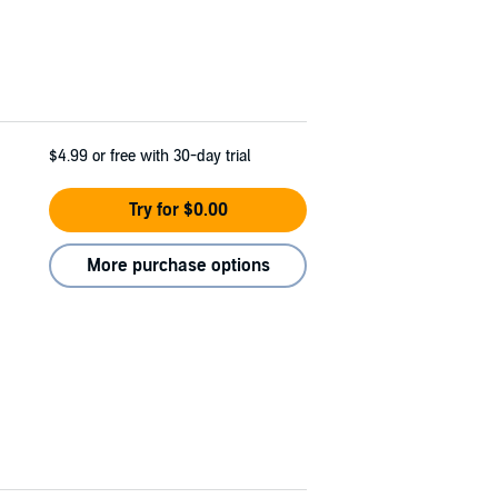
$4.99
or free with 30-day trial
Try for $0.00
More purchase options