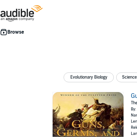
Evolutionary Biology
Science
Gu
The
By:
Nar
Len
Rel
Lan