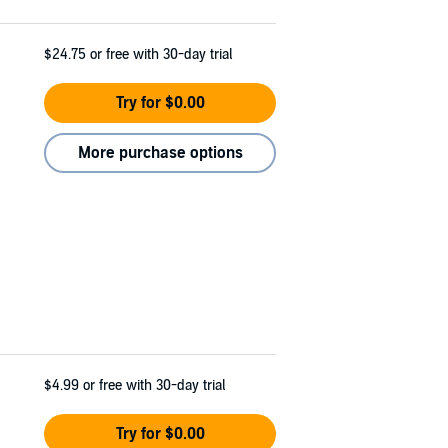
$24.75
or free with 30-day trial
Try for $0.00
More purchase options
$4.99
or free with 30-day trial
Try for $0.00