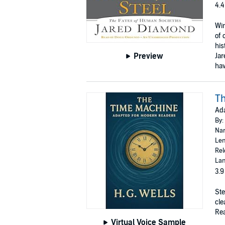
4.4
Win
of 
his
Preview
Jar
hav
T
Ad
By:
Nar
Len
Rel
Lan
3.9
Ste
cle
Rea
Virtual Voice Sample