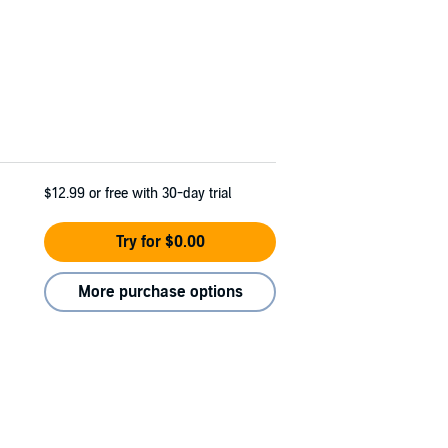
$12.99
or free with 30-day trial
Try for $0.00
More purchase options