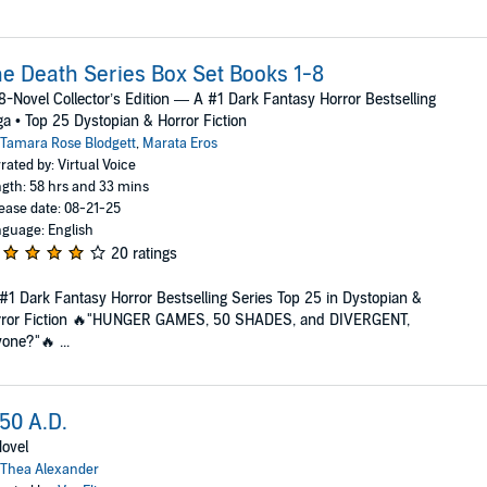
e Death Series Box Set Books 1-8
8-Novel Collector’s Edition — A #1 Dark Fantasy Horror Bestselling
a • Top 25 Dystopian & Horror Fiction
Tamara Rose Blodgett
,
Marata Eros
rated by: Virtual Voice
gth: 58 hrs and 33 mins
ease date: 08-21-25
guage: English
20 ratings
#1 Dark Fantasy Horror Bestselling Series Top 25 in Dystopian &
rror Fiction 🔥"HUNGER GAMES, 50 SHADES, and DIVERGENT,
one?"🔥 ...
50 A.D.
ovel
Thea Alexander