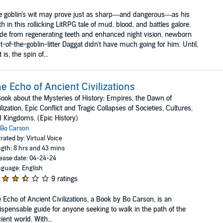
 goblin's wit may prove just as sharp—and dangerous—as his
th in this rollicking LitRPG tale of mud, blood, and battles galore.
de from regenerating teeth and enhanced night vision, newborn
t-of-the-goblin-litter Daggat didn't have much going for him. Until,
t is, the spin of...
e Echo of Ancient Civilizations
ook about the Mysteries of History; Empires, the Dawn of
ilization, Epic Conflict and Tragic Collapses of Societies, Cultures,
 Kingdoms. (Epic History)
Bo Carson
rated by: Virtual Voice
gth: 8 hrs and 43 mins
ease date: 04-24-24
guage: English
9 ratings
 Echo of Ancient Civilizations, a Book by Bo Carson, is an
ispensable guide for anyone seeking to walk in the path of the
ient world. With...