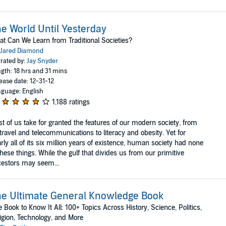
e World Until Yesterday
t Can We Learn from Traditional Societies?
Jared Diamond
rated by:
Jay Snyder
gth: 18 hrs and 31 mins
ease date: 12-31-12
guage: English
1,188 ratings
t of us take for granted the features of our modern society, from
 travel and telecommunications to literacy and obesity. Yet for
rly all of its six million years of existence, human society had none
these things. While the gulf that divides us from our primitive
estors may seem...
e Ultimate General Knowledge Book
 Book to Know It All: 100+ Topics Across History, Science, Politics,
igion, Technology, and More