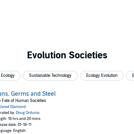
Evolution Societies
 Ecology
Sustainable Technology
Ecology Evolution
ns, Germs and Steel
 Fate of Human Societies
Jared Diamond
rated by:
Doug Ordunio
gth: 16 hrs and 20 mins
ease date: 01-18-11
guage: English