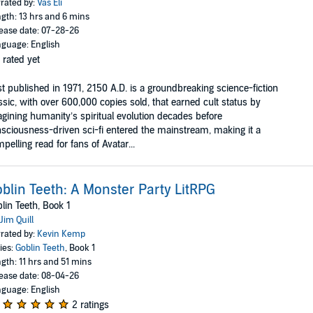
rated by:
Vas Eli
gth: 13 hrs and 6 mins
ease date: 07-28-26
guage: English
 rated yet
st published in 1971, 2150 A.D. is a groundbreaking science-fiction
ssic, with over 600,000 copies sold, that earned cult status by
gining humanity’s spiritual evolution decades before
sciousness-driven sci-fi entered the mainstream, making it a
pelling read for fans of Avatar...
blin Teeth: A Monster Party LitRPG
lin Teeth, Book 1
Jim Quill
rated by:
Kevin Kemp
ies:
Goblin Teeth
, Book 1
gth: 11 hrs and 51 mins
ease date: 08-04-26
guage: English
2 ratings