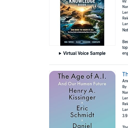
By:
Nar
Len
Rel
Lan
Not
Bec
top
Virtual Voice Sample
eng
Th
An
By:
Nar
Len
Rel
Lan
3.9
Thr