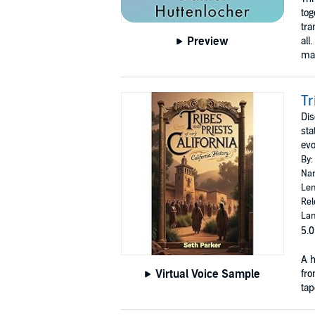
tog
tra
Preview
all
mas
Tr
Dis
sta
evo
By:
Nar
Len
Rel
Lan
5.0
A h
Virtual Voice Sample
fro
tap