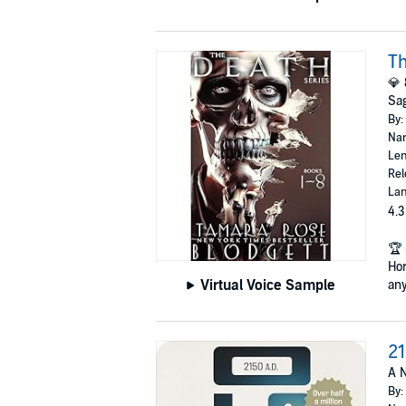
Th
💎 
Sag
By:
Nar
Len
Rel
Lan
4.3
🏆 
Ho
Virtual Voice Sample
any
21
A N
By: