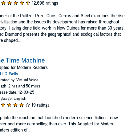
12,696 ratings
ner of the Pulitzer Prize, Guns, Germs and Steel examines the rise
civilization and the issues its development has raised throughout
tory. Having done field work in New Guinea for more than 30 years,
ed Diamond presents the geographical and ecological factors that
e shaped...
he Time Machine
apted for Modern Readers
H. G. Wells
rated by: Virtual Voice
gth: 2 hrs and 56 mins
ease date: 12-03-25
guage: English
19 ratings
p into the machine that launched modern science fiction—now
arer and more compelling than ever. This Adapted for Modern
ders edition of ...