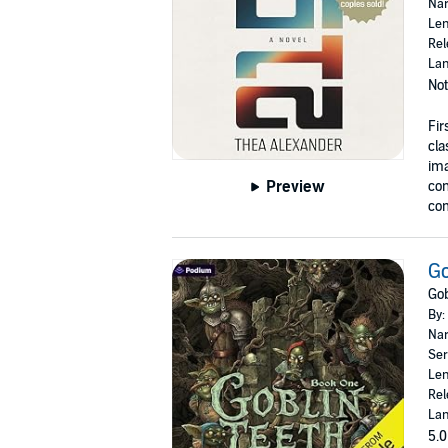
Nar
Len
Rel
Lan
Not
Fir
cla
ima
Preview
con
com
Go
Gob
By:
Nar
Ser
Len
Rel
Lan
5.0