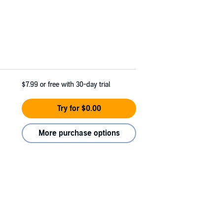
$7.99
or free with 30-day trial
Try for $0.00
More purchase options