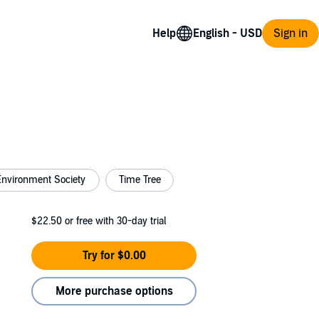
Help
Sign in
Environment Society
Time Tree
$22.50
or free with 30-day trial
Try for $0.00
More purchase options