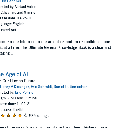
Tim Geithner
rated by: Virtual Voice
gth: 7 hrs and 9 mins
ease date: 03-25-26
guage: English
 rated yet
ome more informed, more articulate, and more confident—one
ic at a time. The Ultimate General Knowledge Book is a clear and
aging ...
e Age of AI
d Our Human Future
Henry A Kissinger
,
Eric Schmidt
,
Daniel Huttenlocher
rated by:
Eric Pollins
gth: 7 hrs and 13 mins
ease date: 11-02-21
guage: English
539 ratings
ee of the world’s most accomplished and deep thinkers come