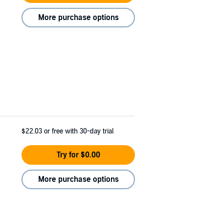
More purchase options
$22.03
or free with 30-day trial
Try for $0.00
More purchase options