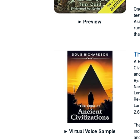
One
tee
Preview
Asi
run
tha
Th
A B
Civ
and
By:
Nar
Len
Rel
Lan
2.6
The
Virtual Voice Sample
ind
anc