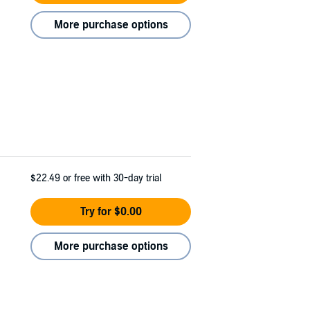
More purchase options
$22.49
or free with 30-day trial
Try for $0.00
More purchase options