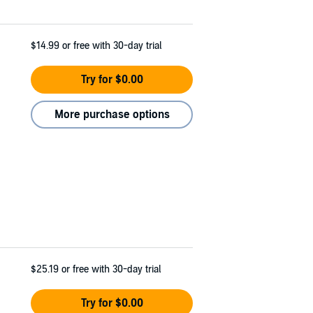
$14.99
or free with 30-day trial
Try for $0.00
More purchase options
$25.19
or free with 30-day trial
Try for $0.00