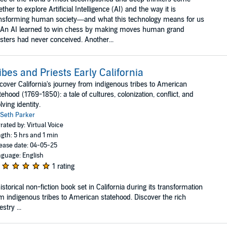
ether to explore Artificial Intelligence (AI) and the way it is
nsforming human society—and what this technology means for us
. An AI learned to win chess by making moves human grand
ters had never conceived. Another...
ibes and Priests Early California
cover California's journey from indigenous tribes to American
tehood (1769-1850): a tale of cultures, colonization, conflict, and
lving identity.
Seth Parker
rated by: Virtual Voice
gth: 5 hrs and 1 min
ease date: 04-05-25
guage: English
1 rating
istorical non-fiction book set in California during its transformation
m indigenous tribes to American statehood. Discover the rich
estry ...