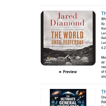
Th
Wha
By:
Nar
Len
Rel
Lan
4.2
Mos
air
nea
Preview
of 
anc
Th
One
Rel