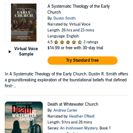
A Systematic Theology of the Early
Church
By:
Dustin Smith
Narrated by: Virtual Voice
Length: 26 hrs and 23 mins
Language: English
4.5
2 ratings
$14.99
or free with 30-day trial
Virtual Voice
Sample
Try Standard free
In A Systematic Theology of the Early Church, Dustin R. Smith offers
a groundbreaking exploration of the foundational beliefs that defined
first-...
Death at Whitewater Church
By:
Andrea Carter
Narrated by:
Heather O'Neill
Length: 9 hrs and 28 mins
Series:
An Inishowen Mystery
, Book 1