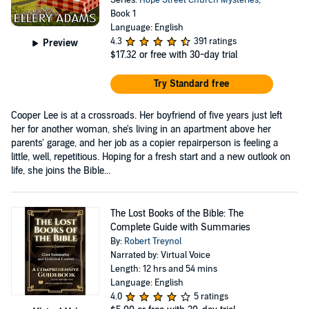
Book 1
Language: English
4.3
391 ratings
Preview
$17.32
or free with 30-day trial
Try Standard free
Cooper Lee is at a crossroads. Her boyfriend of five years just left
her for another woman, she's living in an apartment above her
parents' garage, and her job as a copier repairperson is feeling a
little, well, repetitious. Hoping for a fresh start and a new outlook on
life, she joins the Bible...
The Lost Books of the Bible: The
Complete Guide with Summaries
By:
Robert Treynol
Narrated by: Virtual Voice
Length: 12 hrs and 54 mins
Language: English
4.0
5 ratings