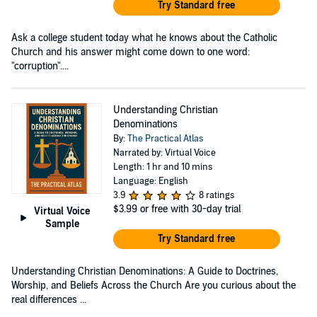
Try Standard free
Ask a college student today what he knows about the Catholic
Church and his answer might come down to one word:
"corruption"....
Understanding Christian
Denominations
By:
The Practical Atlas
Narrated by: Virtual Voice
Length: 1 hr and 10 mins
Language: English
3.9
8 ratings
$3.99
or free with 30-day trial
Virtual Voice
Sample
Try Standard free
Understanding Christian Denominations: A Guide to Doctrines,
Worship, and Beliefs Across the Church Are you curious about the
real differences ...