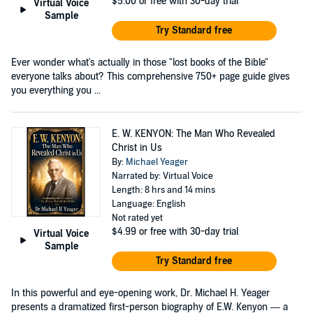
$5.00
or free with 30-day trial
Virtual Voice
Sample
Try Standard free
Ever wonder what's actually in those "lost books of the Bible"
everyone talks about? This comprehensive 750+ page guide gives
you everything you ...
E. W. KENYON: The Man Who Revealed
Christ in Us
By:
Michael Yeager
Narrated by: Virtual Voice
Length: 8 hrs and 14 mins
Language: English
Not rated yet
$4.99
or free with 30-day trial
Virtual Voice
Sample
Try Standard free
In this powerful and eye-opening work, Dr. Michael H. Yeager
presents a dramatized first-person biography of E.W. Kenyon — a