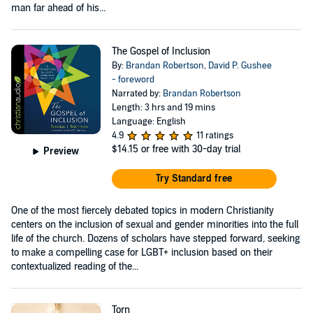
man far ahead of his...
The Gospel of Inclusion
By:
Brandan Robertson
,
David P. Gushee
- foreword
Narrated by:
Brandan Robertson
Length: 3 hrs and 19 mins
Language: English
4.9
11 ratings
$14.15
or free with 30-day trial
Preview
Try Standard free
One of the most fiercely debated topics in modern Christianity
centers on the inclusion of sexual and gender minorities into the full
life of the church. Dozens of scholars have stepped forward, seeking
to make a compelling case for LGBT+ inclusion based on their
contextualized reading of the...
Torn