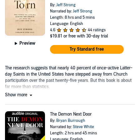
By:
Jeff Strong
Narrated by:
Jeff Strong
Length: 8 hrs and 5 mins
Language: English
4.6
44 ratings
$19.81
or free with 30-day trial
Preview
Try Standard free
The research suggests that nearly 40 percent of once-active Latter-
day Saints in the United States have stepped away from Church
participation over the past twenty-five years. But this book is about
far more than statistics.
Show more
The Demon Next Door
By:
Bryan Burrough
Narrated by:
Steve White
Length: 2 hrs and 45 mins
Language: English