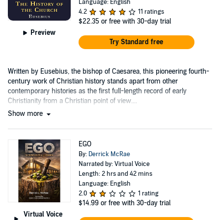
Language: English
4.2
11 ratings
$22.35
or free with 30-day trial
Preview
Try Standard free
Written by Eusebius, the bishop of Caesarea, this pioneering fourth-
century work of Christian history stands apart from other
contemporary histories as the first full-length record of early
Christianity from a Christian point of view....
Show more
EGO
By:
Derrick McRae
Narrated by: Virtual Voice
Length: 2 hrs and 42 mins
Language: English
2.0
1 rating
$14.99
or free with 30-day trial
Virtual Voice