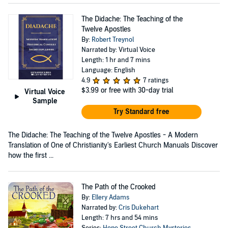
The Didache: The Teaching of the
Twelve Apostles
By:
Robert Treynol
Narrated by: Virtual Voice
Length: 1 hr and 7 mins
Language: English
4.9
7 ratings
$3.99
or free with 30-day trial
Virtual Voice
Sample
Try Standard free
The Didache: The Teaching of the Twelve Apostles - A Modern
Translation of One of Christianity's Earliest Church Manuals Discover
how the first ...
The Path of the Crooked
By:
Ellery Adams
Narrated by:
Cris Dukehart
Length: 7 hrs and 54 mins
Series:
Hope Street Church Mysteries
,