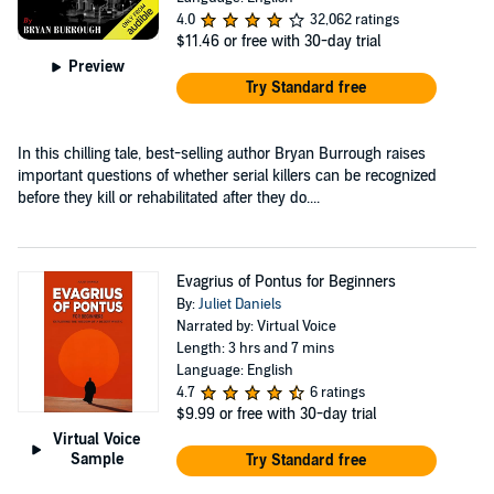
4.0
32,062 ratings
$11.46
or free with 30-day trial
Preview
Try Standard free
In this chilling tale, best-selling author Bryan Burrough raises
important questions of whether serial killers can be recognized
before they kill or rehabilitated after they do....
Evagrius of Pontus for Beginners
By:
Juliet Daniels
Narrated by: Virtual Voice
Length: 3 hrs and 7 mins
Language: English
4.7
6 ratings
$9.99
or free with 30-day trial
Virtual Voice
Sample
Try Standard free