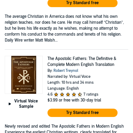
Try Standard free
The average Christian in America does not know what his own
religion teaches, nor does he care. He may call himself “Christian”,
but he lives his life exactly as he wishes, making no attempt to
conform his conduct to the commands and tenets of his religion.
Daily Wire writer Matt Walsh...
The Apostolic Fathers: The Definitive &
Complete Modern English Translation
By:
Robert Treynol
Narrated by: Virtual Voice
Length: 10 hrs and 34 mins
Language: English
4.6
7 ratings
$3.99
or free with 30-day trial
Virtual Voice
Sample
Try Standard free
Newly revised and edited The Apostolic Fathers in Modern English
Experience the earliest Christian writings, clearly translated for