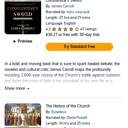
Constantine’s Sword
By:
James Carroll
Narrated by:
John Lescault
Length: 27 hrs and 21 mins
Language: English
4.2
47 ratings
$30.27
or free with 30-day trial
Preview
Try Standard free
In a bold and moving book that is sure to spark heated debate, the
novelist and cultural critic James Carroll maps the profoundly
troubling 2,000-year course of the Church’s battle against Judaism
and faces the crisis of faith it has provoked in his own life as a
Catholic....
Show more
The History of the Church
By:
Eusebius
Narrated by:
David Powell
Length: 14 hrs and 25 mins