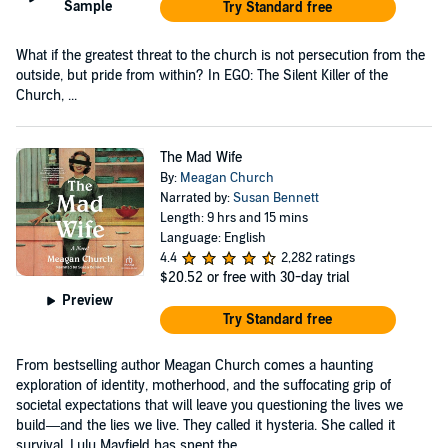
Sample
Try Standard free
What if the greatest threat to the church is not persecution from the
outside, but pride from within? In EGO: The Silent Killer of the
Church, ...
The Mad Wife
By:
Meagan Church
Narrated by:
Susan Bennett
Length: 9 hrs and 15 mins
Language: English
4.4
2,282 ratings
$20.52
or free with 30-day trial
Preview
Try Standard free
From bestselling author Meagan Church comes a haunting
exploration of identity, motherhood, and the suffocating grip of
societal expectations that will leave you questioning the lives we
build—and the lies we live. They called it hysteria. She called it
survival. Lulu Mayfield has spent the...