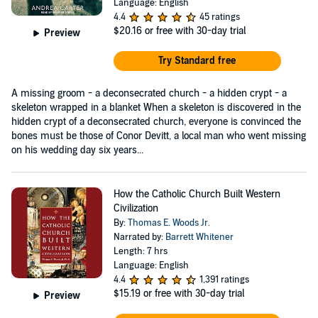
Language: English
4.4
45 ratings
$20.16
or free with 30-day trial
Preview
Try Standard free
A missing groom - a deconsecrated church - a hidden crypt - a
skeleton wrapped in a blanket When a skeleton is discovered in the
hidden crypt of a deconsecrated church, everyone is convinced the
bones must be those of Conor Devitt, a local man who went missing
on his wedding day six years...
How the Catholic Church Built Western
Civilization
By:
Thomas E. Woods Jr.
Narrated by:
Barrett Whitener
Length: 7 hrs
Language: English
4.4
1,391 ratings
$15.19
or free with 30-day trial
Preview