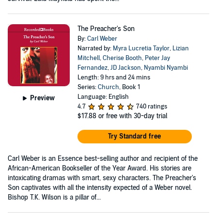
The Preacher's Son
By:
Carl Weber
Narrated by:
Myra Lucretia Taylor
,
Lizian
Mitchell
,
Cherise Booth
,
Peter Jay
Fernandez
,
JD Jackson
,
Nyambi Nyambi
Length: 9 hrs and 24 mins
Series:
Church
, Book 1
Language: English
Preview
4.7
740 ratings
$17.88
or free with 30-day trial
Try Standard free
Carl Weber is an Essence best-selling author and recipient of the
African-American Bookseller of the Year Award. His stories are
intoxicating dramas with smart, sexy characters. The Preacher's
Son captivates with all the intensity expected of a Weber novel.
Bishop T.K. Wilson is a pillar of...