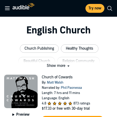
Try now
English Church
Church Publishing
Healthy Thoughts
Beautiful Church
Religion Community
Show more
English Bible
Women Religion
Church of Cowards
By:
Matt Walsh
Narrated by:
Phil Paonessa
Length: 7 hrs and 11 mins
Language: English
4.8
873 ratings
$17.33
or free with 30-day trial
Preview