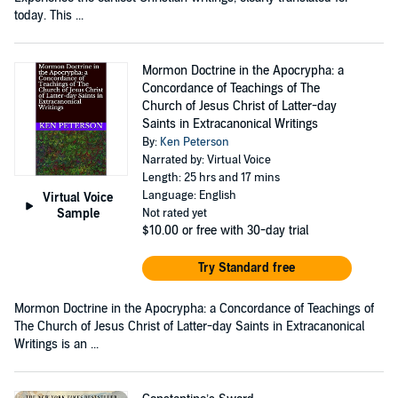
today. This ...
Mormon Doctrine in the Apocrypha: a
Concordance of Teachings of The
Church of Jesus Christ of Latter-day
Saints in Extracanonical Writings
By:
Ken Peterson
Narrated by: Virtual Voice
Length: 25 hrs and 17 mins
Language: English
Virtual Voice
Sample
Not rated yet
$10.00
or free with 30-day trial
Try Standard free
Mormon Doctrine in the Apocrypha: a Concordance of Teachings of
The Church of Jesus Christ of Latter-day Saints in Extracanonical
Writings is an ...