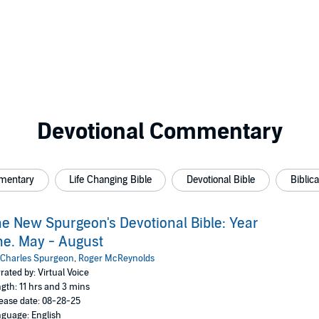
Devotional Commentary
mmentary
Life Changing Bible
Devotional Bible
Biblic
e New Spurgeon's Devotional Bible: Year
e. May - August
Charles Spurgeon
,
Roger McReynolds
rated by: Virtual Voice
gth: 11 hrs and 3 mins
ease date: 08-28-25
guage: English