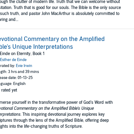
ough the clutter of modern life. Truth that we can welcome without
itation. Truth that is good for our souls. The Bible is the only source
 such truth, and pastor John MacArthur is absolutely committed to
ring and...
votional Commentary on the Amplified
ble's Unique Interpretations
Einde on Eternity, Book 1
Esther de Einde
rated by:
Evie Irwin
gth: 3 hrs and 39 mins
ease date: 01-13-25
guage: English
 rated yet
erse yourself in the transformative power of God's Word with
otional Commentary on the Amplified Bible's Unique
erpretations
. This inspiring devotional journey explores key
iptures through the lens of the Amplified Bible, offering deep
ights into the life-changing truths of Scripture.