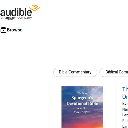
Bible Commentary
Biblical Co
Th
On
By:
Nar
Len
Rel
Lan