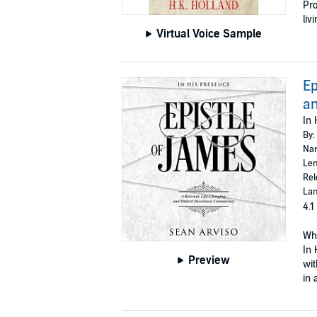
Pro
liv
Virtual Voice Sample
Ep
an
In 
By:
Nar
Len
Rel
Lan
4.1
Whe
In 
Preview
wit
in 