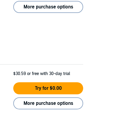
More purchase options
$30.59
or free with 30-day trial
Try for $0.00
More purchase options