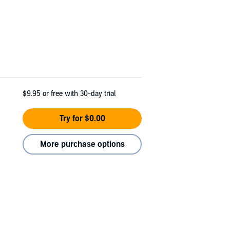
$9.95
or free with 30-day trial
Try for $0.00
More purchase options