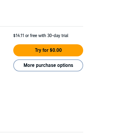
$14.11
or free with 30-day trial
Try for $0.00
More purchase options