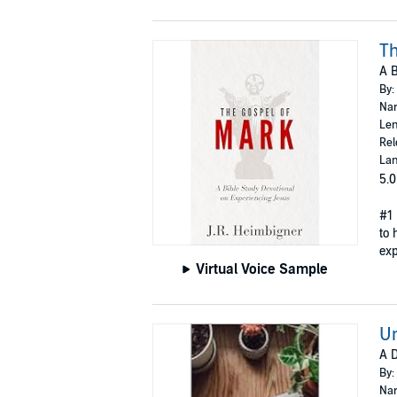
Th
A B
By:
Nar
Len
Rel
Lan
5.0
#1 
to 
exp
Virtual Voice Sample
Un
A D
By:
Nar