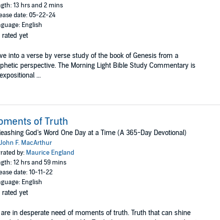
gth: 13 hrs and 2 mins
ease date: 05-22-24
guage: English
 rated yet
ve into a verse by verse study of the book of Genesis from a
phetic perspective. The Morning Light Bible Study Commentary is
expositional ...
ments of Truth
eashing God's Word One Day at a Time (A 365-Day Devotional)
John F. MacArthur
rated by:
Maurice England
gth: 12 hrs and 59 mins
ease date: 10-11-22
guage: English
 rated yet
are in desperate need of moments of truth. Truth that can shine