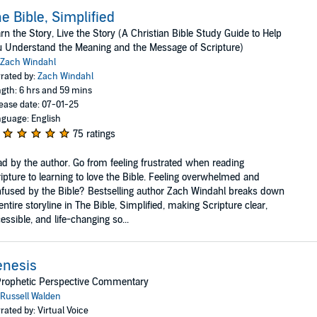
e Bible, Simplified
rn the Story, Live the Story (A Christian Bible Study Guide to Help
 Understand the Meaning and the Message of Scripture)
Zach Windahl
rated by:
Zach Windahl
gth: 6 hrs and 59 mins
ease date: 07-01-25
guage: English
75 ratings
d by the author. Go from feeling frustrated when reading
ipture to learning to love the Bible. Feeling overwhelmed and
fused by the Bible? Bestselling author Zach Windahl breaks down
 entire storyline in The Bible, Simplified, making Scripture clear,
essible, and life-changing so...
enesis
Prophetic Perspective Commentary
Russell Walden
rated by: Virtual Voice