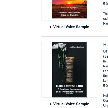
5.0
Thi
usi
Nar
Virtual Voice Sample
Ho
on
(Se
By:
Nar
Len
Rel
Lan
5.0
Hol
Con
Virtual Voice Sample
Chr