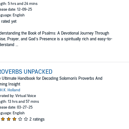
gth: 5 hrs and 24 mins
ease date: 12-09-25
guage: English
 rated yet
erstanding the Book of Psalms: A Devotional Journey Through
ise, Prayer, and God’s Presence is a spiritually rich and easy-to-
erstand ...
ROVERBS UNPACKED
 Ultimate Handbook for Decoding Solomon's Proverbs And
ning Insight
H.K. Holland
rated by: Virtual Voice
gth: 13 hrs and 57 mins
ease date: 03-27-25
guage: English
2 ratings