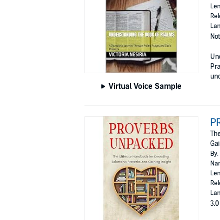
Len
Rel
Lan
Not
Und
Pra
und
Virtual Voice Sample
P
The
Gai
By:
Nar
Len
Rel
Lan
3.0