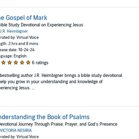
e Gospel of Mark
ible Study Devotional on Experiencing Jesus
J.R. Heimbigner
rated by: Virtual Voice
gth: 2 hrs and 8 mins
ease date: 10-24-24
guage: English
6 ratings
bestselling author J.R. Heimbigner brings a bible study devotional
help you grow in your understanding and knowledge of
eriencing Jesus. ...
derstanding the Book of Psalms
evotional Journey Through Praise, Prayer, and God’s Presence
VICTORIA NESIRIA
rated by: Virtual Voice