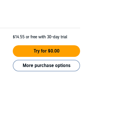
$14.55
or free with 30-day trial
Try for $0.00
More purchase options