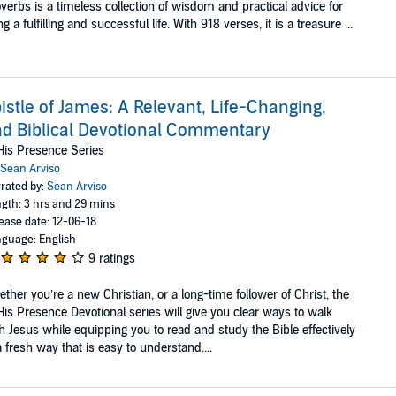
verbs is a timeless collection of wisdom and practical advice for
ing a fulfilling and successful life. With 918 verses, it is a treasure ...
istle of James: A Relevant, Life-Changing,
d Biblical Devotional Commentary
His Presence Series
Sean Arviso
rated by:
Sean Arviso
gth: 3 hrs and 29 mins
ease date: 12-06-18
guage: English
9 ratings
ther you’re a new Christian, or a long-time follower of Christ, the
His Presence Devotional series will give you clear ways to walk
h Jesus while equipping you to read and study the Bible effectively
a fresh way that is easy to understand....