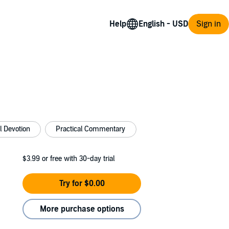
Help
Sign in
al Devotion
Practical Commentary
$3.99
or free with 30-day trial
Try for $0.00
More purchase options