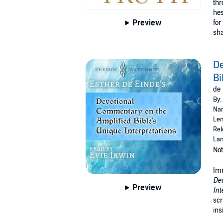
thr
hes
Preview
for
sha
De
Bi
de 
By:
Nar
Len
Rel
Lan
Not
Imm
Dev
Preview
Int
scr
ins