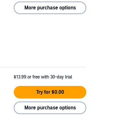
More purchase options
$13.99
or free with 30-day trial
Try for $0.00
More purchase options