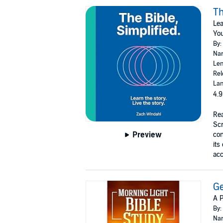
Th
Lea
You
By:
Nar
Len
Rel
Lan
4.9
Rea
Scr
Preview
con
its
acc
G
A 
By:
Nar