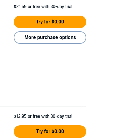
$21.59
or free with 30-day trial
Try for $0.00
More purchase options
$12.95
or free with 30-day trial
Try for $0.00