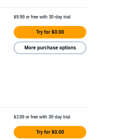
$9.99
or free with 30-day trial
Try for $0.00
More purchase options
$3.99
or free with 30-day trial
Try for $0.00