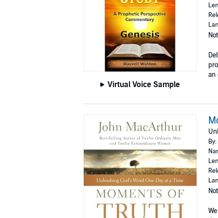
Len
Rel
Lan
Not
Del
pro
an 
Virtual Voice Sample
Mo
Unl
By:
Nar
Len
Rel
Lan
Not
We 