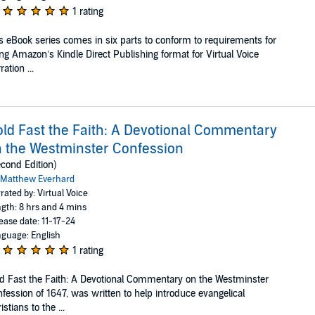
1 rating
s eBook series comes in six parts to conform to requirements for
ng Amazon’s Kindle Direct Publishing format for Virtual Voice
ration ...
ld Fast the Faith: A Devotional Commentary
 the Westminster Confession
cond Edition)
Matthew Everhard
rated by: Virtual Voice
gth: 8 hrs and 4 mins
ease date: 11-17-24
guage: English
1 rating
d Fast the Faith: A Devotional Commentary on the Westminster
fession of 1647, was written to help introduce evangelical
istians to the ...