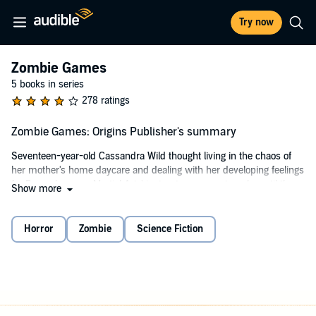
Try now
Zombie Games
5 books in series
278 ratings
Zombie Games: Origins Publisher's summary
Seventeen-year-old Cassandra Wild thought living in the chaos of
her mother's home daycare and dealing with her developing feelings
for Bryce, her new Martial Arts' instructor, was a struggle, until the
Show more
night her world turned upside down. When an untested vaccine kills
more than just a rampant flu virus, Cassie learns how to survive in a
world where the dead walk and the living...run!
Horror
Zombie
Science Fiction
©2013 Kristen Middleton (P)2013 Kristen Middleton