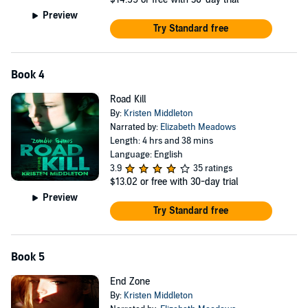
Preview
Try Standard free
Book 4
Road Kill
By:
Kristen Middleton
Narrated by:
Elizabeth Meadows
Length: 4 hrs and 38 mins
Language: English
3.9
35 ratings
$13.02
or free with 30-day trial
Preview
Try Standard free
Book 5
End Zone
By:
Kristen Middleton