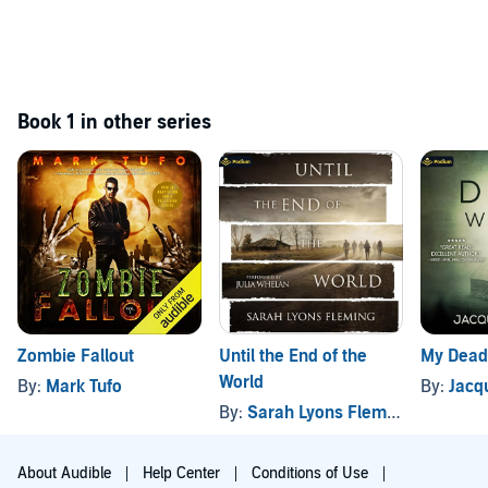
Book 1 in other series
Zombie Fallout
Until the End of the
My Dead
World
By:
Mark Tufo
By:
Jacq
By:
Sarah Lyons Fleming
About Audible
Help Center
Conditions of Use