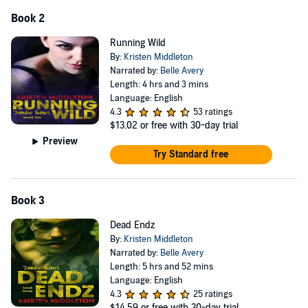
Book 2
Running Wild
By:
Kristen Middleton
Narrated by:
Belle Avery
Length: 4 hrs and 3 mins
Language: English
4.3
53 ratings
$13.02
or free with 30-day trial
Preview
Try Standard free
Book 3
Dead Endz
By:
Kristen Middleton
Narrated by:
Belle Avery
Length: 5 hrs and 52 mins
Language: English
4.3
25 ratings
$14.59
or free with 30-day trial