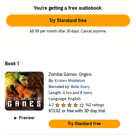
You're getting a free audiobook.
Try Standard free
$8.99 per month after 30 days. Cancel anytime.
Book 1
Zombie Games: Origins
By:
Kristen Middleton
Narrated by:
Belle Avery
Length: 4 hrs and 8 mins
Language: English
4.2
142 ratings
$13.02
or free with 30-day trial
Preview
Try Standard free