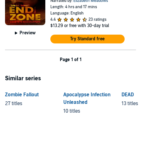
Narrated by:
Elizabeth Meadows
Length: 4 hrs and 17 mins
Language: English
4.4
23 ratings
$13.29
or free with 30-day trial
Preview
Try Standard free
Page 1 of 1
Similar series
Zombie Fallout
Apocalypse Infection
DEAD
Unleashed
27 titles
13 titles
10 titles