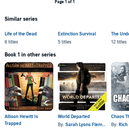
Page 1 of 1
Similar series
Life of the Dead
Extinction Survival
The Und
6 titles
5 titles
12 titles
Book 1 in other series
Allison Hewitt Is
World Departed
Chaos T
Trapped
By:
Sarah Lyons Fleming
By:
Rich