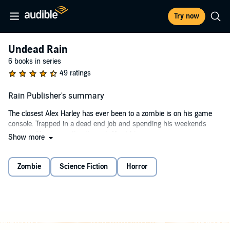
Try now
Undead Rain
6 books in series
49 ratings
Rain Publisher's summary
The closest Alex Harley has ever been to a zombie is on his game
console. Trapped in a dead end job and spending his weekends
gaming, Alex is coasting through life at his own pace.
Show more
But one fateful weekend, he agrees to go hiking with his pal Mike.
Mike's girlfriend, Elena, is bringing her friend Lucy along and that is
Zombie
Science Fiction
Horror
good enough reason for Alex to endure grueling hikes along a
mountain range in Wales.
The day the four friends hit the mountains, the outbreak begins. Day
Z has arrived. Alex's radio receives mysterious reports of savage
attacks in London before switching to the Emergency Broadcast