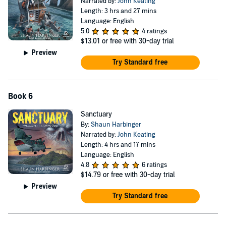
Narrated by:
John Keating
Length: 3 hrs and 27 mins
Language: English
5.0
4 ratings
$13.01
or free with 30-day trial
Preview
Try Standard free
Book 6
Sanctuary
By:
Shaun Harbinger
Narrated by:
John Keating
Length: 4 hrs and 17 mins
Language: English
4.8
6 ratings
$14.79
or free with 30-day trial
Preview
Try Standard free