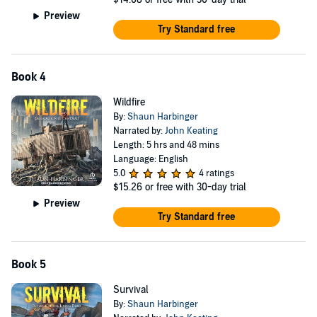
Preview
Try Standard free
Book 4
Wildfire
By:
Shaun Harbinger
Narrated by:
John Keating
Length: 5 hrs and 48 mins
Language: English
5.0
4 ratings
$15.26
or free with 30-day trial
Preview
Try Standard free
Book 5
Survival
By:
Shaun Harbinger