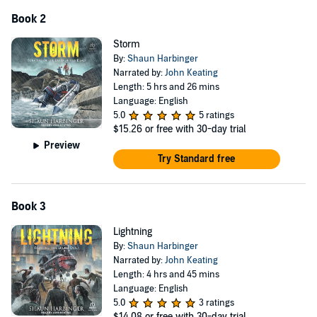
Book 2
Storm
By:
Shaun Harbinger
Narrated by:
John Keating
Length: 5 hrs and 26 mins
Language: English
5.0
5 ratings
$15.26
or free with 30-day trial
Preview
Try Standard free
Book 3
Lightning
By:
Shaun Harbinger
Narrated by:
John Keating
Length: 4 hrs and 45 mins
Language: English
5.0
3 ratings
$14.08
or free with 30-day trial