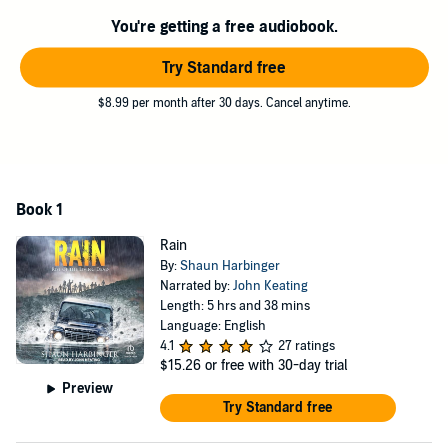
System. The dead are rising, and the living must fight for survival.
You're getting a free audiobook.
Fighting hordes of zombies and avoiding army patrols, Alex and his
friends must reach the coast, and the safety of the sea.
Try Standard free
But then their problems will just begin . . .
$8.99 per month after 30 days. Cancel anytime.
©2014 Shaun Harbinger (P)2024 Tantor
Book 1
Rain
By:
Shaun Harbinger
Narrated by:
John Keating
Length: 5 hrs and 38 mins
Language: English
4.1
27 ratings
$15.26
or free with 30-day trial
Preview
Try Standard free