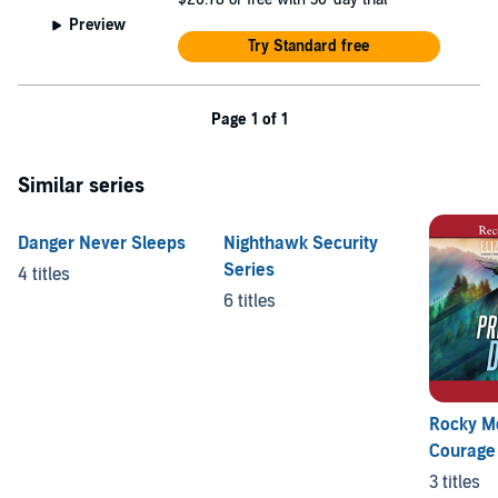
Preview
Try Standard free
Page 1 of 1
Similar series
Danger Never Sleeps
Nighthawk Security
Series
4 titles
6 titles
Rocky M
Courage
3 titles