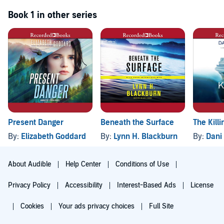
Book 1 in other series
Present Danger
Beneath the Surface
The Killi
By:
Elizabeth Goddard
By:
Lynn H. Blackburn
By:
Dani
About Audible
Help Center
Conditions of Use
Privacy Policy
Accessibility
Interest-Based Ads
License
Cookies
Your ads privacy choices
Full Site