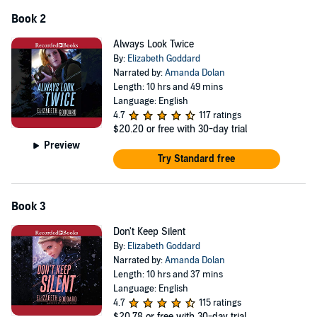
Book 2
Always Look Twice
By:
Elizabeth Goddard
Narrated by:
Amanda Dolan
Length: 10 hrs and 49 mins
Language: English
4.7
117 ratings
$20.20
or free with 30-day trial
Preview
Try Standard free
Book 3
Don't Keep Silent
By:
Elizabeth Goddard
Narrated by:
Amanda Dolan
Length: 10 hrs and 37 mins
Language: English
4.7
115 ratings
$20.78
or free with 30-day trial