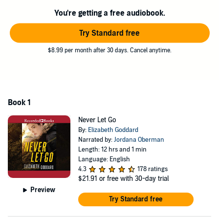
In this fast-paced and emotional pause-resister, best-selling author
Elizabeth Goddard keeps the stakes high, the romantic tension
You're getting a free audiobook.
sparking, and the outcome uncertain until the very end.
Try Standard free
©2019 Elizabeth Goddard (P)2019 Recorded Books
$8.99 per month after 30 days. Cancel anytime.
Book 1
Never Let Go
By:
Elizabeth Goddard
Narrated by:
Jordana Oberman
Length: 12 hrs and 1 min
Language: English
4.3
178 ratings
$21.91
or free with 30-day trial
Preview
Try Standard free