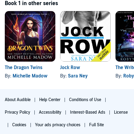
Book 1 in other series
The Dragon Twins
Jock Row
The Wri
By:
Michelle Madow
By:
Sara Ney
By:
Roby
About Audible
Help Center
Conditions of Use
Privacy Policy
Accessibility
Interest-Based Ads
License
Cookies
Your ads privacy choices
Full Site