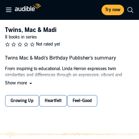
Try now
Twins, Mac & Madi
8 books in series
Not rated yet
Twins Mac & Madi's Birthday Publisher's summary
From inspiring to educational, Linda Herron expresses twin
similarities and differences through an expressive, vibrant and
whimsical story,
Mac & Madi’s Surprise: A Very Different Twins
Show more
Birthday!
This is a story about twins flexing their uniqueness by way of their
Growing Up
Heartfelt
Feel-Good
birthday celebration. It’s a sweet, cute, and clever way of sharing
their surprise with their family and friends.
Grown-ups will love listening to it over and over to kids both young
and old. A great gift for any occasion, but a special stand-out for
birthdays, baby showers, and twins of all ages.