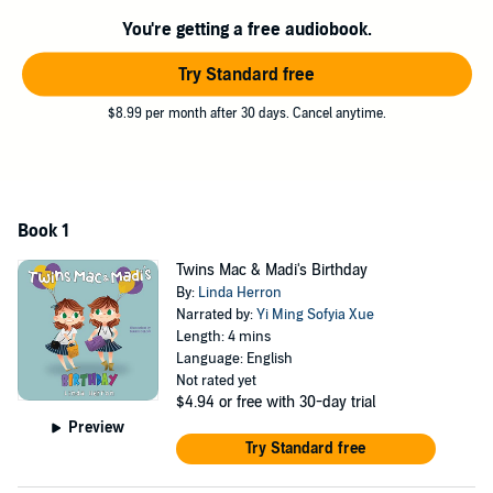
Mac & Madi’s Surprise: A Very Different Twins Birthday
has a loving
You're getting a free audiobook.
and truthful message that will withstand a lifetime for twins.
Try Standard free
©2019 Linda Herron (P)2019 Linda Herron
$8.99 per month after 30 days. Cancel anytime.
Book 1
Twins Mac & Madi's Birthday
By:
Linda Herron
Narrated by:
Yi Ming Sofyia Xue
Length: 4 mins
Language: English
Not rated yet
$4.94
or free with 30-day trial
Preview
Try Standard free