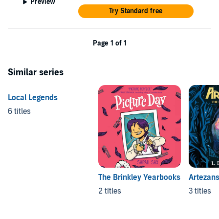
Preview
Try Standard free
Page 1 of 1
Similar series
Local Legends
6 titles
The Brinkley Yearbooks
Artezan
2 titles
3 titles