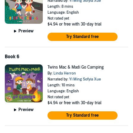
Narrated by:
Yi Ming Sofyia Xue
Length: 8 mins
Language: English
Not rated yet
$4.94
or free with 30-day trial
Preview
Try Standard free
Book 6
Twins Mac & Madi Go Camping
By:
Linda Herron
Narrated by:
Yi Ming Sofyia Xue
Length: 10 mins
Language: English
Not rated yet
$4.94
or free with 30-day trial
Preview
Try Standard free