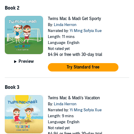
Book 2
Twins Mac & Madi Get Sporty
By:
Linda Herron
Narrated by:
Yi Ming Sofyia Xue
Length: 11 mins
Language: English
Not rated yet
$4.94
or free with 30-day trial
Preview
Try Standard free
Book 3
Twins Mac & Madi's Vacation
By:
Linda Herron
Narrated by:
Yi Ming Sofyia Xue
Length: 9 mins
Language: English
Not rated yet
$4.94
or free with 30-day trial