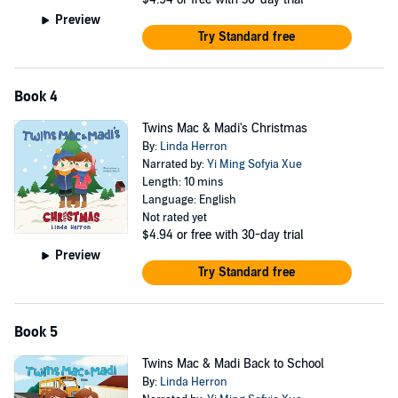
Preview
Try Standard free
Book 4
Twins Mac & Madi's Christmas
By:
Linda Herron
Narrated by:
Yi Ming Sofyia Xue
Length: 10 mins
Language: English
Not rated yet
$4.94
or free with 30-day trial
Preview
Try Standard free
Book 5
Twins Mac & Madi Back to School
By:
Linda Herron