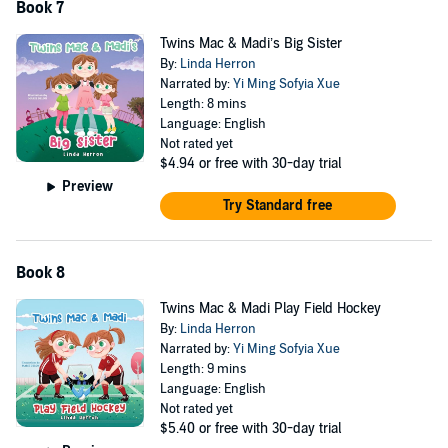
Book 7
Twins Mac & Madi’s Big Sister
By:
Linda Herron
Narrated by:
Yi Ming Sofyia Xue
Length: 8 mins
Language: English
Not rated yet
$4.94
or free with 30-day trial
Preview
Try Standard free
Book 8
Twins Mac & Madi Play Field Hockey
By:
Linda Herron
Narrated by:
Yi Ming Sofyia Xue
Length: 9 mins
Language: English
Not rated yet
$5.40
or free with 30-day trial