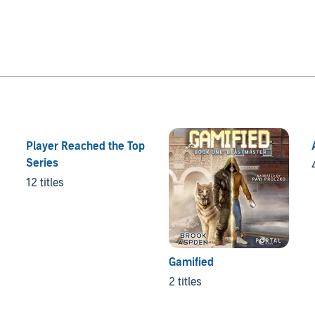
Player Reached the Top
Series
12 titles
Gamified
2 titles