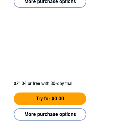
More purchase options
$21.04
or free with 30-day trial
Try for $0.00
More purchase options