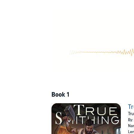
way to go before he can afford his own in-gam
azuraneum, veridium, orichalcum....
©2020 Jared Mandani (P)2020 Tantor
Book 1
Tr
Tru
By:
Nar
Len