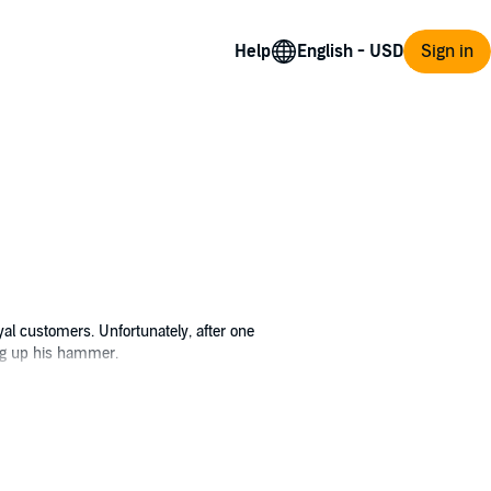
Help
Sign in
yal customers. Unfortunately, after one
ang up his hammer.
 ends up dead in his forge, Angus' children
ake use of his lifetime of experience by
d on the market. But Hephaestus has a long