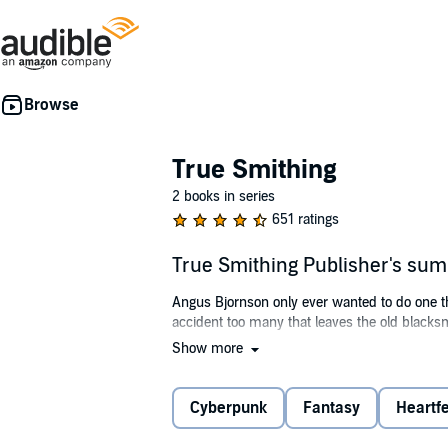
True Smithing
2 books in series
651 ratings
True Smithing Publisher's su
Angus Bjornson only ever wanted to do one thi
accident too many that leaves the old blacks
Show more
However, that would be underestimating the s
offer him a virtual rig that connects to Imp
Cyberpunk
Fantasy
Heartfe
After choosing a fantasy-based world called 
disabling the auto function and playing on ma