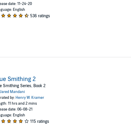
ease date: 11-24-20
guage: English
536 ratings
ue Smithing 2
e Smithing Series, Book 2
Jared Mandani
rated by:
Henry W. Kramer
gth: 11 hrs and 2 mins
ease date: 06-08-21
guage: English
115 ratings