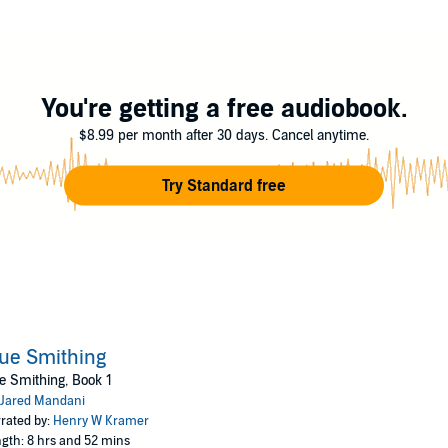
e forge. Moreover, he only ever learned to work with steel while here he 
You're getting a free audiobook.
$8.99 per month after 30 days. Cancel anytime.
Try Standard free
ue Smithing
e Smithing, Book 1
Jared Mandani
rated by:
Henry W Kramer
gth: 8 hrs and 52 mins