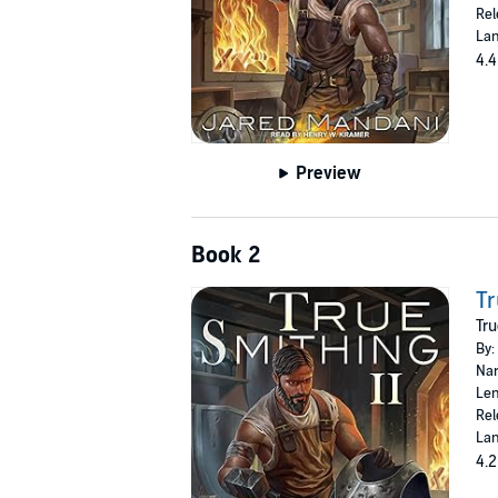
Rel
Lan
4.4
Preview
Book 2
Tr
Tru
By:
Nar
Len
Rel
Lan
4.2