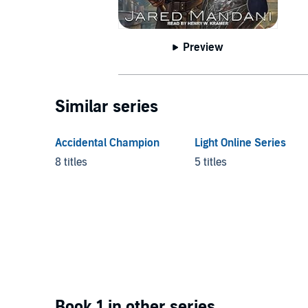
Preview
Similar series
Accidental Champion
Light Online Series
8 titles
5 titles
Book 1 in other series