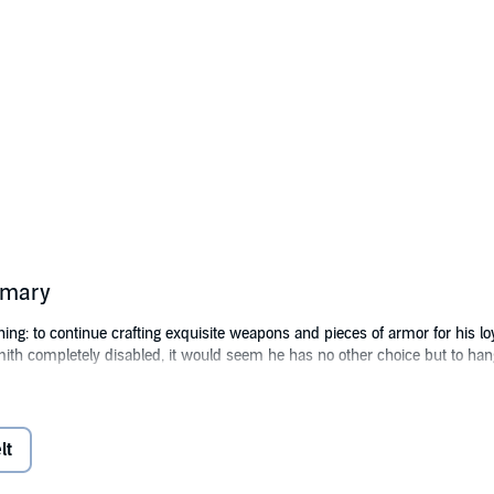
mmary
ng: to continue crafting exquisite weapons and pieces of armor for his lo
mith completely disabled, it would seem he has no other choice but to h
tubbornness of the self-made man. Fearing he's not going to stop until he
erium Games' many universes.
lt
Alterwelt, Angus - now known as Hephaestus - quickly learns that he can m
nual. His skills allow him to create unique items that beat everything sol