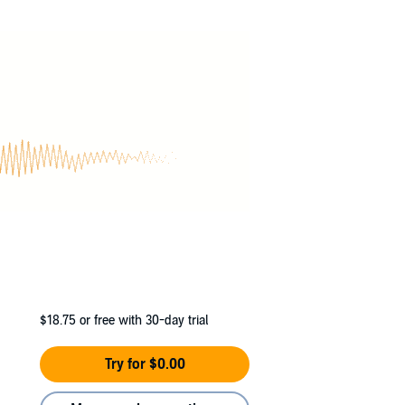
has access to metals as strange and exotic as
$18.75
or free with 30-day trial
Try for $0.00