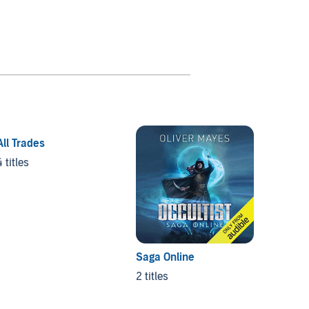
All Trades
4 titles
Saga Online
Divine
2 titles
3 titles