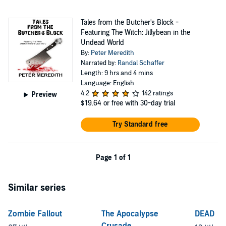
Tales from the Butcher's Block -
Featuring The Witch: Jillybean in the
Undead World
By:
Peter Meredith
Narrated by:
Randal Schaffer
Length: 9 hrs and 4 mins
Language: English
4.2
142 ratings
Preview
$19.64
or free with 30-day trial
Try Standard free
Page 1 of 1
Similar series
Zombie Fallout
The Apocalypse
DEAD