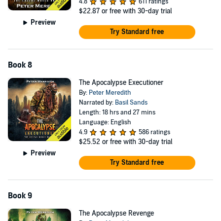
4.8
611 ratings
$22.87
or free with 30-day trial
Preview
Try Standard free
Book 8
The Apocalypse Executioner
By:
Peter Meredith
Narrated by:
Basil Sands
Length: 18 hrs and 27 mins
Language: English
4.9
586 ratings
$25.52
or free with 30-day trial
Preview
Try Standard free
Book 9
The Apocalypse Revenge