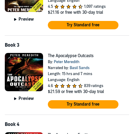
Language: English
4.5
1,097 ratings
$21.16
or free with 30-day trial
Preview
Try Standard free
Book 3
The Apocalypse Outcasts
By:
Peter Meredith
Narrated by:
Basil Sands
Length: 15 hrs and 7 mins
Language: English
4.6
839 ratings
$21.59
or free with 30-day trial
Preview
Try Standard free
Book 4