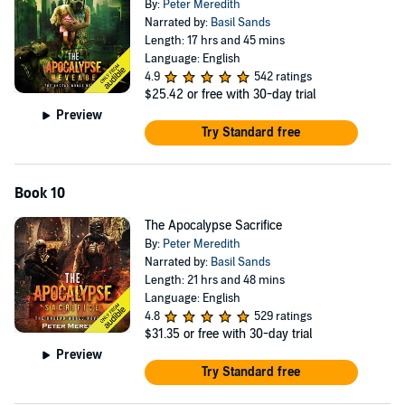
By:
Peter Meredith
Narrated by:
Basil Sands
Length: 17 hrs and 45 mins
Language: English
4.9
542 ratings
$25.42
or free with 30-day trial
Preview
Try Standard free
Book 10
The Apocalypse Sacrifice
By:
Peter Meredith
Narrated by:
Basil Sands
Length: 21 hrs and 48 mins
Language: English
4.8
529 ratings
$31.35
or free with 30-day trial
Preview
Try Standard free