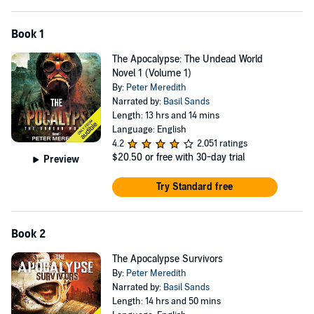
Book 1
The Apocalypse: The Undead World
Novel 1 (Volume 1)
By:
Peter Meredith
Narrated by:
Basil Sands
Length: 13 hrs and 14 mins
Language: English
4.2
2,051 ratings
$20.50
or free with 30-day trial
Preview
Try Standard free
Book 2
The Apocalypse Survivors
By:
Peter Meredith
Narrated by:
Basil Sands
Length: 14 hrs and 50 mins