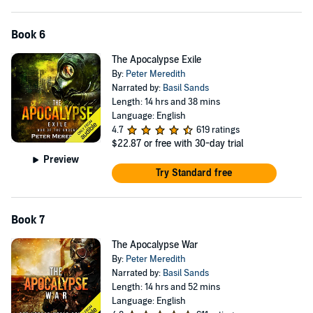
Book 6
The Apocalypse Exile
By:
Peter Meredith
Narrated by:
Basil Sands
Length: 14 hrs and 38 mins
Language: English
4.7
619 ratings
$22.87
or free with 30-day trial
Preview
Try Standard free
Book 7
The Apocalypse War
By:
Peter Meredith
Narrated by:
Basil Sands
Length: 14 hrs and 52 mins
Language: English