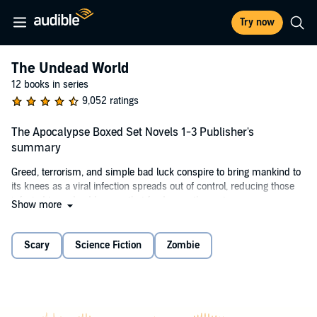
Try now
The Undead World
12 books in series
9,052 ratings
The Apocalypse Boxed Set Novels 1-3 Publisher's
summary
Greed, terrorism, and simple bad luck conspire to bring mankind to
its knees as a viral infection spreads out of control, reducing those
infected to undead horrors that feed upon the rest.
Show more
It's a time of misery and death for most, however there are some
who are lucky, some who are ruthless, and some who are just too
Scary
Science Fiction
Zombie
damned tough to go down without a fight. This is their story.
©2013 Peter Meredith (P)2020 Peter Meredith