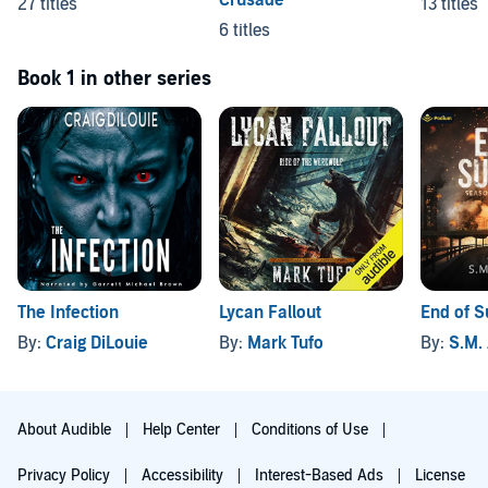
Crusade
27 titles
13 titles
6 titles
Book 1 in other series
The Infection
Lycan Fallout
End of 
By:
Craig DiLouie
By:
Mark Tufo
By:
S.M.
About Audible
Help Center
Conditions of Use
Privacy Policy
Accessibility
Interest-Based Ads
License