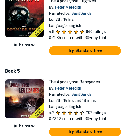
The Apocalypse Fugitives
By:
Peter Meredith
Narrated by:
Basil Sands
Length: 14 hrs
Language: English
4.8
840 ratings
$21.34
or free with 30-day trial
Preview
Try Standard free
Book 5
The Apocalypse Renegades
By:
Peter Meredith
Narrated by:
Basil Sands
Length: 14 hrs and 18 mins
Language: English
4.7
707 ratings
$22.12
or free with 30-day trial
Preview
Try Standard free