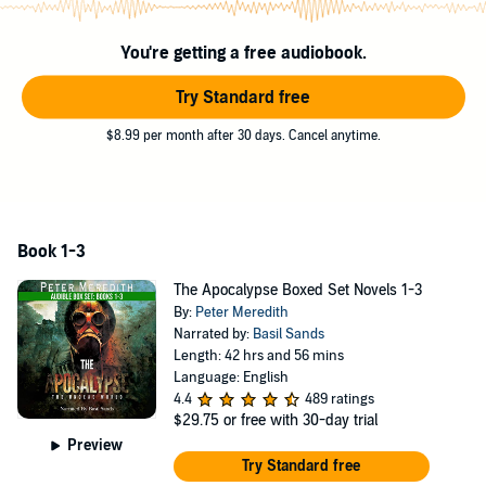
You're getting a free audiobook.
Try Standard free
$8.99 per month after 30 days. Cancel anytime.
Book 1-3
The Apocalypse Boxed Set Novels 1-3
By:
Peter Meredith
Narrated by:
Basil Sands
Length: 42 hrs and 56 mins
Language: English
4.4
489 ratings
$29.75
or free with 30-day trial
Preview
Try Standard free