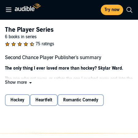
Try now
The Player Series
6 books in series
75 ratings
Second Chance Player Publisher's summary
The only thing I ever loved more than hockey? Skylar Ward.
The one who got away, or rather the one I pushed away and into the
Show more
arms of my hockey nemesis when I left for a D1 college hockey
team.
Hockey
Heartfelt
Romantic Comedy
He broke her heart, too. The only difference—he didn't love her.
I did. I still do.
I think she loves me too. Even if she won't admit it. Even if she
doesn't want to.