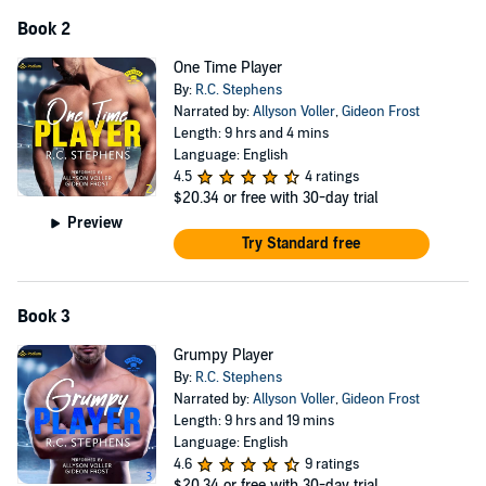
Book 2
One Time Player
By:
R.C. Stephens
Narrated by:
Allyson Voller
,
Gideon Frost
Length: 9 hrs and 4 mins
Language: English
4.5
4 ratings
$20.34
or free with 30-day trial
Preview
Try Standard free
Book 3
Grumpy Player
By:
R.C. Stephens
Narrated by:
Allyson Voller
,
Gideon Frost
Length: 9 hrs and 19 mins
Language: English
4.6
9 ratings
$20.34
or free with 30-day trial