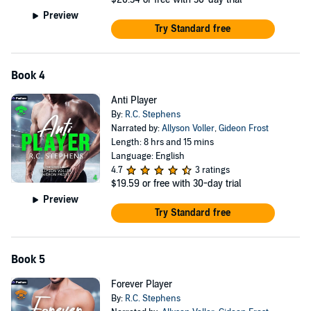
Preview
Try Standard free
Book 4
Anti Player
By:
R.C. Stephens
Narrated by:
Allyson Voller
,
Gideon Frost
Length: 8 hrs and 15 mins
Language: English
4.7
3 ratings
$19.59
or free with 30-day trial
Preview
Try Standard free
Book 5
Forever Player
By:
R.C. Stephens