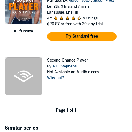
Narrated by:
Allyson Voller
,
Gideon Frost
Length: 9 hrs and 7 mins
Language: English
4.5
4 ratings
$20.87
or free with 30-day trial
Preview
Try Standard free
Second Chance Player
By:
R.C. Stephens
Not Available on Audible.com
Why not?
Page 1 of 1
Similar series