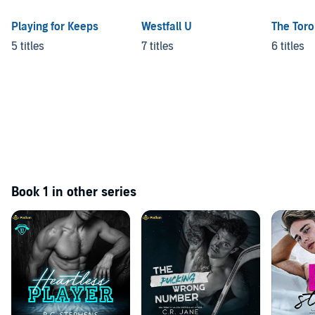
Playing for Keeps
Westfall U
The Toro
5 titles
7 titles
6 titles
Book 1 in other series