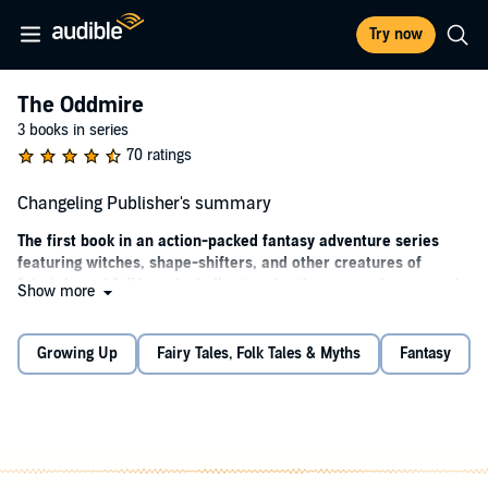
Try now
The Oddmire
3 books in series
70 ratings
Changeling Publisher's summary
The first book in an action-packed fantasy adventure series
featuring witches, shape-shifters, and other creatures of
fairytale and folklore, including two brothers - one human and
Show more
one a goblin changeling - on a life-changing quest into the
Oddmire.
Growing Up
Fairy Tales, Folk Tales & Myths
Fantasy
Magic is fading from the Wild Wood. To renew it, goblins must
perform an ancient ritual involving the rarest of their kind - a
newborn changeling. But when the fateful night arrives to trade a
human baby for a goblin one, something goes terribly wrong. After
laying the changeling in a human infant's crib, the goblin Kull is
briefly distracted from his task. By the time he turns back, the