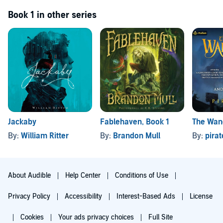
Book 1 in other series
Jackaby
Fablehaven, Book 1
The Wan
By:
William Ritter
By:
Brandon Mull
By:
pira
About Audible
Help Center
Conditions of Use
Privacy Policy
Accessibility
Interest-Based Ads
License
Cookies
Your ads privacy choices
Full Site