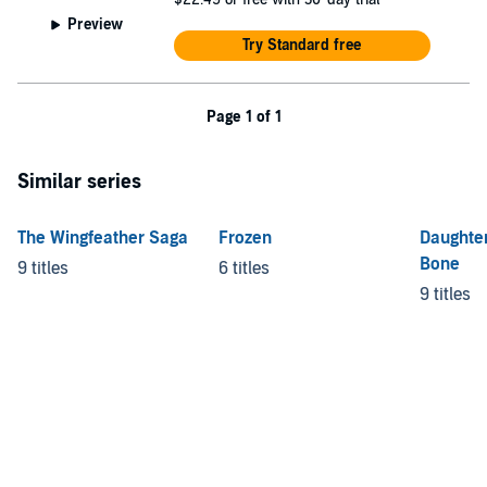
Preview
Try Standard free
Page 1 of 1
Similar series
The Wingfeather Saga
Frozen
Daughte
Bone
9 titles
6 titles
9 titles