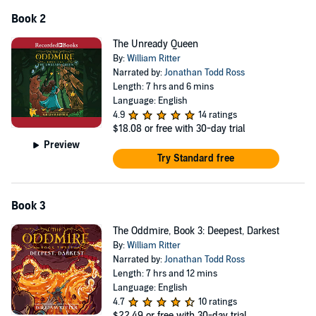
Book 2
The Unready Queen
By:
William Ritter
Narrated by:
Jonathan Todd Ross
Length: 7 hrs and 6 mins
Language: English
4.9
14 ratings
$18.08
or free with 30-day trial
Preview
Try Standard free
Book 3
The Oddmire, Book 3: Deepest, Darkest
By:
William Ritter
Narrated by:
Jonathan Todd Ross
Length: 7 hrs and 12 mins
Language: English
4.7
10 ratings
$22.49
or free with 30-day trial