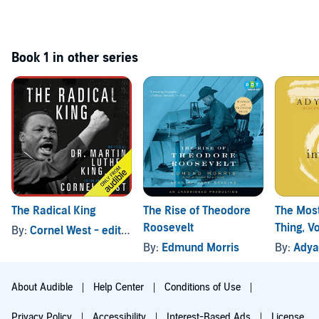
Book 1 in other series
The Radical King
The Rise of Theodore
The Mos
Roosevelt
Thing, V
By:
Cornel West - editor
, and others
By:
Edmund Morris
By:
Adya
About Audible
Help Center
Conditions of Use
Privacy Policy
Accessibility
Interest-Based Ads
License