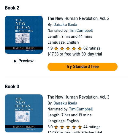
Book 2
The New Human Revolution, Vol. 2
By:
Daisaku Ikeda
Narrated by:
Tim Campbell
Length: 7 hrs and 44 mins
Language: English
4.9
62 ratings
$17.33
or free with 30-day trial
Preview
Try Standard free
Book 3
The New Human Revolution, Vol. 3
By:
Daisaku Ikeda
Narrated by:
Tim Campbell
Length: 7 hrs and 19 mins
Language: English
5.0
44 ratings
$17.33
or free with 30-day trial