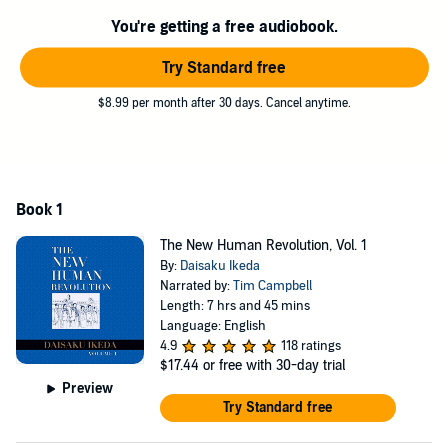
transform their own lives for the better and realize enduring
You're getting a free audiobook.
happiness for themselves and others.
Try Standard free
©2017 Daisaku Ikeda (P)2020 Middleway Press
$8.99 per month after 30 days. Cancel anytime.
Book 1
The New Human Revolution, Vol. 1
By:
Daisaku Ikeda
Narrated by:
Tim Campbell
Length: 7 hrs and 45 mins
Language: English
4.9
118 ratings
$17.44
or free with 30-day trial
Preview
Try Standard free