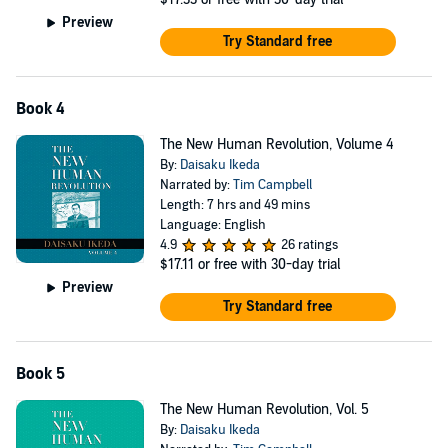
Preview
Try Standard free
Book 4
The New Human Revolution, Volume 4
By:
Daisaku Ikeda
Narrated by:
Tim Campbell
Length: 7 hrs and 49 mins
Language: English
4.9
26 ratings
$17.11
or free with 30-day trial
Preview
Try Standard free
Book 5
The New Human Revolution, Vol. 5
By:
Daisaku Ikeda