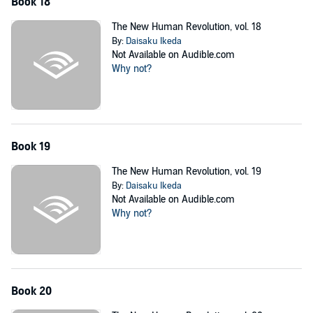
Book 18
The New Human Revolution, vol. 18
By:
Daisaku Ikeda
Not Available on Audible.com
Why not?
Book 19
The New Human Revolution, vol. 19
By:
Daisaku Ikeda
Not Available on Audible.com
Why not?
Book 20