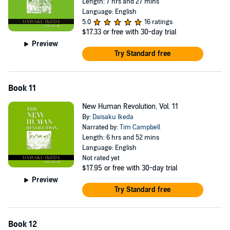
Length: 7 hrs and 27 mins
Language: English
5.0
16 ratings
$17.33
or free with 30-day trial
Preview
Try Standard free
Book 11
New Human Revolution, Vol. 11
By:
Daisaku Ikeda
Narrated by:
Tim Campbell
Length: 6 hrs and 52 mins
Language: English
Not rated yet
$17.95
or free with 30-day trial
Preview
Try Standard free
Book 12