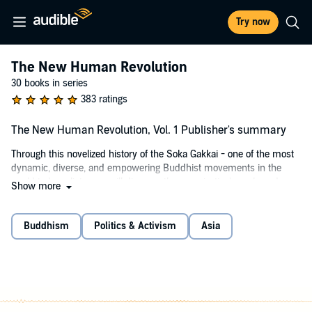
Try now
The New Human Revolution
30 books in series
383 ratings
The New Human Revolution, Vol. 1 Publisher's summary
Through this novelized history of the Soka Gakkai - one of the most
dynamic, diverse, and empowering Buddhist movements in the
world today - listeners will discover the organization's goals and
Show more
achievements even as they find inspiring and practical Buddhist
wisdom for living happily and compassionately in today's world. The
book recounts the stories of ordinary individuals who faced
Buddhism
Politics & Activism
Asia
tremendous odds in transforming their lives through the practice of
Nichiren Buddhism and in bringing Buddhism's humanistic
teachings to the world. This first volume looks at events that
occurred in 1960 when Soka Gakkai was first brought to North and
South America from Japan. This inspiring narrative provides
listeners with the principles with which they can positively