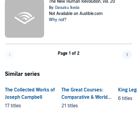
The New Human Revolution, vol. 20
By:
Daisaku Ikeda
Not Available on Audible.com
Why not?
Page 1 of 2
Go back a page
Go f
Similar series
The Collected Works of
The Great Courses:
King Leg
Joseph Campbell
Comparative & World
6 titles
Religion
17 titles
21 titles