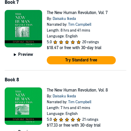
Book 7
The New Human Revolution, Vol. 7
By:
Daisaku Ikeda
Narrated by:
Tim Campbell
Length: 8 hrs and 41 mins
Language: English
5.0
20 ratings
$18.47
or free with 30-day trial
Preview
Try Standard free
Book 8
The New Human Revolution, Vol. 8
By:
Daisaku Ikeda
Narrated by:
Tim Campbell
Length: 7 hrs and 41 mins
Language: English
5.0
21 ratings
$17.33
or free with 30-day trial