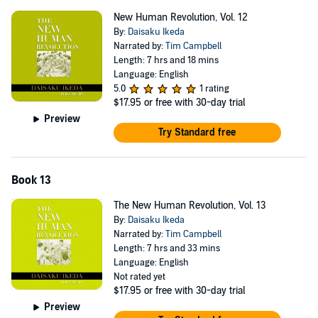
New Human Revolution, Vol. 12
By:
Daisaku Ikeda
Narrated by:
Tim Campbell
Length: 7 hrs and 18 mins
Language: English
5.0
1 rating
$17.95
or free with 30-day trial
Preview
Try Standard free
Book 13
The New Human Revolution, Vol. 13
By:
Daisaku Ikeda
Narrated by:
Tim Campbell
Length: 7 hrs and 33 mins
Language: English
Not rated yet
$17.95
or free with 30-day trial
Preview