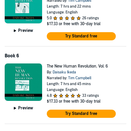
Narrated by:
Tim Campbell
Length: 7 hrs and 22 mins
Language: English
5.0
26 ratings
$17.33
or free with 30-day trial
Preview
Try Standard free
Book 6
The New Human Revolution, Vol. 6
By:
Daisaku Ikeda
Narrated by:
Tim Campbell
Length: 7 hrs and 45 mins
Language: English
4.8
33 ratings
$17.33
or free with 30-day trial
Preview
Try Standard free