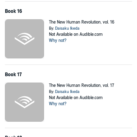
Book 16
The New Human Revolution, vol. 16
By:
Daisaku Ikeda
Not Available on Audible.com
Why not?
Book 17
The New Human Revolution, vol. 17
By:
Daisaku Ikeda
Not Available on Audible.com
Why not?