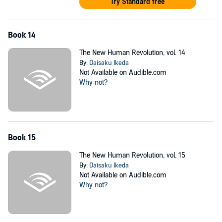
Try Standard free
Book 14
The New Human Revolution, vol. 14
By:
Daisaku Ikeda
Not Available on Audible.com
Why not?
Book 15
The New Human Revolution, vol. 15
By:
Daisaku Ikeda
Not Available on Audible.com
Why not?