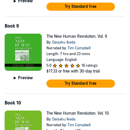
Preview
Try Standard free
Book 9
The New Human Revolution, Vol. 9
By:
Daisaku Ikeda
Narrated by:
Tim Campbell
Length: 7 hrs and 23 mins
Language: English
5.0
16 ratings
$17.33
or free with 30-day trial
Preview
Try Standard free
Book 10
The New Human Revolution, Vol. 10
By:
Daisaku Ikeda
Narrated by:
Tim Campbell