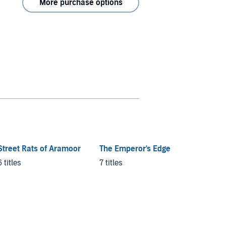
More purchase options
Street Rats of Aramoor
The Emperor's Edge
The Ch
Amber
6 titles
7 titles
20 titl