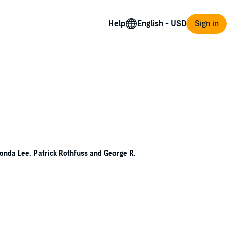
Help
Sign in
 Fonda Lee, Patrick Rothfuss and George R.
 ancient civilization. Skeletal skyscrapers
es through the eons.