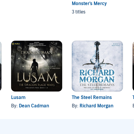
Monster's Mercy
3 titles
Lusam
The Steel Remains
By:
Dean Cadman
By:
Richard Morgan