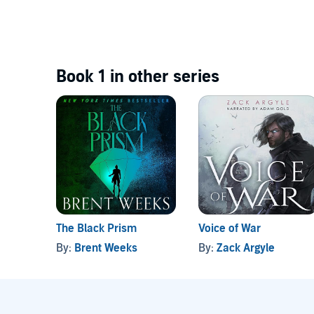
Book 1 in other series
The Black Prism
Voice of War
By:
Brent Weeks
By:
Zack Argyle