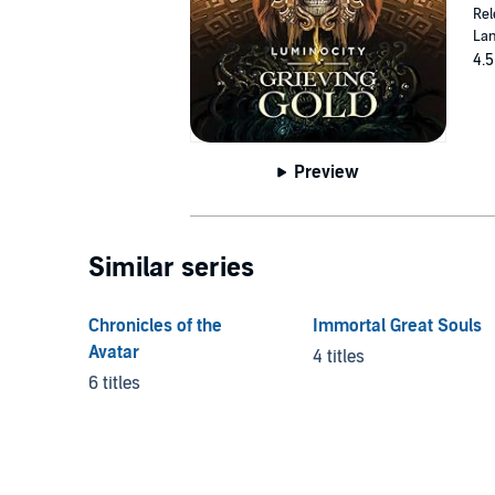
Rel
Lan
4.5
Preview
Similar series
Chronicles of the
Immortal Great Souls
Avatar
4 titles
6 titles