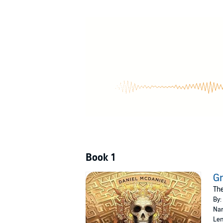
Five fates intertwine, thrown onto the currents
Laxerion Tama
, disowned noble son and heis
past test his strange ability to find
lies
in the l
His brother,
Val-Gustus Tama
, general and go
his resolve and character.
New and outlandish technologies emerge that 
north, carrying a dark secret.
A huntress of the depths,
Aiana
, struggles w
Dawb
, a young urchin struck by grief, search
And deep down, below all, eldritch things stir 
Book 1
©2023 Makk Dániel (P)2023 Makk Dániel
Gr
The
By:
Nar
Len