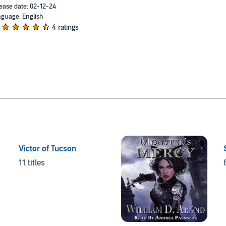
ease date: 02-12-24
guage: English
4 ratings
Victor of Tucson
11 titles