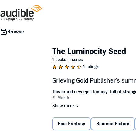
The Luminocity Seed
1 books in series
4 ratings
Grieving Gold Publisher's su
This brand new epic fantasy, full of stran
R. Martin.
Show more
Find your
strength
in the light, or lose you
Three sun gods bathe the city of legends,
Lum
Epic Fantasy
Science Fiction
guard their solemn secrets of forgotten techn
But under the surface the light dies and sha