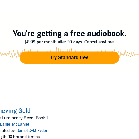
 of destiny, played like puppets. Will they be able to tear free from their s
t group mastermind, finds his leisurely life turned upside down. Both hi
ight.
You're getting a free audiobook.
lden son, is forced to take responsibility for threats to the city, as war br
$8.99 per month after 30 days. Cancel anytime.
push the boundaries of morality and the conscience of a young scientist
Try Standard free
ith her inner demons and the chains of her past.
es for monsters prowling the short nights.
in the dark.
ieving Gold
 Luminocity Seed, Book 1
Daniel McDaniel
rated by:
Daniel C-M Ryder
gth: 18 hrs and 5 mins