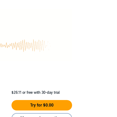
trings?
s estranged family and an enemy from the
ews on the horizon. Intrigue and betrayal test
,
Ilumi
. She arrived in Luminocity from the far
$26.11
or free with 30-day trial
Try for $0.00