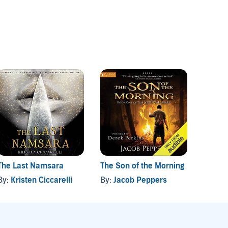
The Last Namsara
The Son of the Morning
The A
Missio
By:
Kristen Ciccarelli
By:
Jacob Peppers
By:
Tr