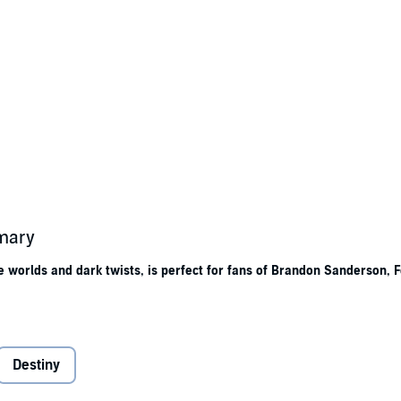
mmary
ge worlds and dark twists, is perfect for fans of Brandon Sanderson,
r
chains
in the darkness.
inocity
, in their blessed light. The city stands on the decaying ruins of an
Destiny
ology and past tragedies.
dows began. It is a dark god’s domain, even caged. And he holds his grudg