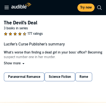
Try now
The Devil's Deal
3 books in series
177 ratings
Lucifer's Curse Publisher's summary
What’s worse than finding a dead girl in your boss’ office? Becoming
suspect number one in her murder.
Show more
When my impossibly sexy boss, Mr Nox, steps in and offers to help
I’m initially relieved. But his help comes with a caveat. He wants
something in return. Oh, and here’s the kicker. He claims he’s
Paranormal Romance
Science Fiction
Rome
Lucifer. The devil. A God of Sin.
Things don’t go my way, and I’m forced to accept a deal with the
devil. I know what he wants. I can see the burning desire dancing in
his piercing blue eyes. He wants me. And the longer I spend in his
company, the more I begin to crave his touch, his kiss, his fierce