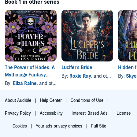
Book 1 in other series
The Power of Hades: A
Lucifer's Bride
Hidden 
Mythology Fantasy
By:
Roxie Ray
, and others
By:
Skye
Romance
By:
Eliza Raine
, and others
About Audible
Help Center
Conditions of Use
Privacy Policy
Accessibility
Interest-Based Ads
License
Cookies
Your ads privacy choices
Full Site