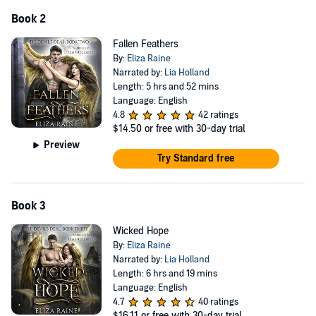
Book 2
Fallen Feathers
By:
Eliza Raine
Narrated by:
Lia Holland
Length: 5 hrs and 52 mins
Language: English
4.8
42 ratings
$14.50
or free with 30-day trial
Preview
Try Standard free
Book 3
Wicked Hope
By:
Eliza Raine
Narrated by:
Lia Holland
Length: 6 hrs and 19 mins
Language: English
4.7
40 ratings
$16.11
or free with 30-day trial