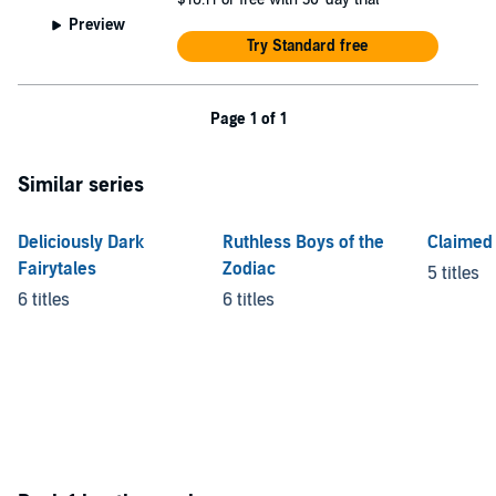
Preview
Try Standard free
Page 1 of 1
Similar series
Deliciously Dark
Ruthless Boys of the
Claimed 
Fairytales
Zodiac
5 titles
6 titles
6 titles