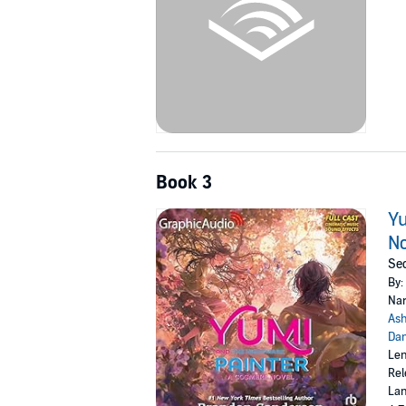
Book 3
Yu
No
Sec
By:
Nar
Ash
Dan
Len
Rel
Lan