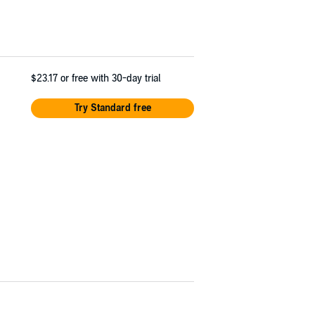
$23.17
or free with 30-day trial
Try Standard free