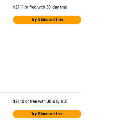
$21.11
or free with 30-day trial
Try Standard free
$21.10
or free with 30-day trial
Try Standard free