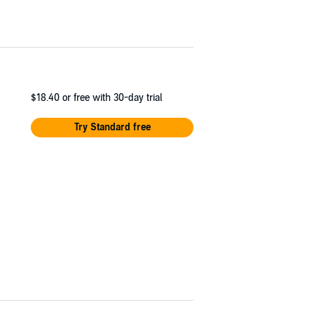
$18.40
or free with 30-day trial
Try Standard free