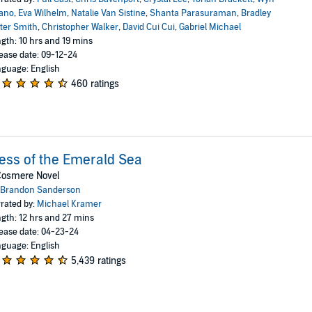
ano
,
Eva Wilhelm
,
Natalie Van Sistine
,
Shanta Parasuraman
,
Bradley
ter Smith
,
Christopher Walker
,
David Cui Cui
,
Gabriel Michael
gth: 10 hrs and 19 mins
ease date: 09-12-24
guage: English
460 ratings
ess of the Emerald Sea
Cosmere Novel
Brandon Sanderson
rated by:
Michael Kramer
gth: 12 hrs and 27 mins
ease date: 04-23-24
guage: English
5,439 ratings