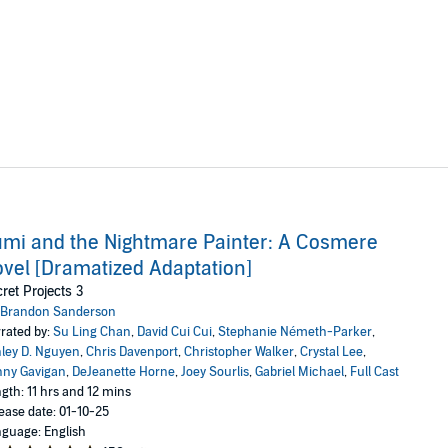
mi and the Nightmare Painter: A Cosmere
vel [Dramatized Adaptation]
ret Projects 3
Brandon Sanderson
rated by:
Su Ling Chan
,
David Cui Cui
,
Stephanie Németh-Parker
,
ley D. Nguyen
,
Chris Davenport
,
Christopher Walker
,
Crystal Lee
,
ny Gavigan
,
DeJeanette Horne
,
Joey Sourlis
,
Gabriel Michael
,
Full Cast
gth: 11 hrs and 12 mins
ease date: 01-10-25
guage: English