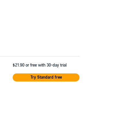
$21.90
or free with 30-day trial
Try Standard free