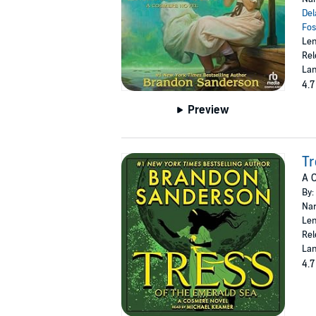
Del
Fos
Len
Rel
Lan
4.7
Preview
Tr
A 
By:
Nar
Len
Rel
Lan
4.7