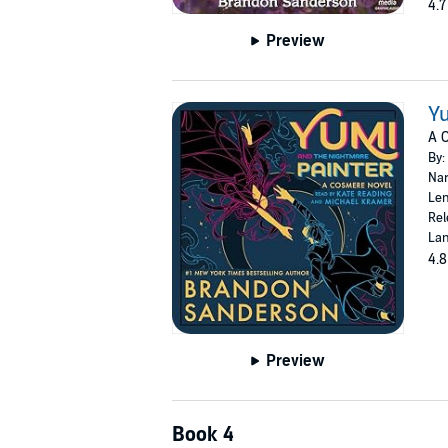
4.7
Preview
Yu
A 
By:
Nar
Len
Rel
Lan
4.8
Preview
Book 4