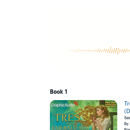
Adapted from the novel and produced with a f
Performed by Chris Davenport, Crystal Lee, T
Walker, David Cui Cui, Gabriel Michael, Keith
Németh-Parker, and Yasmin Tuazon.
©2023 Dragonsteel LLC (P)2024 Graphic Aud
Book 1
Tr
(D
Sec
By:
Nar