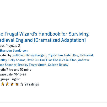
e Frugal Wizard’s Handbook for Surviving
dieval England [Dramatized Adaptation]
ret Projects 2
Brandon Sanderson
rated by:
Full Cast
,
Danny Gavigan
,
Crystal Lee
,
Helen Day
,
Nathaniel
estley
,
Holly Adams
,
David Cui Cui
,
Elias Khalil
,
Zeke Alton
,
Andrew
mes Spooner
,
Bradley Foster Smith
,
Colleen Delany
gth: 7 hrs and 55 mins
ease date: 10-18-24
guage: English
97 ratings