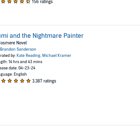
156 ratings
mi and the Nightmare Painter
Cosmere Novel
Brandon Sanderson
rated by:
Kate Reading
,
Michael Kramer
gth: 14 hrs and 43 mins
ease date: 04-23-24
guage: English
3,387 ratings