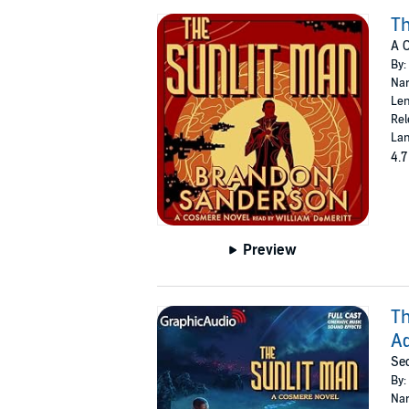
Th
A 
By:
Nar
Len
Rel
Lan
4.7
Preview
Th
Ad
Sec
By:
Nar