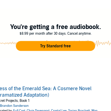
ull cast of actors, immersive sound effects and cinematic music!
orian Brackett, Wyn Delano, Eva Wilhelm, Natalie Van Sistine, Shanta Par
 Richards, Ken Jackson, Matthew Pauli, Mike Carnes, Morgan Dalla Betta, N
You're getting a free audiobook.
io LLC
$8.99 per month after 30 days. Cancel anytime.
Try Standard free
ess of the Emerald Sea: A Cosmere Novel
ramatized Adaptation)
ret Projects, Book 1
Brandon Sanderson
rated by:
Full Cast
,
Chris Davenport
,
Crystal Lee
,
Torian Brackett
,
Wyn