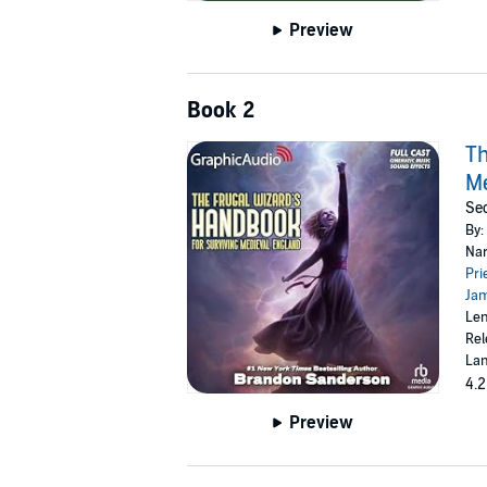
Preview
Book 2
Th
Me
Sec
By:
Nar
Pri
Ja
Len
Rel
Lan
4.2
Preview