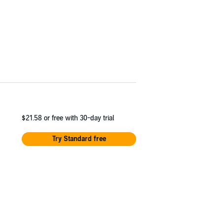
$21.58
or free with 30-day trial
Try Standard free