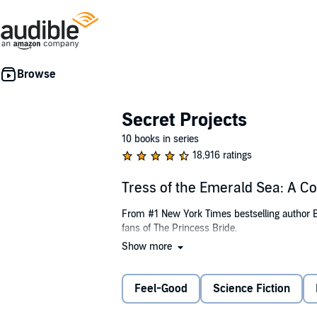
Secret Projects
10 books in series
18,916 ratings
Tress of the Emerald Sea: A 
From #1 New York Times bestselling author Br
fans of The Princess Bride.
Show more
The only life Tress has known on her island 
from faraway lands and listening to stories to
away on a ship and seek the Sorceress of th
Feel-Good
Science Fiction
her own place sailing a sea where a single d