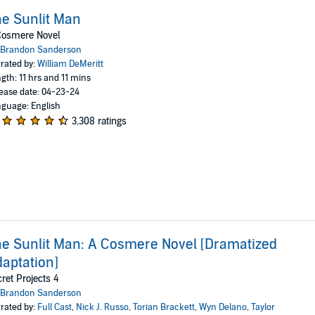
e Sunlit Man
Cosmere Novel
Brandon Sanderson
rated by:
William DeMeritt
gth: 11 hrs and 11 mins
ease date: 04-23-24
guage: English
3,308 ratings
e Sunlit Man: A Cosmere Novel [Dramatized
aptation]
ret Projects 4
Brandon Sanderson
rated by:
Full Cast
,
Nick J. Russo
,
Torian Brackett
,
Wyn Delano
,
Taylor