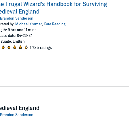
e Frugal Wizard’s Handbook for Surviving
dieval England
Brandon Sanderson
rated by:
Michael Kramer
,
Kate Reading
gth: 9 hrs and 11 mins
ease date: 04-23-24
guage: English
1,725 ratings
dieval England
Brandon Sanderson