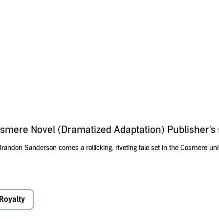
Cosmere Novel (Dramatized Adaptation) Publisher'
andon Sanderson comes a rollicking, riveting tale set in the Cosmere uni
home in an emerald-green ocean has been a simple one, with the simple pl
ld by her friend Charlie. But when his father takes him on a voyage to find
e deadly Midnight Sea. Amid the spore oceans where pirates abound, can 
Royalty
rop of water can mean instant death?