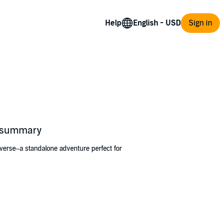
Help
Sign in
s summary
verse–a standalone adventure perfect for
easures of collecting cups brought by sailors
 a bride and disaster strikes, Tress must stow
Tress leave her simple life behind and make