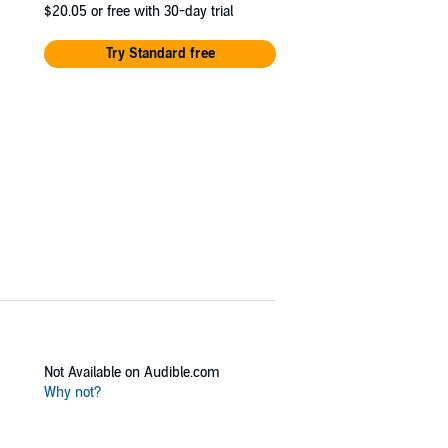
$20.05
or free with 30-day trial
Try Standard free
Not Available on Audible.com
Why not?