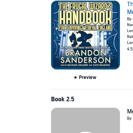
Th
Me
By:
Nar
Len
Rel
Lan
4.5
Preview
Book 2.5
Me
By: