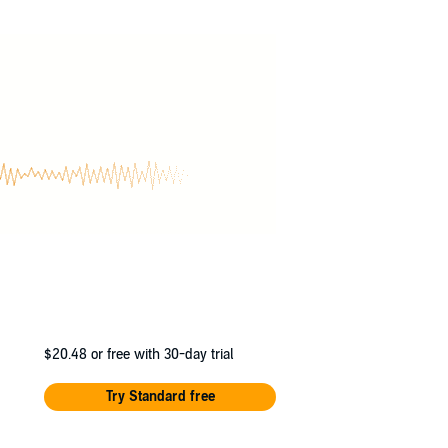
asuraman, Bradley Foster Smith, Christopher
ick J. Russo, Scott McCormick, Stephanie
$20.48
or free with 30-day trial
Try Standard free