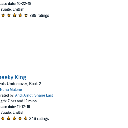
ease date: 10-22-19
guage: English
289 ratings
heeky King
als Undercover, Book 2
Nana Malone
rated by:
Andi Arndt
,
Shane East
gth: 7 hrs and 12 mins
ease date: 11-12-19
guage: English
246 ratings