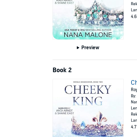
Rel
Lan
4.6
Preview
Book 2
C
Roy
By:
Nar
Len
Rel
Lan
4.7