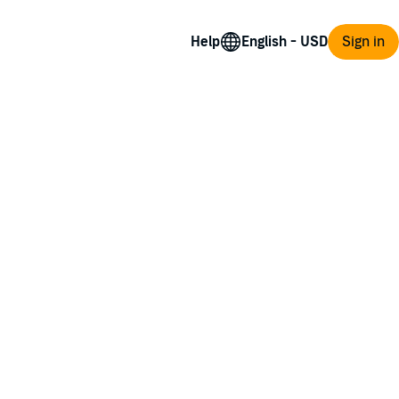
Help
Sign in