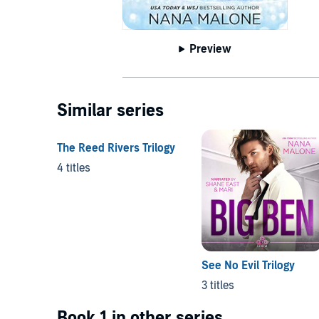
Preview
Similar series
The Reed Rivers Trilogy
4 titles
See No Evil Trilogy
3 titles
Book 1 in other series