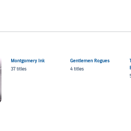
Montgomery Ink
Gentlemen Rogues
37 titles
4 titles