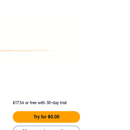
$17.54
or free with 30-day trial
Try for $0.00