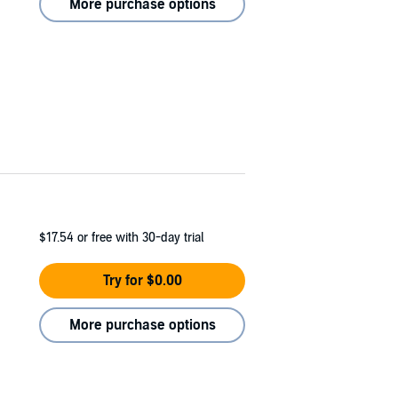
More purchase options
$17.54
or free with 30-day trial
Try for $0.00
More purchase options