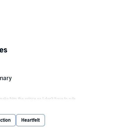
es
mmary
make him the prince so I don't have to rule.
neighbor. She's everything I don't want, sassy, funny and...not available.
erial.... Friends? Sure. Anything more? Definitely not.
ction
Heartfelt
antasize about...never mind....