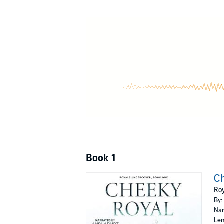
It's not like I have a choice. With my secrets, 
©2018 Nana Malone (P)2019 Nana Malone
Book 1
Ch
Roy
By:
Nar
Len