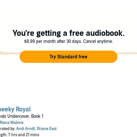
I can't let her find out who I really am. My secrets could get us both killed.
You're getting a free audiobook.
$8.99 per month after 30 days. Cancel anytime.
Try Standard free
eeky Royal
als Undercover, Book 1
Nana Malone
rated by:
Andi Arndt
,
Shane East
gth: 7 hrs and 21 mins