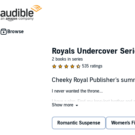
Royals Undercover Seri
2 books in series
535 ratings
Cheeky Royal Publisher's su
I never wanted the throne....
I have a plan: Find my long-lost brother and 
Show more
The last thing I have time for is my sexy new 
That's okay - I'm amazing best-guy-friend mat
Romantic Suspense
Women's Fi
All I have to do is not touch her, kiss her, or f