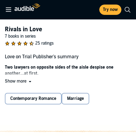
Try now
Rivals in Love
7 books in series
25 ratings
Love on Trial Publisher's summary
Two lawyers on opposite sides of the aisle despise one
another...at first.
Show more
When Jude Crandall fights for justice, she is a formidable opponent.
Malik Moore may hate his job as an attorney for a prestigious
Chicago law firm, but he stands up to the force of prosecutor Jude in
Contemporary Romance
Marriage
the battle of opposites.
They disagree on most everything, except the love they both feel for
their dogs, a Boston terrier and a Jack Russell terrier. When their
mothers meddle, Jude and Malik find it impossible to avoid one
another.