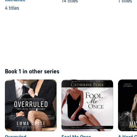
14 titles
7 titles
4 titles
Book 1 in other series