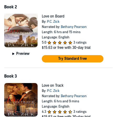
Book 2
Love on Board
By:
P.C. Zick
Narrated by:
Bethany Pearson
Length: 6 hrs and 15 mins
Language: English
5.0
3 ratings
$15.63
or free with 30-day trial
Preview
Try Standard free
Book 3
Love on Track
By:
P.C. Zick
Narrated by:
Bethany Pearson
Length: 6 hrs and 9 mins
Language: English
4.3
3 ratings
$15.63
or free with 30-day trial