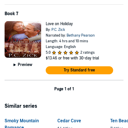
Book 7
Love on Holiday
By:
P.C. Zick
Narrated by:
Bethany Pearson
Length: 4 hrs and 10 mins
Language: English
5.0
2 ratings
$13.46
or free with 30-day trial
Preview
Try Standard free
Page 1 of 1
Similar series
Smoky Mountain
Cedar Cove
Ten Bea
Romance