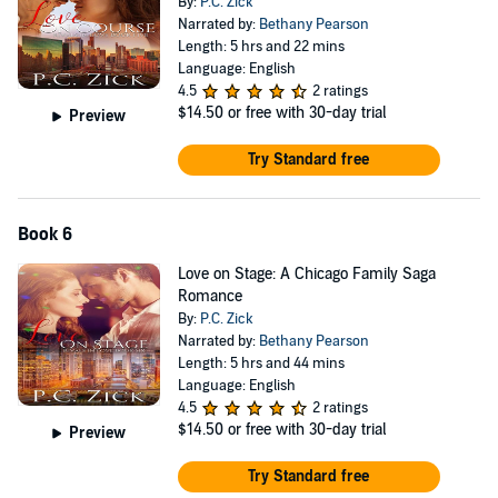
By:
P.C. Zick
Narrated by:
Bethany Pearson
Length: 5 hrs and 22 mins
Language: English
4.5
2 ratings
$14.50
or free with 30-day trial
Preview
Try Standard free
Book 6
Love on Stage: A Chicago Family Saga
Romance
By:
P.C. Zick
Narrated by:
Bethany Pearson
Length: 5 hrs and 44 mins
Language: English
4.5
2 ratings
$14.50
or free with 30-day trial
Preview
Try Standard free