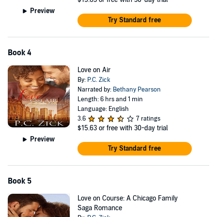
Preview
Try Standard free
Book 4
Love on Air
By:
P.C. Zick
Narrated by:
Bethany Pearson
Length: 6 hrs and 1 min
Language: English
3.6
7 ratings
$15.63
or free with 30-day trial
Preview
Try Standard free
Book 5
Love on Course: A Chicago Family
Saga Romance