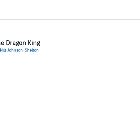
e Dragon King
Nils Johnson-Shelton