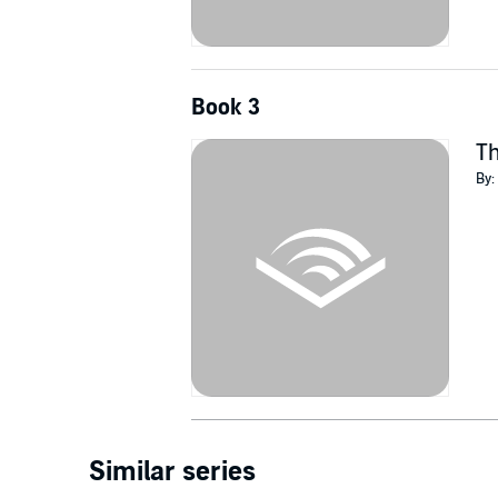
Book 3
Th
By:
Similar series