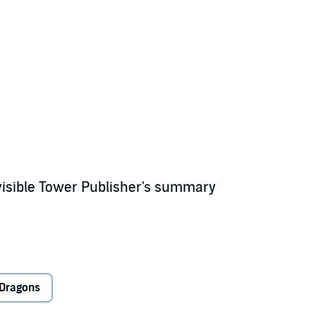
visible Tower Publisher's summary
rlin, fire-breathing dragons, and swords called Excalibur exist only in le
Dragons