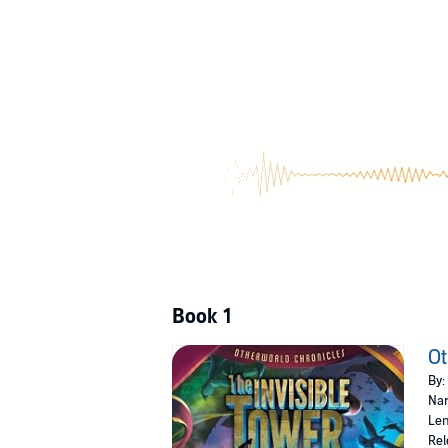
Says the mysterious message in his game.
In one week’s time you will come to me at the 
Cryptic clues lead Artie to a strange place cal
brought to life in the twenty-first century. A
Green dragons, hungry wolves, powerful sorc
Round Table. With his sister, Kay, by his side
Book 1
Ot
By:
Nar
Len
Rel