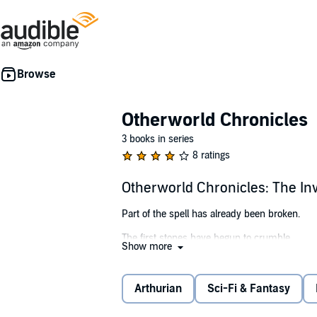
Otherworld Chronicles
3 books in series
8 ratings
Otherworld Chronicles: The In
Part of the spell has already been broken.
The first stones have begun to crumble.
Show more
In Artie Kingfisher’s world, wizards named Me
Otherworld springs to life.
Arthurian
Sci-Fi & Fantasy
You are special, Arthur,