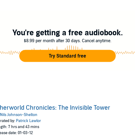
it.
led the Invisible Tower, where he discovers that nothing in his life is as it
rtie has won the battle in the virtual Otherworld—now the key to saving the
You're getting a free audiobook.
erers—suddenly Artie must battle them all as he wields Excalibur and emb
$8.99 per month after 30 days. Cancel anytime.
, Artie steps into the Otherworld—straight toward his destiny.
Try Standard free
herworld Chronicles: The Invisible Tower
Nils Johnson-Shelton
rated by:
Patrick Lawlor
gth: 7 hrs and 43 mins
ease date: 01-03-12