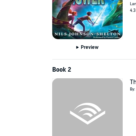
Lan
4.3
Preview
Book 2
T
By: