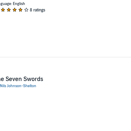
guage: English
8 ratings
he Seven Swords
Nils Johnson-Shelton