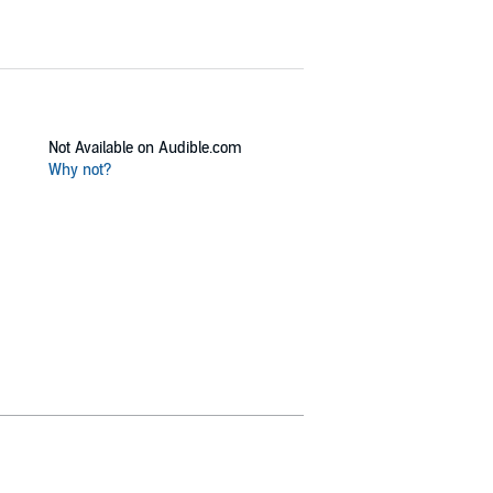
Not Available on Audible.com
Why not?