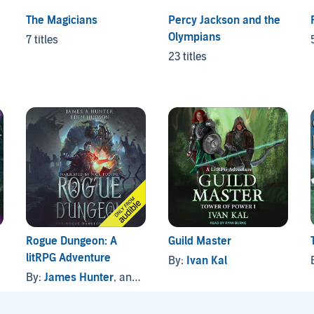
The Magicians
Percy Jackson and the
Olympians
7 titles
23 titles
Rogue Dungeon: A
Guild Master
litRPG Adventure
By:
Ivan Kal
By:
James Hunter
, and others