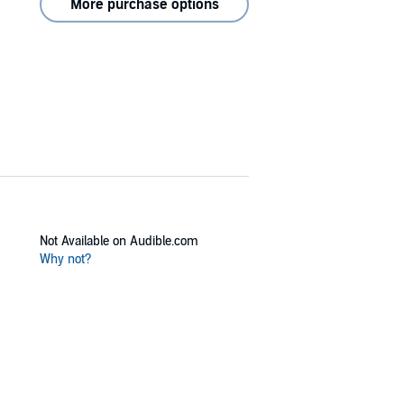
More purchase options
Not Available on Audible.com
Why not?