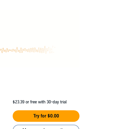
 seems. Artie is none other than
King Arthur
,
real
Otherworld lies in his hands as well.
arks on a quest worthy of the Knights of the
$23.39
or free with 30-day trial
Try for $0.00