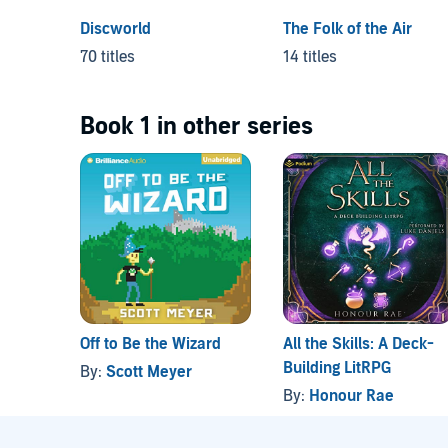
Discworld
The Folk of the Air
70 titles
14 titles
Book 1 in other series
Off to Be the Wizard
All the Skills: A Deck-
Building LitRPG
By:
Scott Meyer
By:
Honour Rae