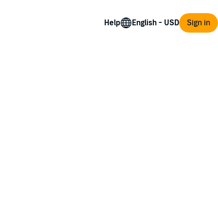
Help
Sign in
gends and lore—until the day his video game