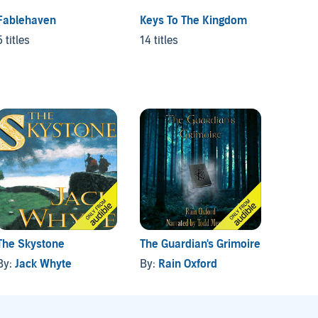
Fablehaven
Keys To The Kingdom
Cavern
5 titles
14 titles
20 titl
The Skystone
The Guardian's Grimoire
Arcane
By:
Jack Whyte
By:
Rain Oxford
By:
Ja