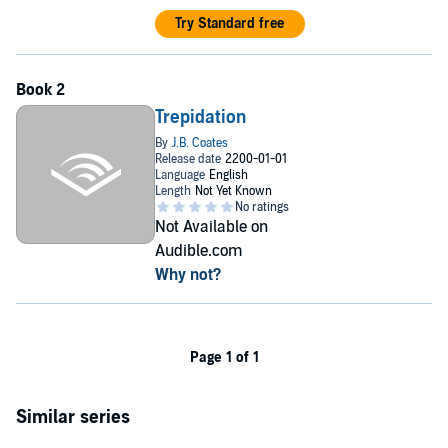
Try Standard free
Trepidation
Not Available on
Audible.com
Why not?
Page 1 of 1
Similar series