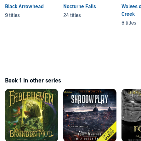
Black Arrowhead
Nocturne Falls
Wolves o
Creek
9 titles
24 titles
6 titles
Book 1 in other series