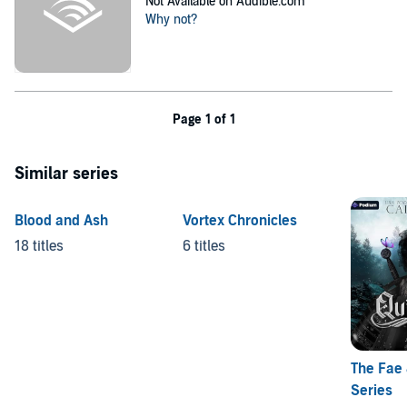
Not Available on Audible.com
Why not?
Page 1 of 1
Similar series
Blood and Ash
Vortex Chronicles
18 titles
6 titles
The Fae
Series