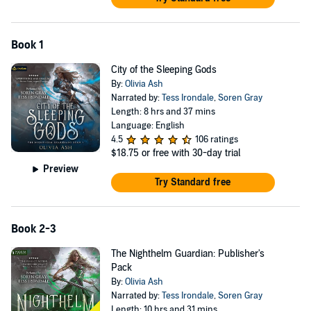
Book 1
City of the Sleeping Gods
By:
Olivia Ash
Narrated by:
Tess Irondale
,
Soren Gray
Length: 8 hrs and 37 mins
Language: English
4.5
106 ratings
$18.75
or free with 30-day trial
Preview
Try Standard free
Book 2-3
The Nighthelm Guardian: Publisher's
Pack
By:
Olivia Ash
Narrated by:
Tess Irondale
,
Soren Gray
Length: 10 hrs and 31 mins