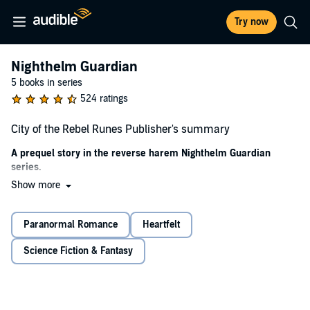
Try now
Nighthelm Guardian
5 books in series
524 ratings
City of the Rebel Runes Publisher's summary
A prequel story in the reverse harem Nighthelm Guardian
series.
Show more
City of the Rebel Runes
is an alternative relationship dynamic that
supports our badass heroine's right to choose more than one man.
Get ready for a breathtaking story, soulmate romance, lip-biting love
Paranormal Romance
Heartfelt
scenes, mind-blowing magic, one kickass heroine, three gorgeous
men, lots of toned muscles, fights to the death, and edge-of-your-
Science Fiction & Fantasy
seat action.
Warning:
The Nighthelm Guardian series is an adult fantasy series
with explicit scenes and is meant for adult listeners who enjoy