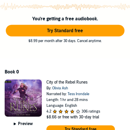
steamy scenes and lip-biting action.
©2020 Olivia Ash (P)2020 Podium Audio
You're getting a free audiobook.
Try Standard free
$8.99 per month after 30 days. Cancel anytime.
Book 0
City of the Rebel Runes
By:
Olivia Ash
Narrated by:
Tess Irondale
Length: 1 hr and 28 mins
Language: English
4.2
306 ratings
$8.66
or free with 30-day trial
Preview
Try Standard free