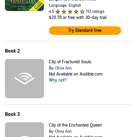
Language: English
4.5
112 ratings
$20.78
or free with 30-day trial
Try Standard free
Book 2
City of Fractured Souls
By:
Olivia Ash
Not Available on Audible.com
Why not?
Book 3
City of the Enchanted Queen
By:
Olivia Ash