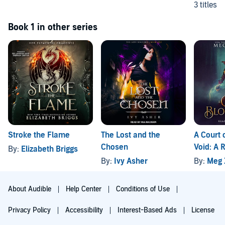
3 titles
Book 1 in other series
Stroke the Flame
The Lost and the
A Court 
Chosen
Void: A
By:
Elizabeth Briggs
Fantasy
By:
Ivy Asher
By:
Meg 
About Audible
Help Center
Conditions of Use
Privacy Policy
Accessibility
Interest-Based Ads
License