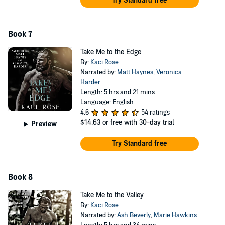
Try Standard free
Book 7
Take Me to the Edge
By:
Kaci Rose
Narrated by:
Matt Haynes
,
Veronica
Harder
Length: 5 hrs and 21 mins
Language: English
4.6
54 ratings
$14.63
or free with 30-day trial
Preview
Try Standard free
Book 8
Take Me to the Valley
By:
Kaci Rose
Narrated by:
Ash Beverly
,
Marie Hawkins