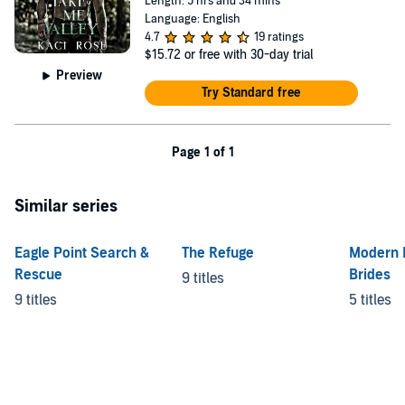
Length: 5 hrs and 34 mins
Language: English
4.7
19 ratings
$15.72
or free with 30-day trial
Preview
Try Standard free
Page 1 of 1
Similar series
Eagle Point Search &
The Refuge
Modern 
Rescue
Brides
9 titles
9 titles
5 titles