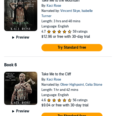
Take Me to the Mountain
By:
Kaci Rose
Narrated by:
Vincent Skye
,
Isabelle
Turner
Length: 3 hrs and 40 mins
Language: English
4.7
59 ratings
$12.96
or free with 30-day trial
Preview
Try Standard free
Book 6
Take Me to the Cliff
By:
Kaci Rose
Narrated by:
Oliver Highpoint
,
Celia Stone
Length: 1 hr and 42 mins
Language: English
4.6
56 ratings
$9.04
or free with 30-day trial
Preview