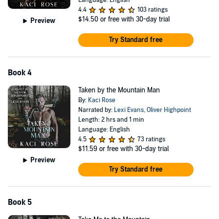
Language: English
4.4
103 ratings
$14.50
or free with 30-day trial
Preview
Try Standard free
Book 4
Taken by the Mountain Man
By:
Kaci Rose
Narrated by:
Lexi Evans
,
Oliver Highpoint
Length: 2 hrs and 1 min
Language: English
4.5
73 ratings
$11.59
or free with 30-day trial
Preview
Try Standard free
Book 5