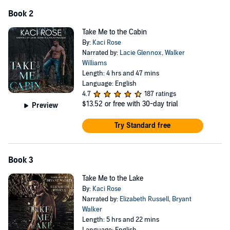
When her ex-boyfriend shows up at my door, can I convince her to
Book 2
stay?
Can I ask her to give up a life in town for one out here in the
Take Me to the Cabin
mountains with me?
By:
Kaci Rose
Narrated by:
Lacie Glennox
,
Walker
This is a steamy, gentle giant, mountain man romance. No cliff-
Williams
hangers. As always, there is a satisfying happily ever after.
Length: 4 hrs and 47 mins
Language: English
If you love steamy romances with hot love scenes, mountains,
4.7
187 ratings
rivers, and mountain men, then this one is for you.
$13.52
or free with 30-day trial
Preview
©2021 Kaci Rose / Five Little Roses Publishing (P)2022 Kaci Rose /
Five Little Roses Publishing
Try Standard free
Book 3
Take Me to the Lake
By:
Kaci Rose
Narrated by:
Elizabeth Russell
,
Bryant
Walker
Length: 5 hrs and 22 mins