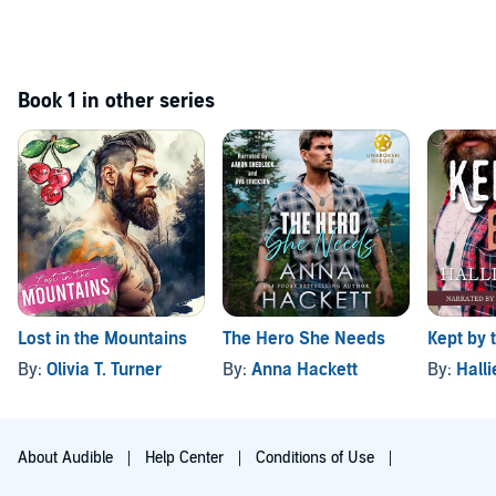
Book 1 in other series
Lost in the Mountains
The Hero She Needs
Kept by 
By:
Olivia T. Turner
By:
Anna Hackett
By:
Hall
About Audible
Help Center
Conditions of Use