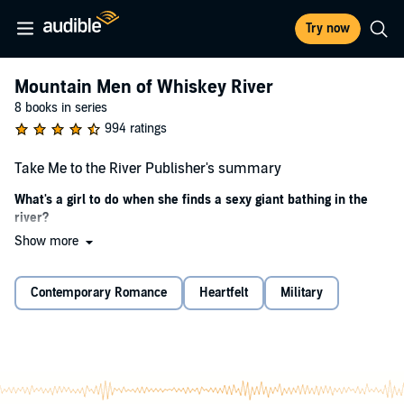
Try now
Mountain Men of Whiskey River
8 books in series
994 ratings
Take Me to the River Publisher's summary
What's a girl to do when she finds a sexy giant bathing in the
river?
Show more
Emelie
Who leaves their girlfriend in the woods after a fight?
Contemporary Romance
Heartfelt
Military
My now
ex
-boyfriend, that’s who. One fight—okay, a
big
fight—
because I found out he was cheating on me while we were
camping, and poof! He left me in the woods.
So, I start walking to town, only I get turned around and end up at
the river, where I meet Axel. This guy is
huge
.