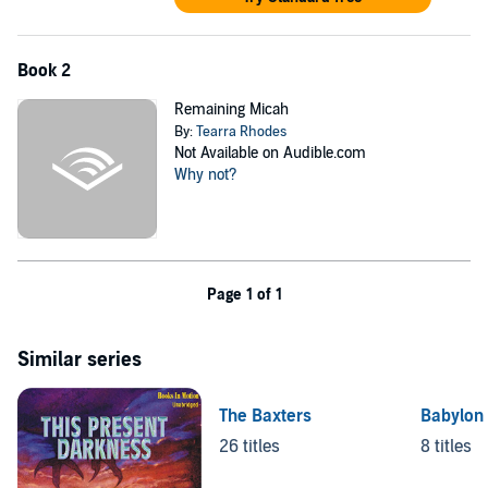
Book 2
Remaining Micah
By:
Tearra Rhodes
Not Available on Audible.com
Why not?
Page 1 of 1
Similar series
The Baxters
Babylon 
26 titles
8 titles