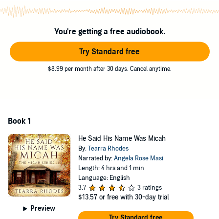
forced to make a devastating choice in order to survive.
©2017 Tearra Rhodes (P)2018 Tearra Rhodes
You're getting a free audiobook.
Try Standard free
$8.99 per month after 30 days. Cancel anytime.
Book 1
He Said His Name Was Micah
By:
Tearra Rhodes
Narrated by:
Angela Rose Masi
Length: 4 hrs and 1 min
Language: English
3.7
3 ratings
$13.57
or free with 30-day trial
Preview
Try Standard free