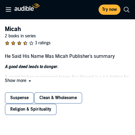
Try now
Micah
2 books in series
3 ratings
He Said His Name Was Micah Publisher's summary
A good deed leads to danger.
A recent broken engagement leaves Ava Howard in a rut, looking for
Show more
meaning and purpose in her life. Enter a stranger with a ready grin,
who says that his name is Micah and claims to have known Ava's
ex back in high school.
Suspense
Clean & Wholesome
Micah is currently "in between" jobs, and Ava feels led to offer him
Religion & Spirituality
work doing odd jobs around her home. Little does she know that her
simple act of kindness will challenge her faith, threaten the lives of
the people she loves, and have her running for her life.
Ava hopes that somehow she will be saved. In the end, she may be