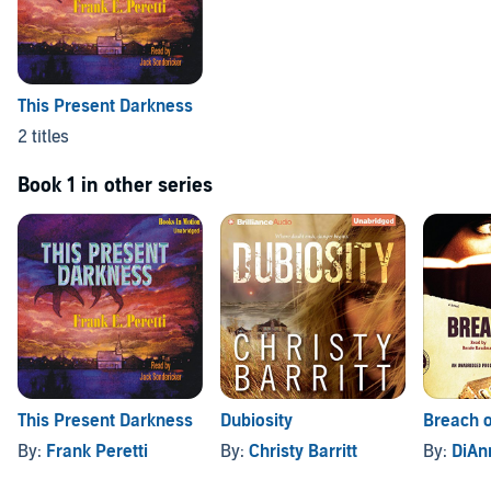
This Present Darkness
2 titles
Book 1 in other series
This Present Darkness
Dubiosity
Breach o
By:
Frank Peretti
By:
Christy Barritt
By:
DiAnn