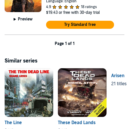
Language: English
4.9
18 ratings
$19.43
or free with 30-day trial
Preview
Try Standard free
Page 1 of 1
Similar series
Arisen
21 titles
The Line
These Dead Lands