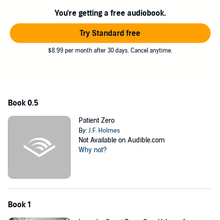
Team leads the way for Task Force Liberty to advance down the
You're getting a free audiobook.
Mohawk Valley in Upstate NY, making contact with survivors and
clearing out the infected with stealth and firepower.
Try Standard free
This is a remastering of the best selling Zombie Killers series,
$8.99 per month after 30 days. Cancel anytime.
combining the 2017 Dragon Awards finalist "Falling" with book 11,
"Patient Zero", placing the story in proper chronological order and
connecting the stories together.
©2022 Cannon Publishing.LLC (P)2025 Cannon Publishing.LLC
Book 0.5
Patient Zero
By:
J.F. Holmes
Not Available on Audible.com
Why not?
Book 1