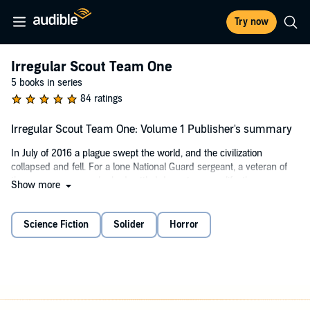
Try now
Irregular Scout Team One
5 books in series
84 ratings
Irregular Scout Team One: Volume 1 Publisher's summary
In July of 2016 a plague swept the world, and the civilization
collapsed and fell. For a lone National Guard sergeant, a veteran of
the wars overseas who had settled down to a new life, the
Show more
nightmare began on a hot summer evening at the barricades.
Orders and chaos, gunfire and being overrun, his unit dwindles
away in the face of the infected.
Science Fiction
Solider
Horror
Months later, living in the ruins, the thud of helicopter rotors followed
by a crash and the rescue of a downed pilot leads Nick Agostine
back into the arms of the US military. From his experience comes
the idea of teams, military and civilians experienced in dealing with
the undead and barbarism of the wilds. The first Irregular Scout