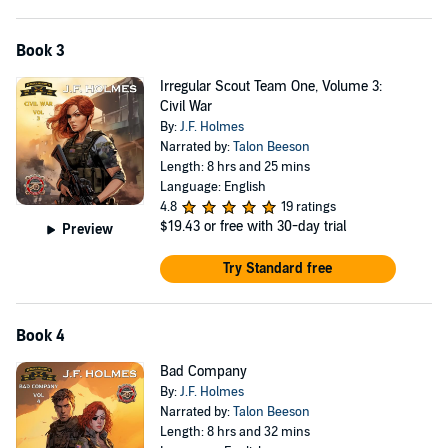
Book 3
Irregular Scout Team One, Volume 3:
Civil War
By:
J.F. Holmes
Narrated by:
Talon Beeson
Length: 8 hrs and 25 mins
Language: English
4.8
19 ratings
$19.43
or free with 30-day trial
Preview
Try Standard free
Book 4
Bad Company
By:
J.F. Holmes
Narrated by:
Talon Beeson
Length: 8 hrs and 32 mins