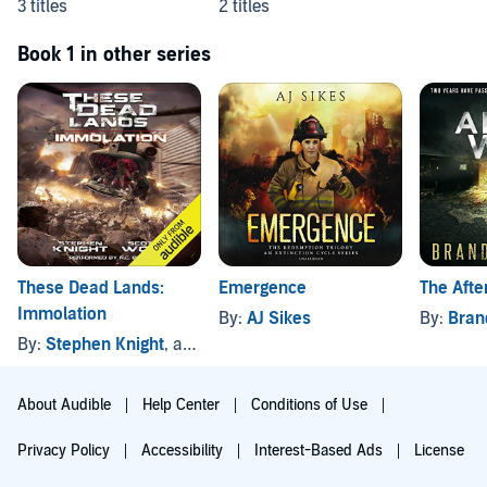
3 titles
2 titles
Book 1 in other series
These Dead Lands:
Emergence
The Afte
Immolation
By:
AJ Sikes
By:
Bran
By:
Stephen Knight
, and others
About Audible
Help Center
Conditions of Use
Privacy Policy
Accessibility
Interest-Based Ads
License