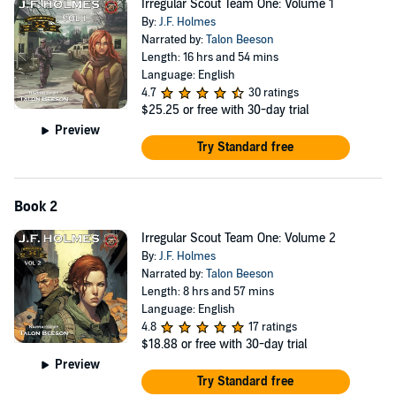
Irregular Scout Team One: Volume 1
By:
J.F. Holmes
Narrated by:
Talon Beeson
Length: 16 hrs and 54 mins
Language: English
4.7
30 ratings
$25.25
or free with 30-day trial
Preview
Try Standard free
Book 2
Irregular Scout Team One: Volume 2
By:
J.F. Holmes
Narrated by:
Talon Beeson
Length: 8 hrs and 57 mins
Language: English
4.8
17 ratings
$18.88
or free with 30-day trial
Preview
Try Standard free