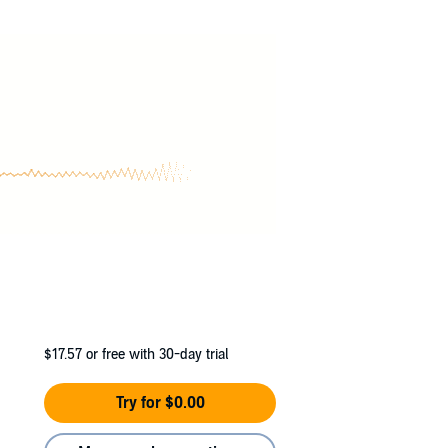
ing a real date to the wedding.
ng the lines between our roles as partners-in-
nce with one of my exes or taking a leap of
 been beside me all along?
$17.57
or free with 30-day trial
Try for $0.00