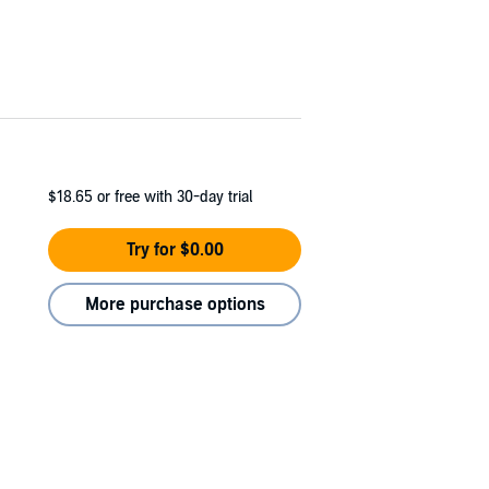
$18.65
or free with 30-day trial
Try for $0.00
More purchase options