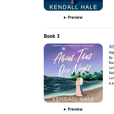
Preview
Book 3
Ab
Hap
By:
Nar
Len
Rel
Lan
4.4
Preview