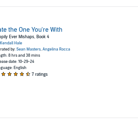
te the One You're With
pily Ever Mishaps, Book 4
Kendall Hale
rated by:
Sean Masters
,
Angelina Rocca
gth: 8 hrs and 38 mins
ease date: 10-29-24
guage: English
7 ratings