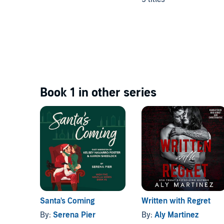
Book 1 in other series
Santa's Coming
Written with Regret
By:
Serena Pier
By:
Aly Martinez