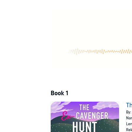
The execution…not so much: Out of desperation
The secret weapon: Ethan Montgomery, notoriou
Unsurprisingly, he’s also invested in not being
The complication: As we navigate through a ma
crime and something more.
The decision: With time running out and the 
faith into the unknown with Ethan.
The outcome: Will this journey lead me to my 
The Ex-cavenger Hunt is a light romantic com
©2024 DBA Kendall Hale (P)2024 DBA Kendal
Book 1
T
By:
Nar
Len
Rel