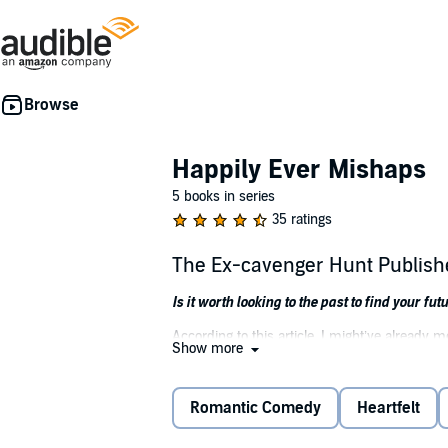
Happily Ever Mishaps
5 books in series
35 ratings
The Ex-cavenger Hunt Publis
Is it worth looking to the past to find your fut
According to this article, I might’ve already m
Show more
And I missed my chance to find the love of my
It's the cherry on top of an already doomed s
Romantic Comedy
Heartfelt
The answer is simple: go on a quest to reuni