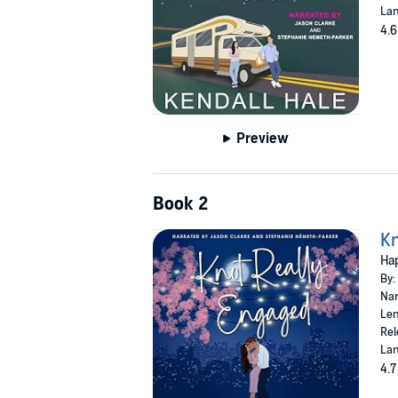
Lan
4.6
Preview
Book 2
Kn
Hap
By:
Nar
Len
Rel
Lan
4.7