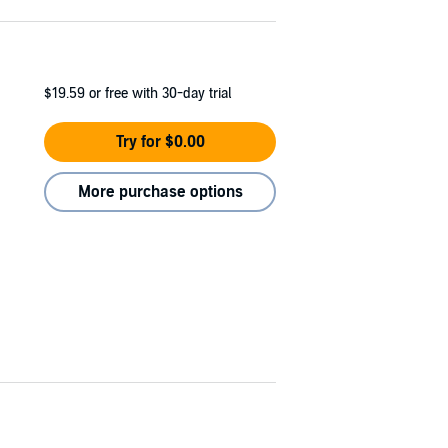
$19.59
or free with 30-day trial
Try for $0.00
More purchase options