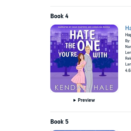
Book 4
Ha
Hap
By:
Nar
Len
Rel
Lan
4.6
Preview
Book 5