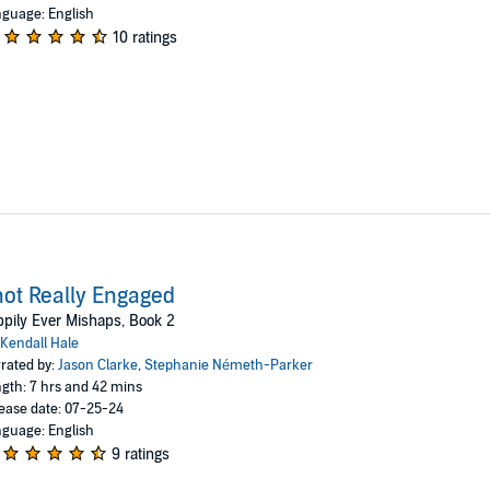
guage: English
10 ratings
ot Really Engaged
pily Ever Mishaps, Book 2
Kendall Hale
rated by:
Jason Clarke
,
Stephanie Németh-Parker
gth: 7 hrs and 42 mins
ease date: 07-25-24
guage: English
9 ratings