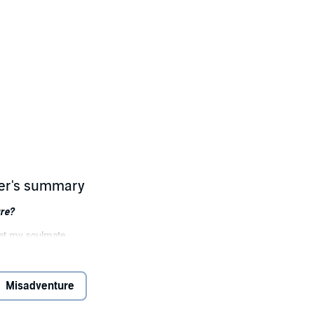
her's summary
ure?
et my soulmate . . .
 life.
ituation. If I don’t find my own date for my sister’s wedding, I’m stuck w
Misadventure
te with my exes and figure out where everything went wrong—or right.