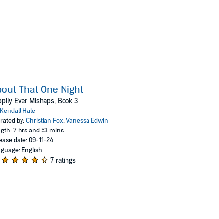
out That One Night
pily Ever Mishaps, Book 3
Kendall Hale
rated by:
Christian Fox
,
Vanessa Edwin
gth: 7 hrs and 53 mins
ease date: 09-11-24
guage: English
7 ratings