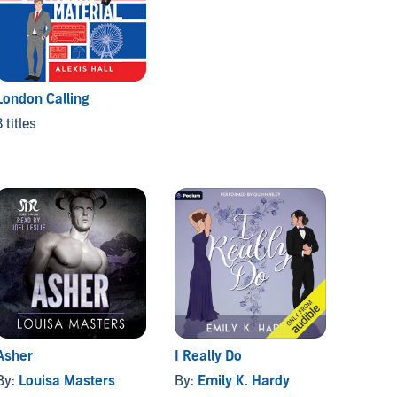
London Calling
Pentho
3 titles
3 titles
Asher
I Really Do
Stay w
By:
Louisa Masters
By:
Emily K. Hardy
By:
Kel