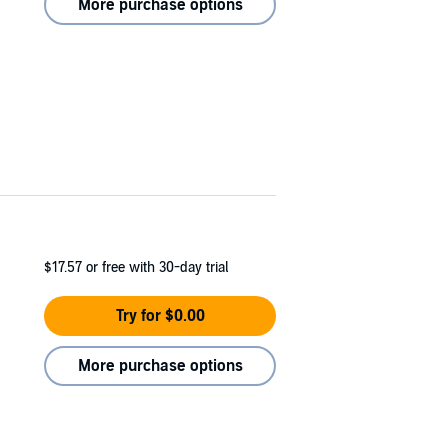
More purchase options
$17.57
or free with 30-day trial
Try for $0.00
More purchase options