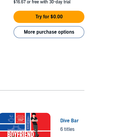
$16.67
or free with 30-day trial
Try for $0.00
More purchase options
Dive Bar
6 titles