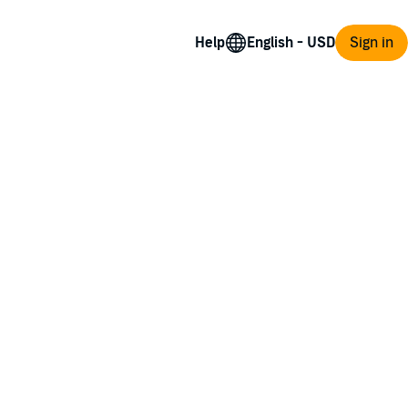
Help
Sign in
ith the worst groomsman as a date.