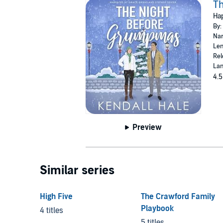
T
Hap
By:
Nar
Len
Rel
Lan
4.5
Preview
Similar series
High Five
The Crawford Family
Playbook
4 titles
5 titles