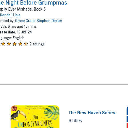
he Night Before Grumpmas
pily Ever Mishaps, Book 5
Kendall Hale
rated by:
Grace Grant
,
Stephen Dexter
gth: 6 hrs and 18 mins
ease date: 12-09-24
guage: English
2 ratings
The New Haven Series
6 titles