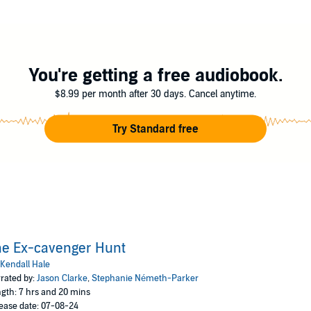
, I accept help from the least likely source.
s womanizer, brother of the groom, and my consolation prize if I can’t br
 my date for our siblings’ wedding and is willing to help me at all costs.
You're getting a free audiobook.
ze of my past relationships, unexpected feelings begin to surface, blurri
$8.99 per month after 30 days. Cancel anytime.
wedding fast approaching, I must choose between giving love a second cha
Try Standard free
true soulmate, or will I discover that the love I've been searching for has
edy full of heart, humor, and the occasional awkward reunion.
l Hale
he Ex-cavenger Hunt
Kendall Hale
rated by:
Jason Clarke
,
Stephanie Németh-Parker
gth: 7 hrs and 20 mins
ease date: 07-08-24