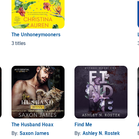
The Unhoneymooners
3 titles
The Husband Hoax
Find Me
By:
Saxon James
By:
Ashley N. Rostek