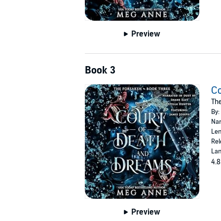
Preview
Book 3
Co
The
By:
Nar
Len
Rel
Lan
4.8
Preview