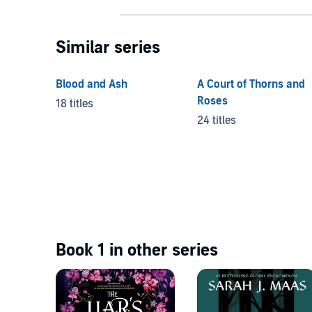
Similar series
Blood and Ash
A Court of Thorns and
Roses
18 titles
24 titles
Book 1 in other series