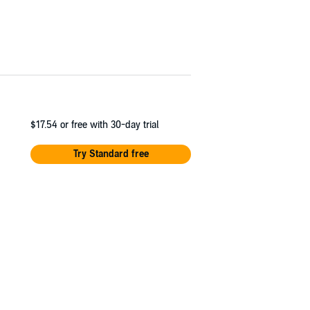
$17.54
or free with 30-day trial
Try Standard free