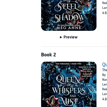
Rel
Lan
4.6
Preview
Book 2
Qu
The
By:
Nar
Len
Rel
Lan
4.8