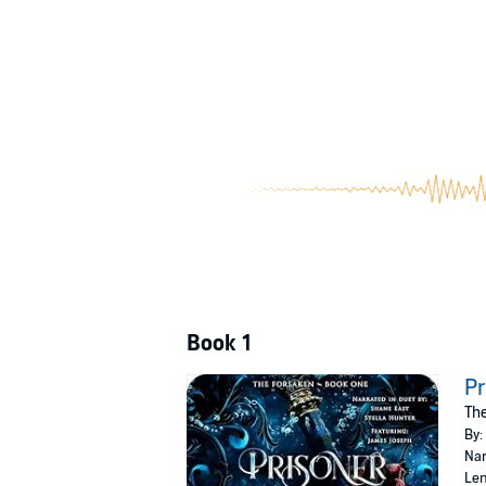
A legendary warrior
Resolved to a life sworn to duty instead of 
vanished without a trace.
After five years he’s no closer to finding her
they finally come face-to-face, she has no idea
When it becomes clear his only chance to save
Including his life.
After all, the only reason his heart still beats i
Prisoner of Steel and Shadow
is the first bo
addictive high fantasy romance.
Book 1
©2022 Meg Anne (P)2026 Meg Anne
Pr
The
By:
Nar
Len