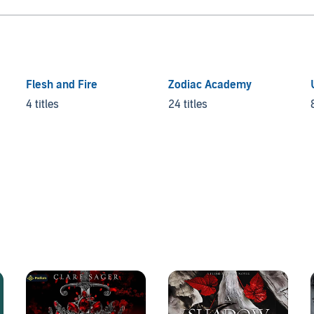
Flesh and Fire
Zodiac Academy
4 titles
24 titles