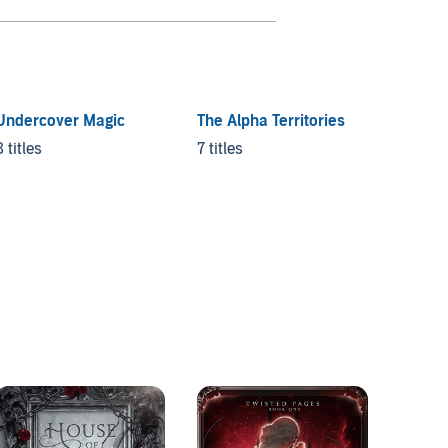
Undercover Magic
The Alpha Territories
Crave
8 titles
7 titles
18 title