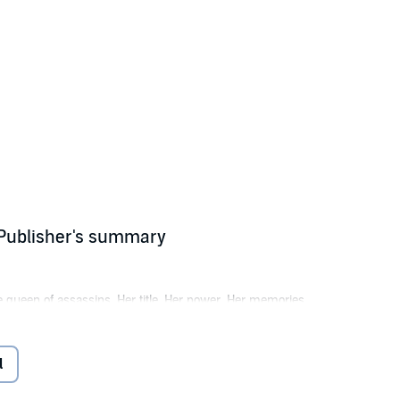
 Publisher's summary
e queen of assassins. Her title. Her power. Her memories.
w must enter a deadly game and fight for her freedom or risk spending the
l
what’s left of her true self in the process.