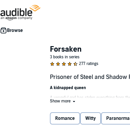
Forsaken
3 books in series
277 ratings
Prisoner of Steel and Shadow
A kidnapped queen
A vengeful god has stolen everything from th
Show more
Even her name.
Now merely a ghost of her former self, Shado
Romance
Witty
Paranorma
But in order to win, she may be forced to lose 