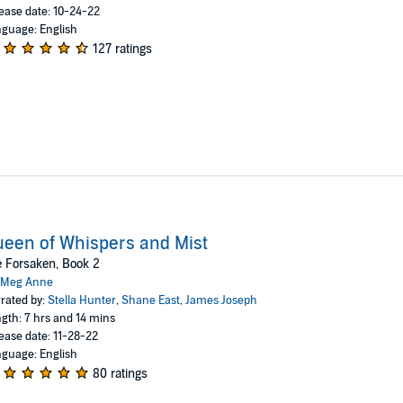
ease date: 10-24-22
guage: English
127 ratings
een of Whispers and Mist
 Forsaken, Book 2
Meg Anne
rated by:
Stella Hunter
,
Shane East
,
James Joseph
gth: 7 hrs and 14 mins
ease date: 11-28-22
guage: English
80 ratings