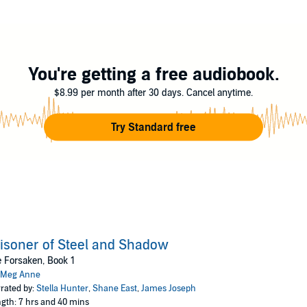
love, Ronan wasn’t prepared when the assassin queen swept into his life. 
You're getting a free audiobook.
, so when a prophecy offers the first clue to her whereabouts, there’s no que
 who he is. In fact, she seems more inclined to slit his throat than fall int
$8.99 per month after 30 days. Cancel anytime.
 her is to become her enemy and enter the contest, he doesn't hesitate. H
Try Standard free
s for her.
ok in a brand-new trilogy set in the Chosen Universe. Fans of Sarah J Maas 
isoner of Steel and Shadow
 Forsaken, Book 1
Meg Anne
rated by:
Stella Hunter
,
Shane East
,
James Joseph
gth: 7 hrs and 40 mins