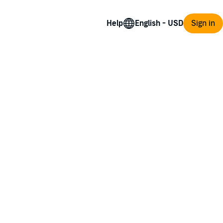
Help
Sign in
 rest of her life as a madman’s prisoner.