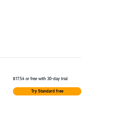
$17.54
or free with 30-day trial
Try Standard free