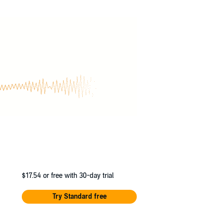
Then as suddenly as she appeared, she
stion he’ll set off to rescue her. But when
o his arms.
e’d risk everything to bring her back.
and Jennifer L Armentrout will adore this
$17.54
or free with 30-day trial
Try Standard free