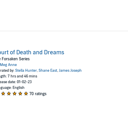
urt of Death and Dreams
 Forsaken Series
Meg Anne
rated by:
Stella Hunter
,
Shane East
,
James Joseph
gth: 7 hrs and 46 mins
ease date: 01-02-23
guage: English
70 ratings