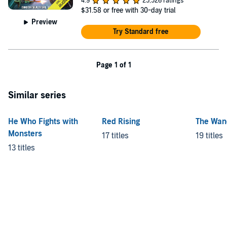
4.9
25,526 ratings
$31.58
or free with 30-day trial
Preview
Try Standard free
Page 1 of 1
Similar series
He Who Fights with
Red Rising
The Wan
Monsters
17 titles
19 titles
13 titles