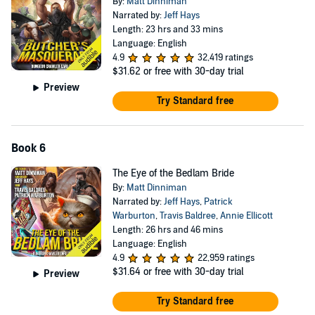
By:
Matt Dinniman
Narrated by:
Jeff Hays
Length: 23 hrs and 33 mins
Language: English
4.9
32,419 ratings
$31.62
or free with 30-day trial
Preview
Try Standard free
Book 6
The Eye of the Bedlam Bride
By:
Matt Dinniman
Narrated by:
Jeff Hays
,
Patrick
Warburton
,
Travis Baldree
,
Annie Ellicott
Length: 26 hrs and 46 mins
Language: English
4.9
22,959 ratings
$31.64
or free with 30-day trial
Preview
Try Standard free