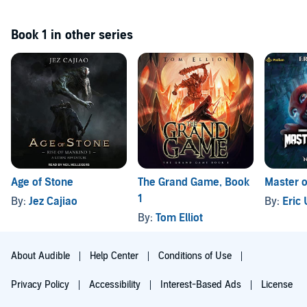
Book 1 in other series
Age of Stone
The Grand Game, Book
Master o
1
By:
Jez Cajiao
By:
Eric
By:
Tom Elliot
About Audible
Help Center
Conditions of Use
Privacy Policy
Accessibility
Interest-Based Ads
License