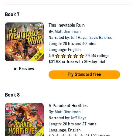
Book 7
This Inevitable Ruin
By:
Matt Dinniman
Narrated by:
Jeff Hays
,
Travis Baldree
Length: 28 hrs and 40 mins
Language: English
4.9
29,514 ratings
$31.98
or free with 30-day trial
Preview
Try Standard free
Book 8
A Parade of Horribles
By:
Matt Dinniman
Narrated by:
Jeff Hays
Length: 20 hrs and 27 mins
Language: English