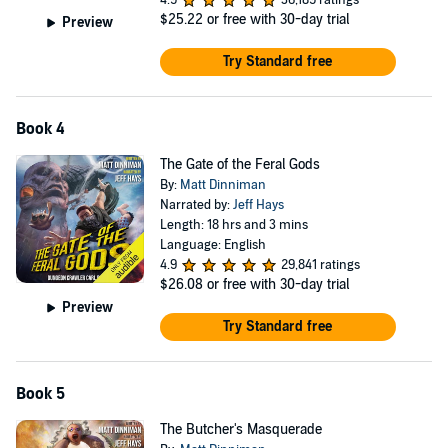
4.9
36,189 ratings
$25.22
or free with 30-day trial
Preview
Try Standard free
Book 4
The Gate of the Feral Gods
By:
Matt Dinniman
Narrated by:
Jeff Hays
Length: 18 hrs and 3 mins
Language: English
4.9
29,841 ratings
$26.08
or free with 30-day trial
Preview
Try Standard free
Book 5
The Butcher's Masquerade