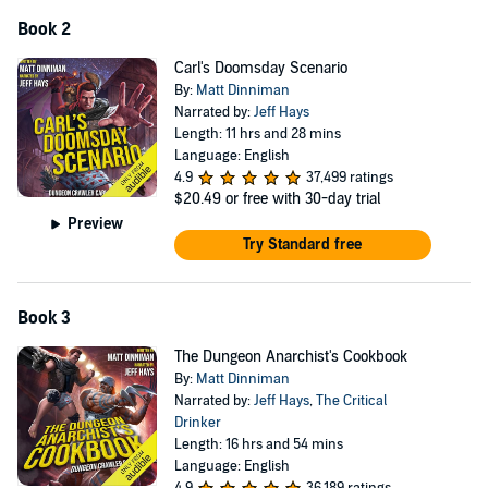
Book 2
Carl's Doomsday Scenario
By:
Matt Dinniman
Narrated by:
Jeff Hays
Length: 11 hrs and 28 mins
Language: English
4.9
37,499 ratings
$20.49
or free with 30-day trial
Preview
Try Standard free
Book 3
The Dungeon Anarchist's Cookbook
By:
Matt Dinniman
Narrated by:
Jeff Hays
,
The Critical
Drinker
Length: 16 hrs and 54 mins
Language: English