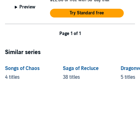
Preview
Try Standard free
Page 1 of 1
Similar series
Songs of Chaos
Saga of Recluce
Dragonv
4 titles
38 titles
5 titles