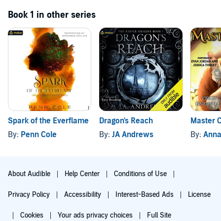
Book 1 in other series
Spark of the Everflame
Dragon's Reach
Master C
By:
Penn Cole
By:
JA Andrews
By:
Annab
About Audible
Help Center
Conditions of Use
Privacy Policy
Accessibility
Interest-Based Ads
License
Cookies
Your ads privacy choices
Full Site