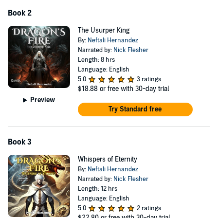
Book 2
The Usurper King
By:
Neftali Hernandez
Narrated by:
Nick Flesher
Length: 8 hrs
Language: English
5.0
3 ratings
$18.88
or free with 30-day trial
Preview
Try Standard free
Book 3
Whispers of Eternity
By:
Neftali Hernandez
Narrated by:
Nick Flesher
Length: 12 hrs
Language: English
5.0
2 ratings
$22.80
or free with 30-day trial