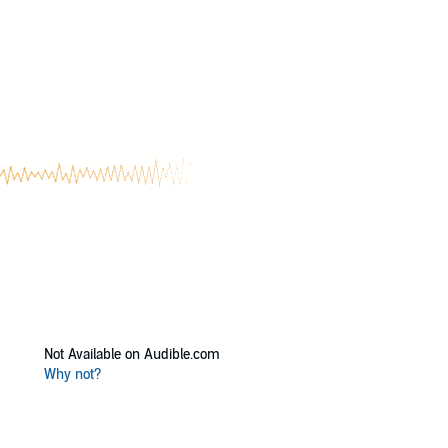
igue, and tasty twists and turns, then you’ll
Not Available on Audible.com
Why not?