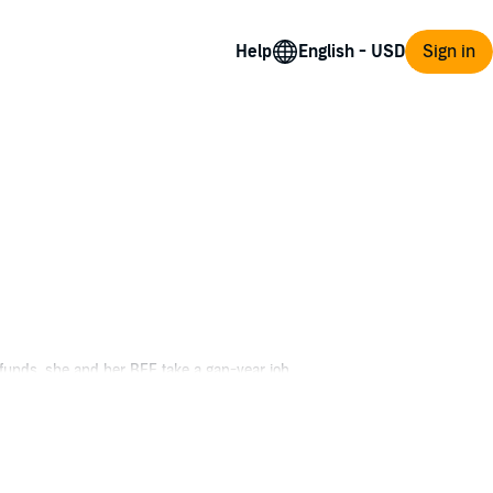
Help
Sign in
 funds, she and her BFF take a gap-year job
 to snuff out a snooty pastry chef, the
ear her name. But as the suspect list rises