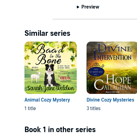
Preview
Similar series
Animal Cozy Mystery
Divine Cozy Mysteries
1 title
3 titles
Book 1 in other series