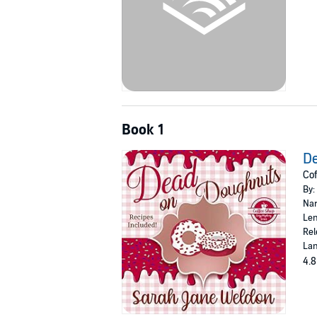
Book 1
D
Cof
By:
Nar
Len
Rel
Lan
4.8