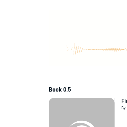
Can Maddy close her very first case before s
Dead on Doughnuts
is a deliciously sweet cul
love Sarah Jane Weldon’s scrumptious whodu
Buy
Dead on Doughnuts
to pin a sticky suspe
©2019 Sarah Jane Weldon (P)2019 Sarah Ja
Book 0.5
Fi
By: