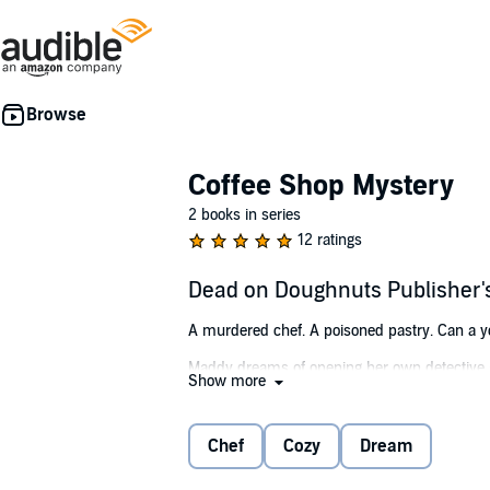
Coffee Shop Mystery
2 books in series
12 ratings
Dead on Doughnuts Publisher
A murdered chef. A poisoned pastry. Can a youn
Maddy dreams of opening her own detective ag
Show more
serving coffee to rich tourists at an Austria
offending doughnut becomes a recipe for disas
Chef
Cozy
Dream
With her dreams of becoming a PI in serious d
and the trail of breadcrumbs grows stale, her f