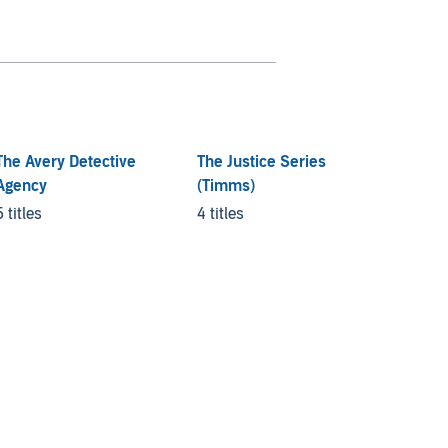
The Avery Detective
The Justice Series
Rurita
Agency
(Timms)
5 titles
5 titles
4 titles