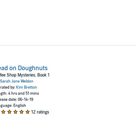
ead on Doughnuts
fee Shop Mysteries, Book 1
Sarah Jane Weldon
rated by:
Kim Bretton
gth: 4 hrs and 51 mins
ease date: 06-14-19
guage: English
12 ratings