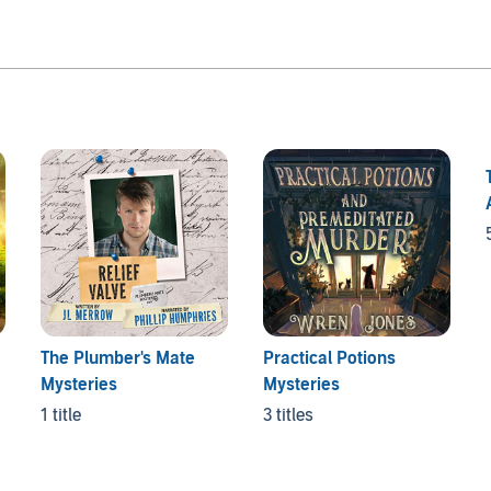
The Plumber's Mate
Practical Potions
Mysteries
Mysteries
1 title
3 titles