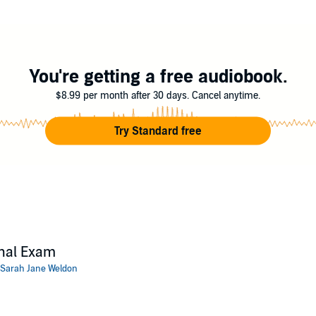
he's cooked?
inary cozy mystery. If you like quirky characters, a heaping measure of intr
nit.
You're getting a free audiobook.
ct today!
$8.99 per month after 30 days. Cancel anytime.
ne Weldon
Try Standard free
nal Exam
Sarah Jane Weldon