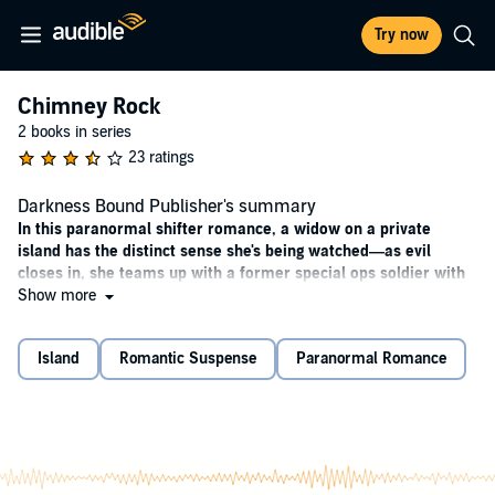
Try now
Chimney Rock
2 books in series
23 ratings
Darkness Bound Publisher's summary
In this paranormal shifter romance, a widow on a private
island has the distinct sense she's being watched—as evil
closes in, she teams up with a former special ops soldier with
a secret of his own.
Show more
WHEN NIGHT FALLS
Island
Romantic Suspense
Paranormal Romance
After her husband's tragic death, Leigh Kelly arrives on Whidbey
Island determined to start over. Yet the tiny town of Chimney Rock
is not as peaceful as it seems. Women have been disappearing, and
Leigh can't shake the feeling that she's being watched ... especially at
night. Soon, she's experiencing visions she can't explain and fighting
her attraction to a handsome stranger who seems to know her most