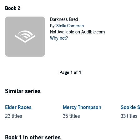
Book 2
Darkness Bred
By:
Stella Cameron
Not Available on Audible.com
Why not?
Page 1 of 1
Similar series
Elder Races
Mercy Thompson
Sookie 
23 titles
35 titles
33 titles
Book 1 in other series