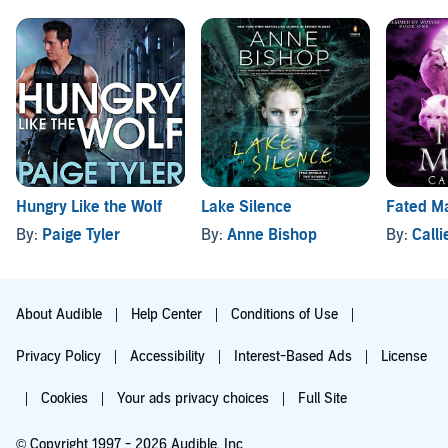
Hungry Like the Wolf
Lake Silence
Fated M
By:
Paige Tyler
By:
Anne Bishop
By:
Call
About Audible
Help Center
Conditions of Use
Privacy Policy
Accessibility
Interest-Based Ads
License
Cookies
Your ads privacy choices
Full Site
© Copyright 1997 - 2026 Audible, Inc