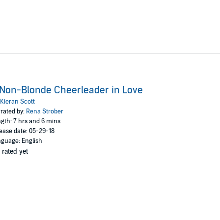
Non-Blonde Cheerleader in Love
Kieran Scott
rated by:
Rena Strober
gth: 7 hrs and 6 mins
ease date: 05-29-18
guage: English
 rated yet