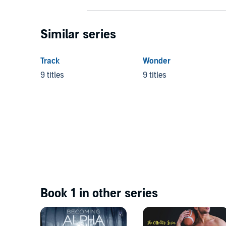
Similar series
Track
Wonder
9 titles
9 titles
Book 1 in other series