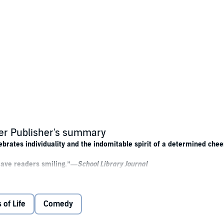
er Publisher's summary
brates individuality and the indomitable spirit of a determined chee
leave readers smiling.”—
School Library Journal
 of Life
Comedy
er Florida high school is blonde. If Annisa’s New Jersey attitude didn’t
ts is going to stop Annisa from making the best of Sand Dune High, especia