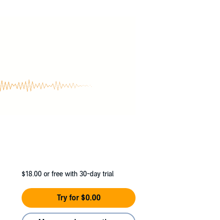
 Annisa accidentally breaks the nose of the
her, is almost enough to make a girl run out for
h had better watch out—this non-blonde is
$18.00
or free with 30-day trial
Try for $0.00