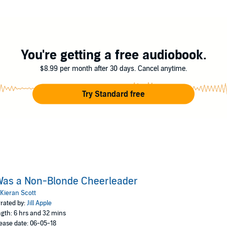
itar-playing new neighbor, Daniel. But a disastrous first day, during which
 girlfriend just by merely existing, and discovers the cheerleaders all hate 
heless, the cheerleader in Annisa just won’t let her quit. Sand Dune Hig
You're getting a free audiobook.
$8.99 per month after 30 days. Cancel anytime.
Try Standard free
Was a Non-Blonde Cheerleader
Kieran Scott
rated by:
Jill Apple
gth: 6 hrs and 32 mins
ease date: 06-05-18