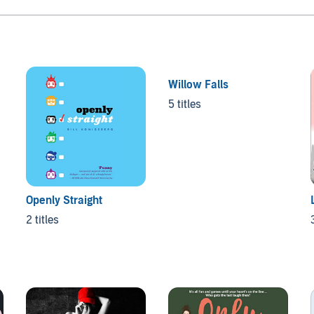
Willow Falls
5 titles
Openly Straight
2 titles