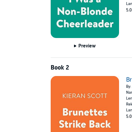
Lan
5.0
Preview
Book 2
Br
By:
Nar
Len
Rel
Lan
5.0