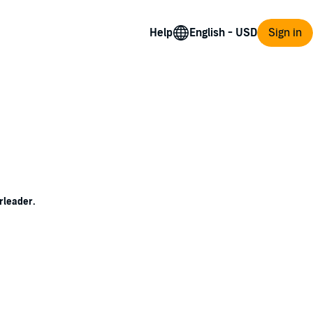
Help
Sign in
rleader.
 make her stand out enough, her dark pixie
lly once she checks out their competition-