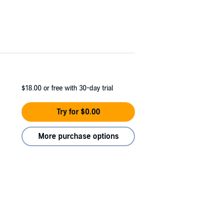
$18.00
or free with 30-day trial
Try for $0.00
More purchase options