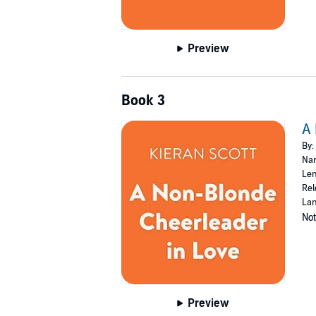
Preview
Book 3
A 
By:
Nar
Len
Rel
Lan
Not
Preview