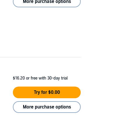
More purchase options
$16.20
or free with 30-day trial
Try for $0.00
More purchase options