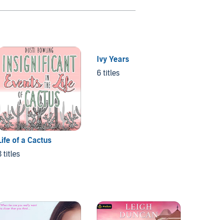
Ivy Years
The Pr
6 titles
12 title
Life of a Cactus
3 titles