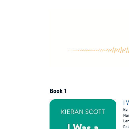
level cheerleading squad, and her überhot, gu
most popular girl in school, ticks off Daniel’s
a box of Herbal Essences Amazon Gold. Nevert
here to stay.
Book 1
I 
By:
Nar
Len
Rel