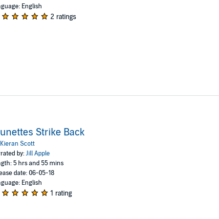
guage: English
2 ratings
unettes Strike Back
Kieran Scott
rated by:
Jill Apple
gth: 5 hrs and 55 mins
ease date: 06-05-18
guage: English
1 rating