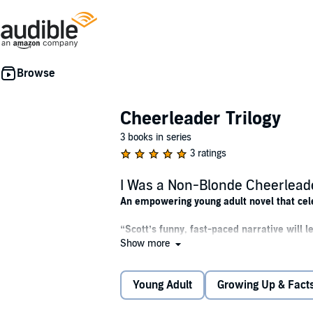
Cheerleader Trilogy
3 books in series
3 ratings
I Was a Non-Blonde Cheerlead
An empowering young adult novel that cele
“Scott’s funny, fast-paced narrative will 
Show more
Do blondes really have more fun?
Young Adult
Growing Up & Facts
Annisa Gobrowski has a problem—everyone at h
cut sure does. Yet no lack of golden highligh