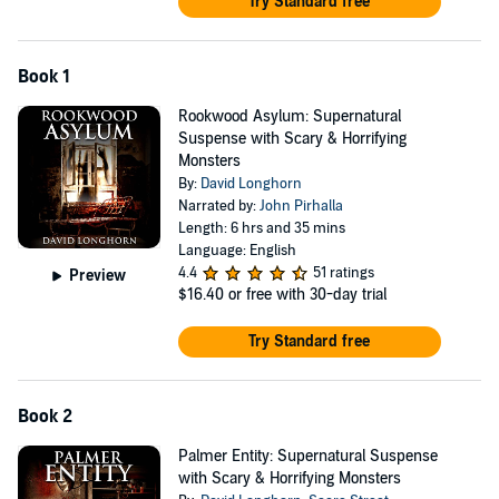
Try Standard free
Book 1
Rookwood Asylum: Supernatural
Suspense with Scary & Horrifying
Monsters
By:
David Longhorn
Narrated by:
John Pirhalla
Length: 6 hrs and 35 mins
Language: English
4.4
51 ratings
Preview
$16.40
or free with 30-day trial
Try Standard free
Book 2
Palmer Entity: Supernatural Suspense
with Scary & Horrifying Monsters