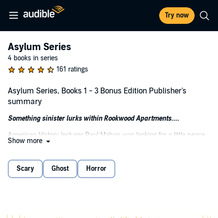
Try now
Asylum Series
4 books in series
161 ratings
Asylum Series, Books 1 - 3 Bonus Edition Publisher's
summary
Something sinister lurks within Rookwood Apartments....
American History lecturer Paul Mahan was looking for a little peace
Show more
and quiet. A place to recover from his personal demons and pursue
his academic career. But when he moves into the newly refurbished
Rookwood Apartments, he soon finds himself trapped in a living
Scary
Ghost
Horror
nightmare.
Deep beneath the old apartment building, the stones of its
foundation have been infused with decades of pain and bloodshed.
A dark legacy hangs over Rookwood...a curse Paul cannot escape,