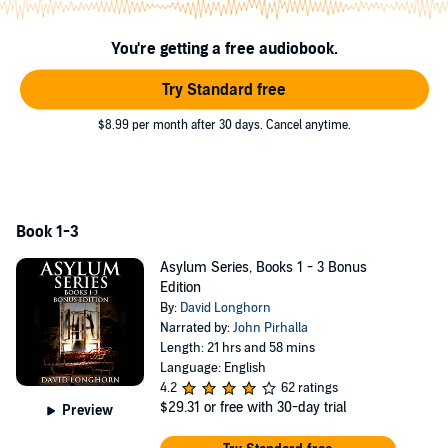
no matter how hard he tries.
And as Paul is forced to confront one terrifying event after another,
You're getting a free audiobook.
an ancient presence stirs in the darkness. A slumbering power
begins to rise, manipulating events and dragging Paul deeper and
Try Standard free
deeper into its web of shadows.
$8.99 per month after 30 days. Cancel anytime.
Now it has awakened. And it hungers for human souls....
This compilation contains the complete Rookwood Asylum
series - three chilling novels of supernatural horror,
guaranteed to make your skin crawl. Plus, bonus short stories,
exclusive to this collection!
Book 1-3
©2021 Scare Street (P)2021 Scare Street
Asylum Series, Books 1 - 3 Bonus
Edition
By:
David Longhorn
Narrated by:
John Pirhalla
Length: 21 hrs and 58 mins
Language: English
4.2
62 ratings
$29.31
or free with 30-day trial
Preview