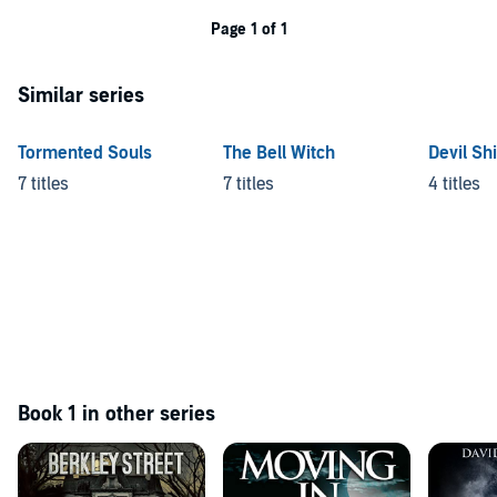
Page 1 of 1
Similar series
Tormented Souls
The Bell Witch
Devil Sh
7 titles
7 titles
4 titles
Book 1 in other series