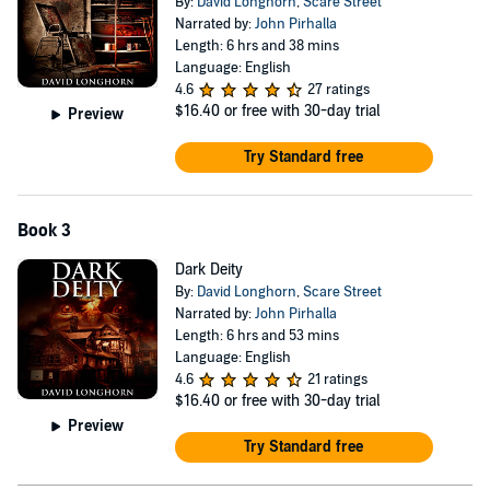
By:
David Longhorn
,
Scare Street
Narrated by:
John Pirhalla
Length: 6 hrs and 38 mins
Language: English
4.6
27 ratings
$16.40
or free with 30-day trial
Preview
Try Standard free
Book 3
Dark Deity
By:
David Longhorn
,
Scare Street
Narrated by:
John Pirhalla
Length: 6 hrs and 53 mins
Language: English
4.6
21 ratings
$16.40
or free with 30-day trial
Preview
Try Standard free