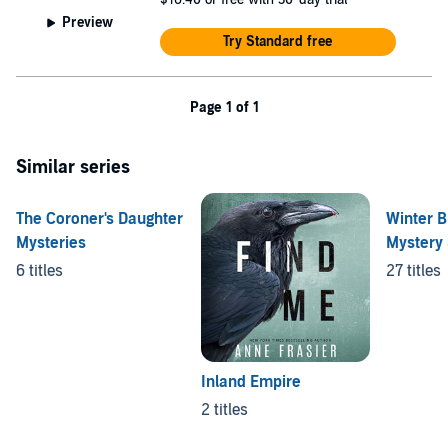
Preview
Try Standard free
Page 1 of 1
Similar series
The Coroner's Daughter
Winter B
Mysteries
Mystery 
6 titles
27 titles
Inland Empire
2 titles