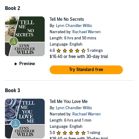
Book 2
Tell Me No Secrets
By:
Lynn Chandler Willis
Narrated by:
Rachael Warren
Length: 6 hrs and 50 mins
Language: English
4.6
5 ratings
$16.40
or free with 30-day trial
Preview
Try Standard free
Book 3
Tell Me You Love Me
By:
Lynn Chandler Willis
Narrated by:
Rachael Warren
Length: 6 hrs and 1 min
Language: English
5.0
1 rating
$16.40
or free with 30-day trial