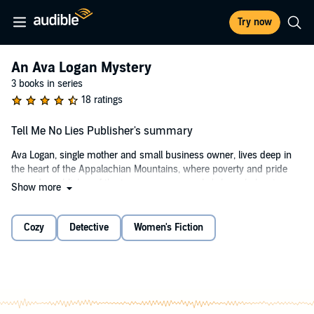
Try now
An Ava Logan Mystery
3 books in series
18 ratings
Tell Me No Lies Publisher's summary
Ava Logan, single mother and small business owner, lives deep in
the heart of the Appalachian Mountains, where poverty and pride
reign. As publisher of the town newspaper, she's busy balancing
Show more
election season stories and a rash of ginseng thieves. That's when
then the story gets personal. After her friend is murdered, Ava digs
for the truth all the while juggling her two teenage children, her
Cozy
Detective
Women's Fiction
friend's orphaned toddler, and her own muddied past. Faced with
threats against those closest to her, Ava must find the killer before
she, or someone she loves, ends up dead.
©2017 Lynn Chandler Willis (P)2017 Dreamscape Media, LLC