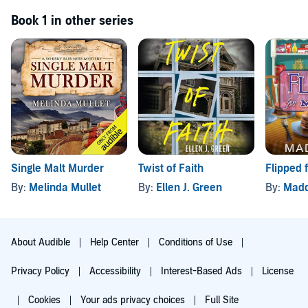
Book 1 in other series
Single Malt Murder
Twist of Faith
Flipped 
By:
Melinda Mullet
By:
Ellen J. Green
By:
Madd
About Audible
Help Center
Conditions of Use
Privacy Policy
Accessibility
Interest-Based Ads
License
Cookies
Your ads privacy choices
Full Site