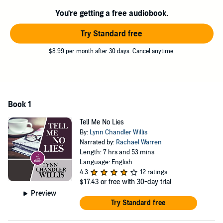
You're getting a free audiobook.
Try Standard free
$8.99 per month after 30 days. Cancel anytime.
Book 1
Tell Me No Lies
By:
Lynn Chandler Willis
Narrated by:
Rachael Warren
Length: 7 hrs and 53 mins
Language: English
4.3
12 ratings
$17.43
or free with 30-day trial
Preview
Try Standard free