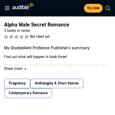
Try now
Alpha Male Secret Romance
3 books in series
Not rated yet
My Disobedient Professor Publisher's summary
Find out what will happen in book three!
Marie tries desperately to balance school life, her relationship with
Show more
the naughty professor, and being pregnant in her third trimester.
She struggles to accept how the people around her see their
relationship, along with being pregnant, and is soon plagued with
Pregnancy
Anthologies & Short Stories
doubt as well.
Contemporary Romance
She wants to be as good of a mother as she can, and finds difficulty
believing in herself or even Mark. She wants the baby to have more
than she did growing up, but can she be strong enough for her and
the baby just in case Mark isn't in the picture?