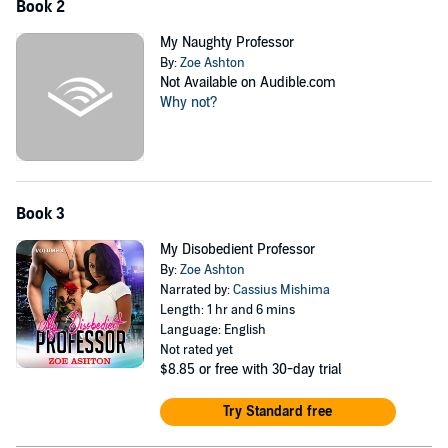
Book 2
My Naughty Professor
By:
Zoe Ashton
Not Available on Audible.com
Why not?
Book 3
My Disobedient Professor
By:
Zoe Ashton
Narrated by:
Cassius Mishima
Length: 1 hr and 6 mins
Language: English
Not rated yet
$8.85
or free with 30-day trial
Try Standard free