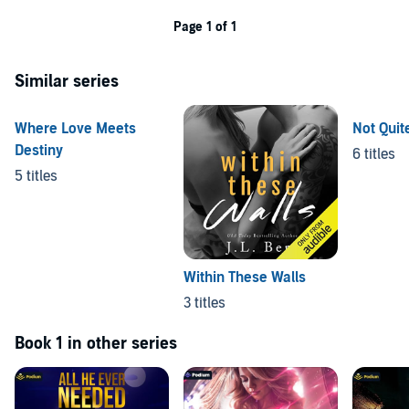
Page 1 of 1
Similar series
Where Love Meets
Not Quit
Destiny
6 titles
5 titles
Within These Walls
3 titles
Book 1 in other series