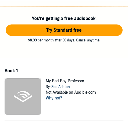
With everything going on, she's getting stressed out as she weighs
how her relationship with Mark affects those around her. She is due
to give birth to the baby any day now. How will Mark react to Marie
You're getting a free audiobook.
going into labor? And will Evelyn's suspicions ever lead her to find
out about Mark and Marie's relationship?
Try Standard free
Scroll to the top and download your copy now
$8.99 per month after 30 days. Cancel anytime.
©2016 Zoe Ashton (P)2017 Zoe Ashton
Book 1
My Bad Boy Professor
By:
Zoe Ashton
Not Available on Audible.com
Why not?