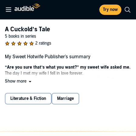
Try now
A Cuckold’s Tale
5 books in series
2 ratings
My Sweet Hotwife Publisher's summary
“Are you sure that’s what you want?” my sweet wife asked me.
The day I met my wife I fell in love forever.
Kyra was so sweet and innocent, almost shy, and I couldn’t imagine
Show more
living without her.
And she loved me with her whole heart.
But when we started to talk about dark and forbidden things, I was
Literature & Fiction
Marriage
simply thrilled.
Now I know that I should have been worried.
I never imagined Kyra would change so much.
That I would change as well.
And us.
Especially us.