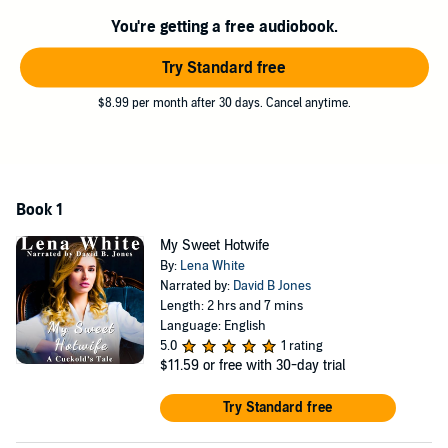
You're getting a free audiobook.
©2020 Lena White (P)2024 Lena White
Try Standard free
$8.99 per month after 30 days. Cancel anytime.
Book 1
My Sweet Hotwife
By:
Lena White
Narrated by:
David B Jones
Length: 2 hrs and 7 mins
Language: English
5.0
1 rating
$11.59
or free with 30-day trial
Try Standard free