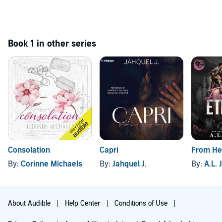
Book 1 in other series
Consolation
Capri
From Her
By:
Corinne Michaels
By:
Jahquel J.
By:
A.L.
About Audible
Help Center
Conditions of Use