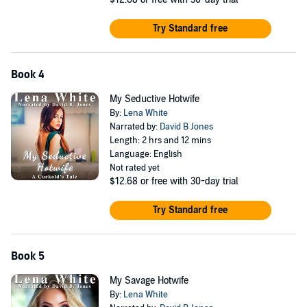
Try Standard free
Book 4
My Seductive Hotwife
By:
Lena White
Narrated by:
David B Jones
Length: 2 hrs and 12 mins
Language: English
Not rated yet
$12.68
or free with 30-day trial
Try Standard free
Book 5
My Savage Hotwife
By:
Lena White