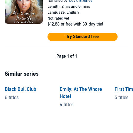
Narrated by:
David B Jones
Length: 2 hrs and 6 mins
Language: English
Not rated yet
$12.68
or free with 30-day trial
Try Standard free
Page 1 of 1
Similar series
Black Bull Club
Emily: At The Whore
First Ti
Hotel
6 titles
5 titles
4 titles