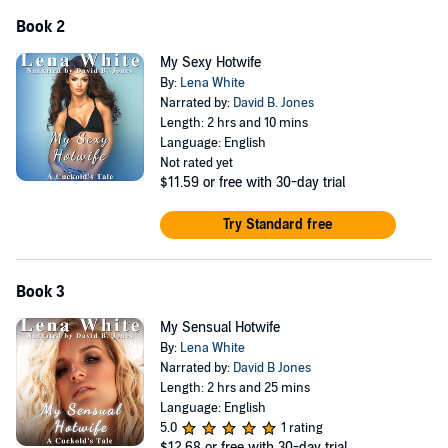
Book 2
My Sexy Hotwife
By:
Lena White
Narrated by:
David B. Jones
Length: 2 hrs and 10 mins
Language: English
Not rated yet
$11.59
or free with 30-day trial
Try Standard free
Book 3
My Sensual Hotwife
By:
Lena White
Narrated by:
David B Jones
Length: 2 hrs and 25 mins
Language: English
5.0
1 rating
$12.68
or free with 30-day trial