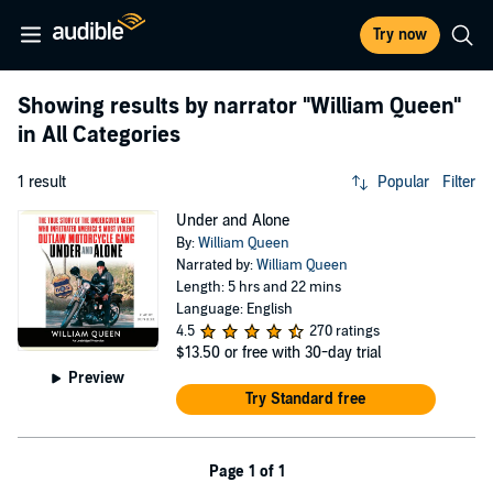
Try now
Showing results by narrator
"William Queen"
in All Categories
1 result
Popular
Filter
Under and Alone
By:
William Queen
Narrated by:
William Queen
Length: 5 hrs and 22 mins
Language: English
4.5
270 ratings
$13.50
or free with 30-day trial
Preview
Try Standard free
Page 1 of 1