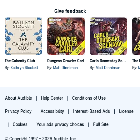
Give feedback
The Calamity Club
Dungeon Crawler Carl
Carl's Doomsday Scenario
By:
Kathryn Stockett
By:
Matt Dinniman
By:
Matt Dinniman
By:
About Audible
Help Center
Conditions of Use
Privacy Policy
Accessibility
Interest-Based Ads
License
Cookies
Your ads privacy choices
Full Site
© Copyright 1997 - 2026 Audible, Inc