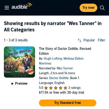
Try now
Showing results by narrator
"Wes Tanner"
in
All Categories
1 - 3 of 3 results
Popular
Filter
The Story of Doctor Dolittle, Revised
Edition
By:
Hugh Lofting
,
Melissa Dalton
Martinez
Narrated by:
Wes Tanner
Length: 2 hrs and 14 mins
Series:
Doctor Dolittle
, Book 1
Language: English
Preview
5.0
3 ratings
$11.94
or free with 30-day trial
Try Standard free