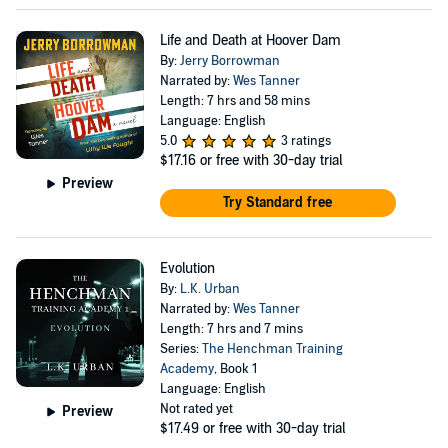
Life and Death at Hoover Dam
By:
Jerry Borrowman
Narrated by:
Wes Tanner
Length: 7 hrs and 58 mins
Language: English
5.0
3 ratings
$17.16
or free with 30-day trial
Preview
Try Standard free
Evolution
By:
L.K. Urban
Narrated by:
Wes Tanner
Length: 7 hrs and 7 mins
Series:
The Henchman Training
Academy
, Book 1
Language: English
Not rated yet
Preview
$17.49
or free with 30-day trial