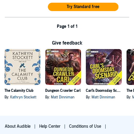
Try Standard free
Page 1 of 1
Give feedback
The Calamity Club
Dungeon Crawler Carl
Carl's Doomsday Scenario
By:
Kathryn Stockett
By:
Matt Dinniman
By:
Matt Dinniman
By:
About Audible
Help Center
Conditions of Use