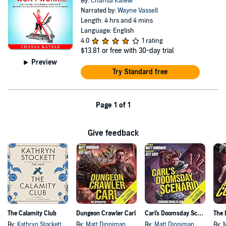
By:
Chansa Katele
Narrated by:
Wayne Vassell
Length: 4 hrs and 4 mins
Language: English
4.0
1 rating
$13.81
or free with 30-day trial
Preview
Try Standard free
Page 1 of 1
Give feedback
The Calamity Club
Dungeon Crawler Carl
Carl's Doomsday Scenario
By:
Kathryn Stockett
By:
Matt Dinniman
By:
Matt Dinniman
By: