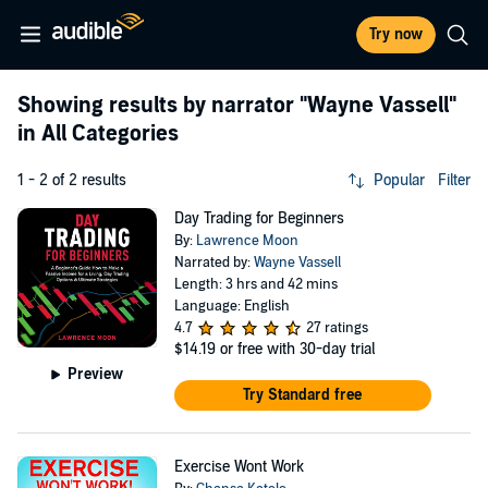
Try now
Showing results by narrator
"Wayne Vassell"
in All Categories
1 - 2 of 2 results
Popular
Filter
Day Trading for Beginners
By:
Lawrence Moon
Narrated by:
Wayne Vassell
Length: 3 hrs and 42 mins
Language: English
4.7
27 ratings
$14.19
or free with 30-day trial
Preview
Try Standard free
Exercise Wont Work