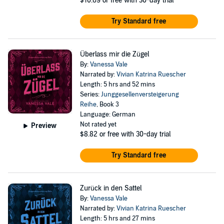
$10.69
or free with 30-day trial
Try Standard free
Überlass mir die Zügel
By:
Vanessa Vale
Narrated by:
Vivian Katrina Ruescher
Length: 5 hrs and 52 mins
Series:
Junggesellenversteigerung
Reihe
, Book 3
Language: German
Not rated yet
Preview
$8.82
or free with 30-day trial
Try Standard free
Zurück in den Sattel
By:
Vanessa Vale
Narrated by:
Vivian Katrina Ruescher
Length: 5 hrs and 27 mins