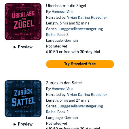
Überlass mir die Zügel
By:
Vanessa Vale
Narrated by:
Vivian Katrina Ruescher
Length: 5 hrs and 52 mins
Series:
Junggesellenversteigerung
Reihe
, Book 3
Language: German
Not rated yet
Preview
$10.69
or free with 30-day trial
Try Standard free
Zurück in den Sattel
By:
Vanessa Vale
Narrated by:
Vivian Katrina Ruescher
Length: 5 hrs and 27 mins
Series:
Junggesellenversteigerung
Reihe
, Book 2
Language: German
Not rated yet
Preview