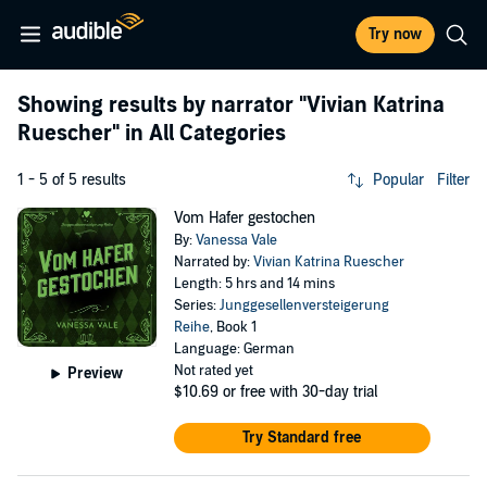
Try now
Showing results by narrator
"Vivian Katrina
Ruescher"
in All Categories
1 - 5 of 5 results
Popular
Filter
Vom Hafer gestochen
By:
Vanessa Vale
Narrated by:
Vivian Katrina Ruescher
Length: 5 hrs and 14 mins
Series:
Junggesellenversteigerung
Reihe
, Book 1
Language: German
Not rated yet
Preview
$10.69
or free with 30-day trial
Try Standard free