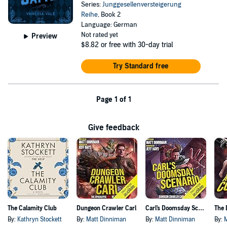
Series:
Junggesellenversteigerung
Reihe
, Book 2
Language: German
Not rated yet
Preview
$8.82
or free with 30-day trial
Try Standard free
Page 1 of 1
Give feedback
The Calamity Club
Dungeon Crawler Carl
Carl's Doomsday Scenario
By:
Kathryn Stockett
By:
Matt Dinniman
By:
Matt Dinniman
By: