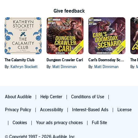
Give feedback
The Calamity Club
Dungeon Crawler Carl
Carl's Doomsday Scenario
By:
Kathryn Stockett
By:
Matt Dinniman
By:
Matt Dinniman
By:
About Audible
Help Center
Conditions of Use
Privacy Policy
Accessibility
Interest-Based Ads
License
Cookies
Your ads privacy choices
Full Site
© Copyright 1997 - 2026 Audible, Inc