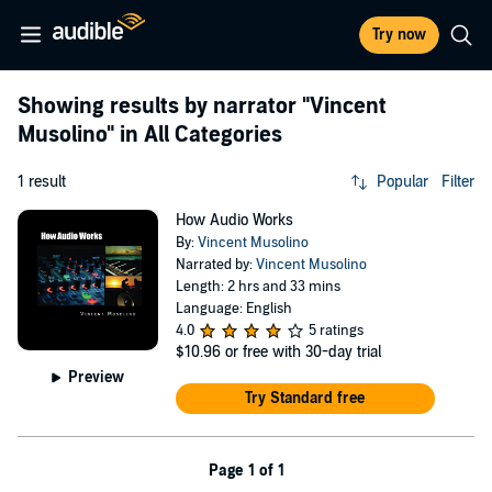
Try now
Showing results by narrator
"Vincent
Musolino"
in All Categories
1 result
Popular
Filter
How Audio Works
By:
Vincent Musolino
Narrated by:
Vincent Musolino
Length: 2 hrs and 33 mins
Language: English
4.0
5 ratings
$10.96
or free with 30-day trial
Preview
Try Standard free
Page 1 of 1