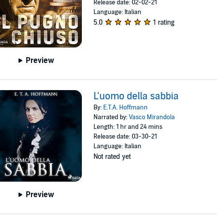
Release date: 02-02-21
Language: Italian
5.0
1 rating
Preview
L'uomo della sabbia
By:
E.T.A. Hoffmann
Narrated by:
Vasco Mirandola
Length: 1 hr and 24 mins
Release date: 03-30-21
Language: Italian
Not rated yet
Preview