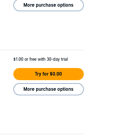
More purchase options
$1.00
or free with 30-day trial
Try for $0.00
More purchase options