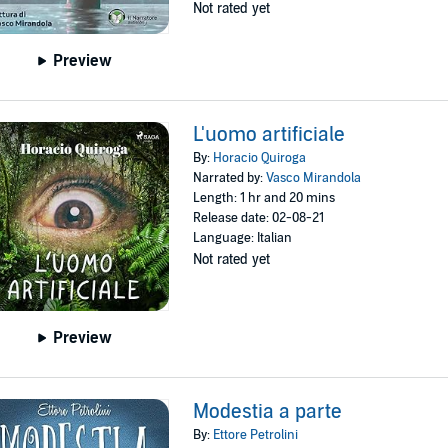
Not rated yet
Preview
L'uomo artificiale
By:
Horacio Quiroga
Narrated by:
Vasco Mirandola
Length: 1 hr and 20 mins
Release date: 02-08-21
Language: Italian
Not rated yet
Preview
Modestia a parte
By:
Ettore Petrolini