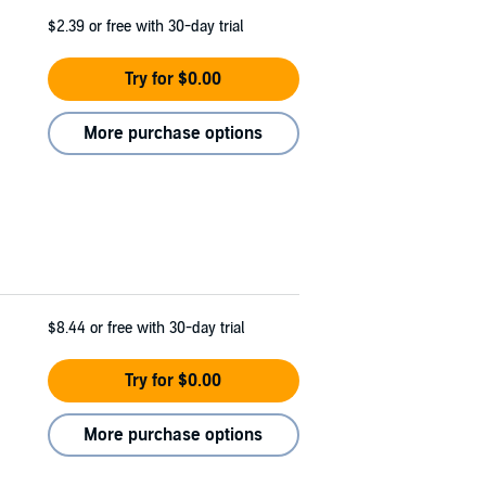
$2.39
or free with 30-day trial
Try for $0.00
More purchase options
$8.44
or free with 30-day trial
Try for $0.00
More purchase options