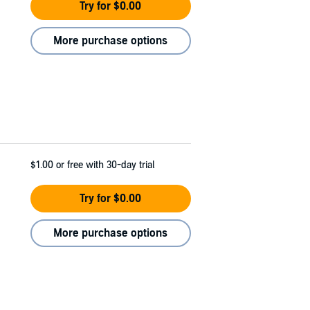
Try for $0.00
More purchase options
$1.00
or free with 30-day trial
Try for $0.00
More purchase options