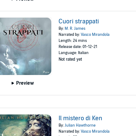
Cuori strappati
By:
M. R. James
Narrated by:
Vasco Mirandola
Length: 24 mins
Release date: 01-12-21
Language: Italian
Not rated yet
Preview
Il mistero di Ken
By:
Julian Hawthorne
Narrated by:
Vasco Mirandola