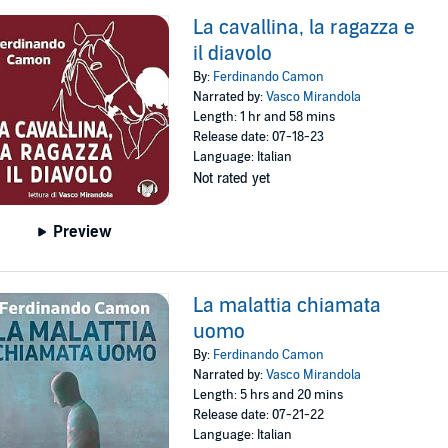
La cavallina, la ragazza e
il diavolo
By:
Ferdinando Camon
Narrated by:
Vasco Mirandola
Length: 1 hr and 58 mins
Release date: 07-18-23
Language: Italian
Not rated yet
Preview
La malattia chiamata
uomo
By:
Ferdinando Camon
Narrated by:
Vasco Mirandola
Length: 5 hrs and 20 mins
Release date: 07-21-22
Language: Italian