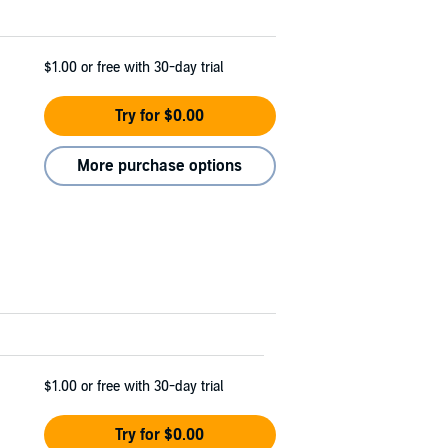
$1.00
or free with 30-day trial
Try for $0.00
More purchase options
$1.00
or free with 30-day trial
Try for $0.00