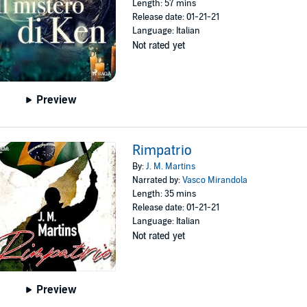
Length: 57 mins
Release date: 01-21-21
Language: Italian
Not rated yet
Preview
Rimpatrio
By:
J. M. Martins
Narrated by:
Vasco Mirandola
Length: 35 mins
Release date: 01-21-21
Language: Italian
Not rated yet
Preview