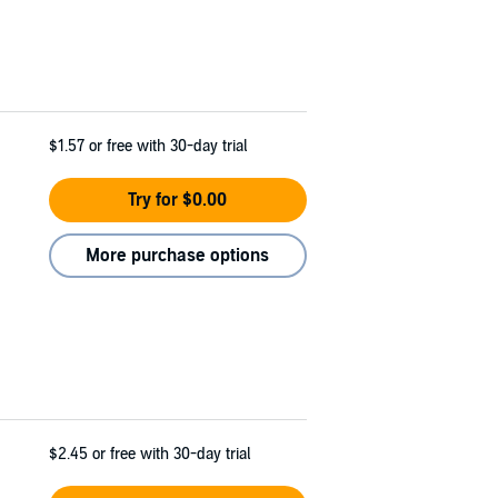
$1.57
or free with 30-day trial
Try for $0.00
More purchase options
$2.45
or free with 30-day trial