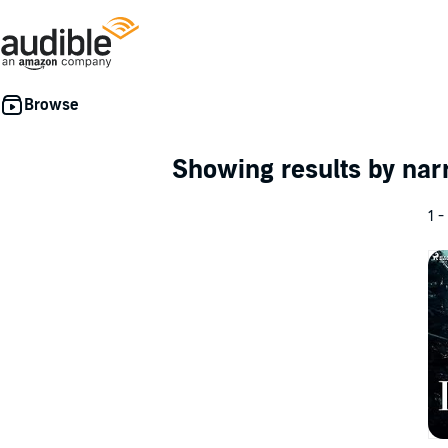
Showing results by nar
1 -