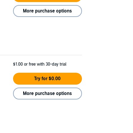
More purchase options
$1.00
or free with 30-day trial
Try for $0.00
More purchase options