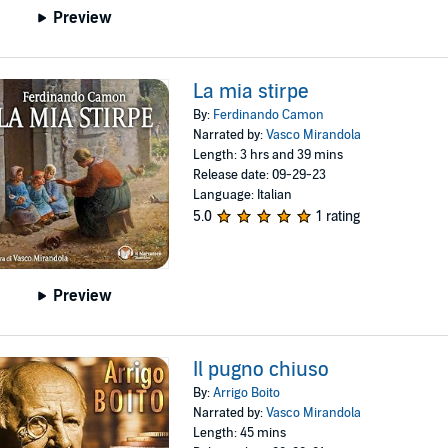
Preview
La mia stirpe
By:
Ferdinando Camon
Narrated by:
Vasco Mirandola
Length: 3 hrs and 39 mins
Release date: 09-29-23
Language: Italian
5.0
1 rating
Preview
Il pugno chiuso
By:
Arrigo Boito
Narrated by:
Vasco Mirandola
Length: 45 mins