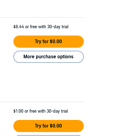
$6.44
or free with 30-day trial
Try for $0.00
More purchase options
$1.00
or free with 30-day trial
Try for $0.00