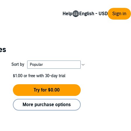
Help
Sign in
es
Sort by
$1.00
or free with 30-day trial
Try for $0.00
More purchase options