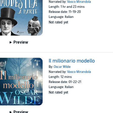
Narrated by:
Vasco Mirandola
Length: 1 hr and 23 mins
Release date: 11-19-20
Language: Italian
Not rated yet
Preview
Il milionario modello
By:
Oscar Wilde
Narrated by:
Vasco Mirandola
Length: 12 mins
Release date: 01-22-21
Language: Italian
Not rated yet
Preview