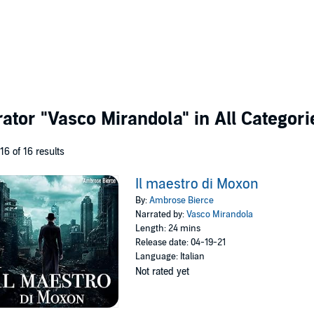
rator
"Vasco Mirandola"
in All Categori
 16 of 16 results
Il maestro di Moxon
By:
Ambrose Bierce
Narrated by:
Vasco Mirandola
Length: 24 mins
Release date: 04-19-21
Language: Italian
Not rated yet